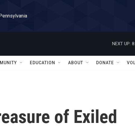
 Pennsylvania
NEXT UP:
8
MUNITY
EDUCATION
ABOUT
DONATE
VO
reasure of Exiled