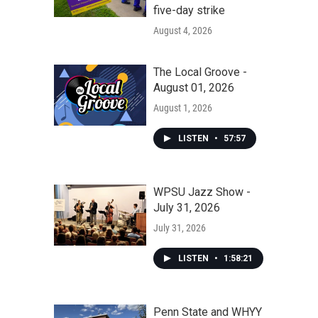
five-day strike
August 4, 2026
The Local Groove -
August 01, 2026
August 1, 2026
LISTEN
•
57:57
WPSU Jazz Show -
July 31, 2026
July 31, 2026
LISTEN
•
1:58:21
Penn State and WHYY