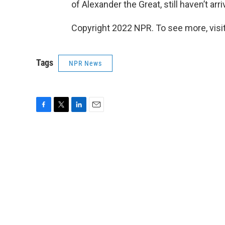
of Alexander the Great, still haven’t arri
Copyright 2022 NPR. To see more, visit
Tags
NPR News
F
T
L
E
a
w
i
m
c
i
n
a
e
t
k
i
b
t
e
l
o
e
d
o
r
I
k
n