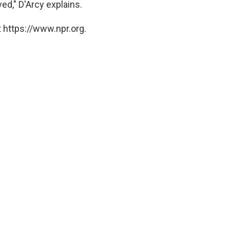
ved," D'Arcy explains.
 https://www.npr.org.