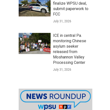
finalize WPSU deal,
submit paperwork to
FCC
July 31, 2026
ICE in central Pa.
monitoring Chinese
asylum seeker
released from
Moshannon Valley
Processing Center
July 31, 2026