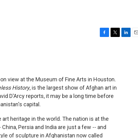
F
T
L
E
a
w
i
m
c
i
n
a
e
t
k
i
b
t
e
l
o
e
d
o
r
I
 on view at the Museum of Fine Arts in Houston.
k
n
less History
, is the largest show of Afghan art in
avid D'Arcy reports, it may be a long time before
anistan's capital.
t heritage in the world. The nation is at the
China, Persia and India are just a few -- and
tyle of sculpture in Afghanistan now called