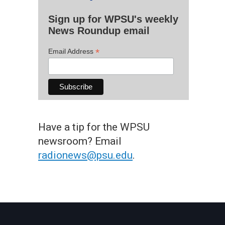
Sign up for WPSU's weekly
News Roundup email
*
Email Address
Have a tip for the WPSU
newsroom? Email
radionews@psu.edu
.