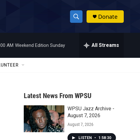
Donate
S
S
e
h
a
r
All Streams
:00 AM
Weekend Edition Sunday
o
c
h
w
Q
LUNTEER
u
S
e
r
e
y
Latest News From WPSU
a
WPSU Jazz Archive -
r
August 7, 2026
c
August 7, 2026
h
LISTEN
•
1:58:30