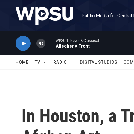
Skip to main content
Public Media for Central
WPSU 1: News & Classical
Allegheny Front
HOME
TV
RADIO
DIGITAL STUDIOS
COM
In Houston, a T