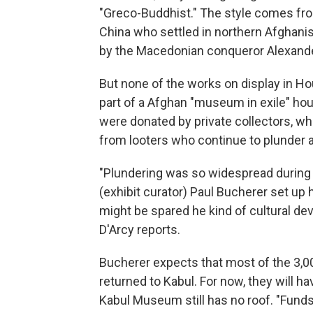
"Greco-Buddhist." The style comes fro
China who settled in northern Afghanis
by the Macedonian conqueror Alexande
But none of the works on display in H
part of a Afghan "museum in exile" hou
were donated by private collectors, w
from looters who continue to plunder a
"Plundering was so widespread during t
(exhibit curator) Paul Bucherer set up 
might be spared he kind of cultural dev
D'Arcy reports.
Bucherer expects that most of the 3,000
returned to Kabul. For now, they will ha
Kabul Museum still has no roof. "Funds