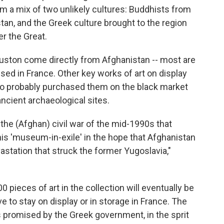
m a mix of two unlikely cultures: Buddhists from
tan, and the Greek culture brought to the region
r the Great.
ouston come directly from Afghanistan -- most are
sed in France. Other key works of art on display
ho probably purchased them on the black market
ncient archaeological sites.
he (Afghan) civil war of the mid-1990s that
his 'museum-in-exile' in the hope that Afghanistan
astation that struck the former Yugoslavia,"
 pieces of art in the collection will eventually be
ve to stay on display or in storage in France. The
 promised by the Greek government, in the sprit