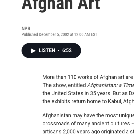
Afghan Art
NPR
Published December 5, 2002 at 12:00 AM EST
LISTEN
•
6:52
More than 110 works of Afghan art are
The show, entitled
Afghanistan: a Time
the United States in 35 years. But as D
the exhibits return home to Kabul, Afgh
Afghanistan may have the most unique ar
crossroads of many ancient cultures -- 
artisans 2,000 years ago originated a s