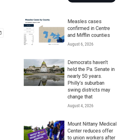
Measles cases
confirmed in Centre
and Mifflin counties
August 6, 2026
Democrats haven’t
held the Pa. Senate in
nearly 50 years.
Philly’s suburban
swing districts may
change that
August 4, 2026
Mount Nittany Medical
Center reduces offer
to union workers after