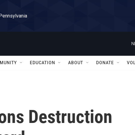
 Pennsylvania
N
MUNITY
EDUCATION
ABOUT
DONATE
VO
ns Destruction