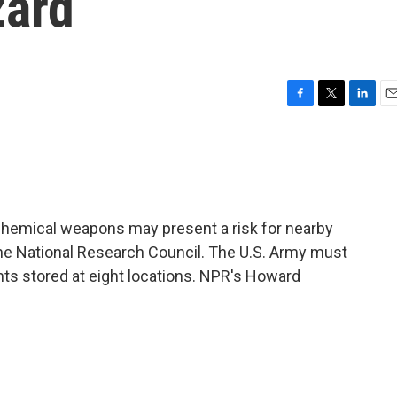
zard
F
T
L
E
a
w
i
m
c
i
n
a
e
t
k
i
b
t
e
l
o
e
d
o
r
I
 chemical weapons may present a risk for nearby
k
n
the National Research Council. The U.S. Army must
nts stored at eight locations. NPR's Howard