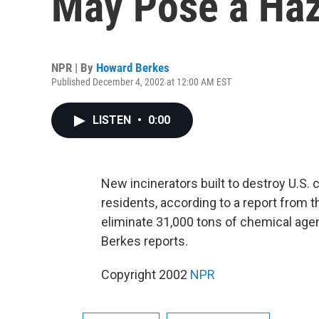
May Pose a Ha
NPR | By
Howard Berkes
Published December 4, 2002 at 12:00 AM EST
LISTEN
•
0:00
New incinerators built to destroy U.S.
residents, according to a report from 
eliminate 31,000 tons of chemical age
Berkes reports.
Copyright 2002
NPR