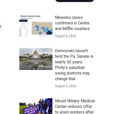
Measles cases
confirmed in Centre
and Mifflin counties
August 6, 2026
Democrats haven’t
held the Pa. Senate in
nearly 50 years.
Philly’s suburban
swing districts may
change that
August 4, 2026
Mount Nittany Medical
Center reduces offer
to union workers after