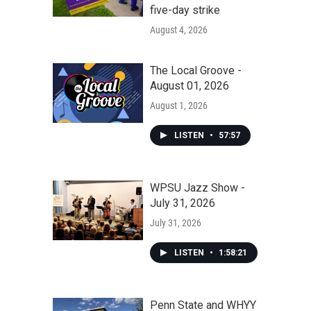
five-day strike
August 4, 2026
The Local Groove -
August 01, 2026
August 1, 2026
LISTEN
•
57:57
WPSU Jazz Show -
July 31, 2026
July 31, 2026
LISTEN
•
1:58:21
Penn State and WHYY