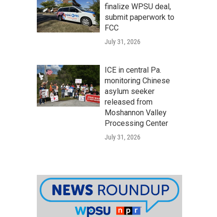
finalize WPSU deal,
submit paperwork to
FCC
July 31, 2026
ICE in central Pa.
monitoring Chinese
asylum seeker
released from
Moshannon Valley
Processing Center
July 31, 2026