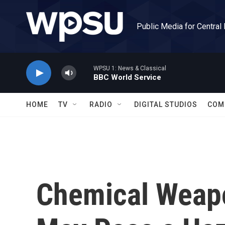
Skip to main content
Public Media for Central
WPSU 1: News & Classical
BBC World Service
HOME
TV
RADIO
DIGITAL STUDIOS
COM
Chemical Weapo