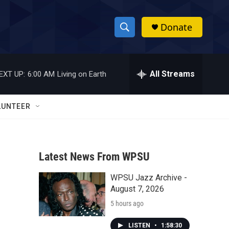
Donate
S
S
e
h
a
r
All Streams
EXT UP:
6:00 AM
Living on Earth
o
c
h
w
Q
LUNTEER
u
S
e
r
e
y
Latest News From WPSU
a
WPSU Jazz Archive -
r
August 7, 2026
c
5 hours ago
h
LISTEN
•
1:58:30