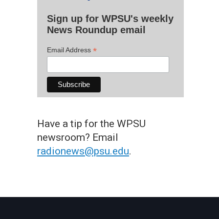
Sign up for WPSU's weekly
News Roundup email
*
Email Address
Have a tip for the WPSU
newsroom? Email
radionews@psu.edu
.