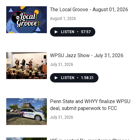
The Local Groove - August 01, 2026
August 1, 2026
LISTEN
•
57:57
WPSU Jazz Show - July 31, 2026
July 31, 2026
LISTEN
•
1:58:21
Penn State and WHYY finalize WPSU
deal, submit paperwork to FCC
July 31, 2026