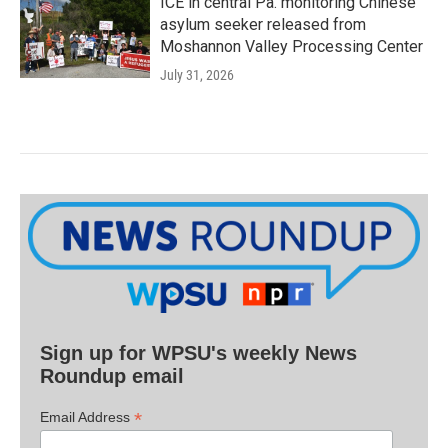
ICE in central Pa. monitoring Chinese
asylum seeker released from
Moshannon Valley Processing Center
July 31, 2026
Sign up for WPSU's weekly News
Roundup email
*
Email Address