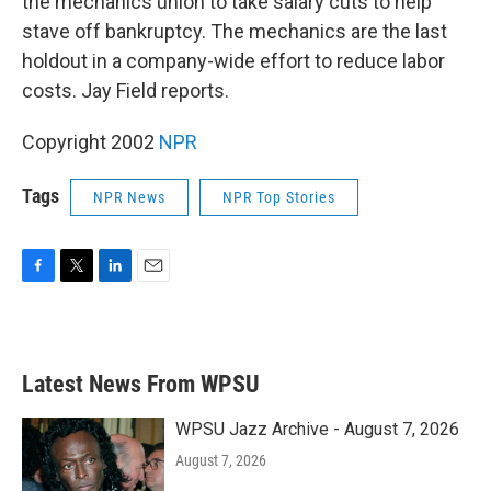
the mechanics union to take salary cuts to help
stave off bankruptcy. The mechanics are the last
holdout in a company-wide effort to reduce labor
costs. Jay Field reports.
Copyright 2002
NPR
Tags
NPR News
NPR Top Stories
F
T
L
E
a
w
i
m
c
i
n
a
e
t
k
i
b
t
e
l
Latest News From WPSU
o
e
d
o
r
I
k
n
WPSU Jazz Archive - August 7, 2026
August 7, 2026