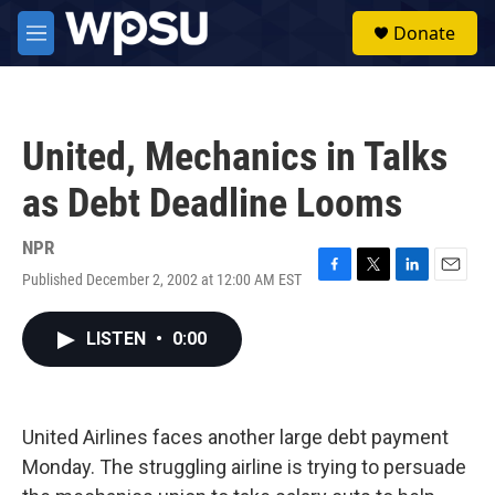
Skip to main content
S
Donate
e
M
a
e
r
n
c
u
h
United, Mechanics in Talks
u
e
as Debt Deadline Looms
r
y
NPR
Published December 2, 2002 at 12:00 AM EST
F
T
L
E
a
w
i
m
c
i
n
a
LISTEN
•
0:00
e
t
k
i
b
t
e
l
o
e
d
o
r
I
k
n
United Airlines faces another large debt payment
Monday. The struggling airline is trying to persuade