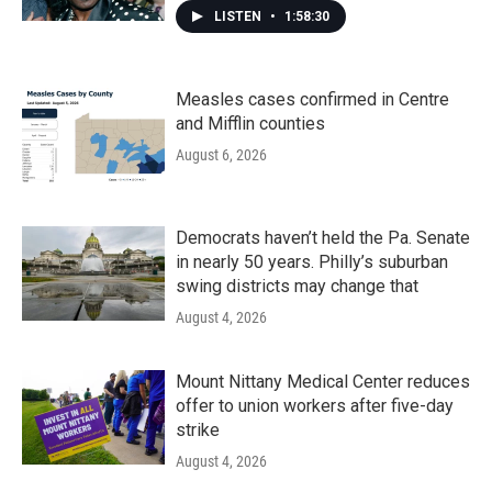
LISTEN
•
1:58:30
Measles cases confirmed in Centre
and Mifflin counties
August 6, 2026
Democrats haven’t held the Pa. Senate
in nearly 50 years. Philly’s suburban
swing districts may change that
August 4, 2026
Mount Nittany Medical Center reduces
offer to union workers after five-day
strike
August 4, 2026