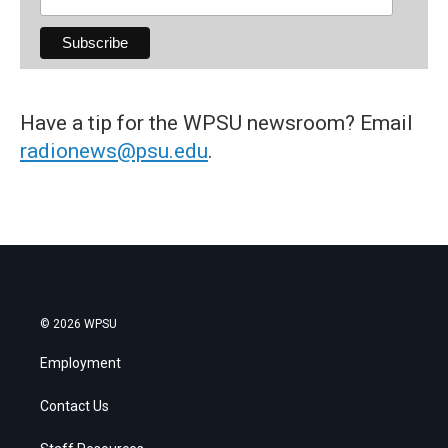
Have a tip for the WPSU newsroom? Email
radionews@psu.edu
.
© 2026 WPSU
Employment
Contact Us