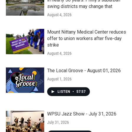
swing districts may change that
August 4, 2026
Mount Nittany Medical Center reduces
offer to union workers after five-day
strike
August 4, 2026
The Local Groove - August 01, 2026
August 1, 2026
LISTEN
•
57:57
WPSU Jazz Show - July 31, 2026
July 31, 2026