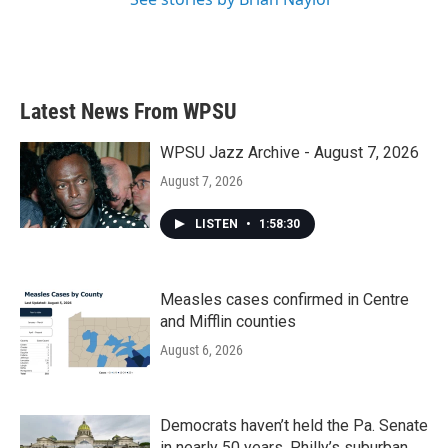
Latest News From WPSU
WPSU Jazz Archive - August 7, 2026
August 7, 2026
LISTEN
•
1:58:30
Measles cases confirmed in Centre
and Mifflin counties
August 6, 2026
Democrats haven’t held the Pa. Senate
in nearly 50 years. Philly’s suburban