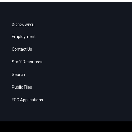
© 2026 WPSU
Employment
Contact Us
Staff Resources
Search
Public Files
FCC Applications