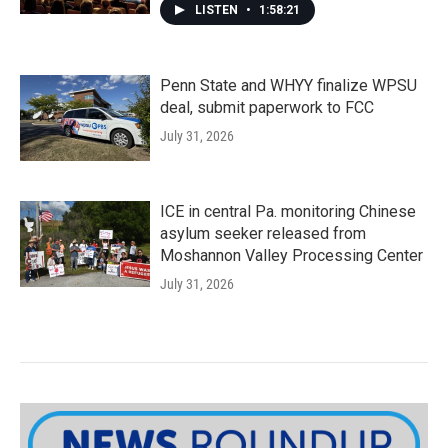
LISTEN
•
1:58:21
Penn State and WHYY finalize WPSU
deal, submit paperwork to FCC
July 31, 2026
ICE in central Pa. monitoring Chinese
asylum seeker released from
Moshannon Valley Processing Center
July 31, 2026