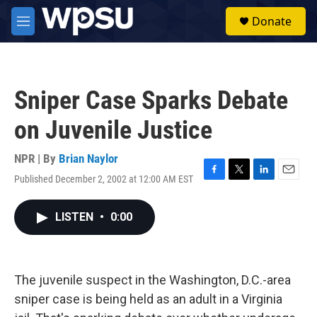
Skip to main content
S
Donate
e
M
a
e
r
n
c
u
h
Sniper Case Sparks Debate
u
e
on Juvenile Justice
r
y
NPR | By
Brian Naylor
Published December 2, 2002 at 12:00 AM EST
F
T
L
E
a
w
i
m
c
i
n
a
LISTEN
•
0:00
e
t
k
i
b
t
e
l
o
e
d
o
r
I
k
n
The juvenile suspect in the Washington, D.C.-area
sniper case is being held as an adult in a Virginia