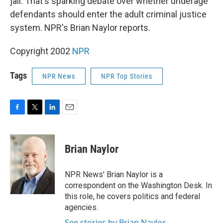
jail. That's sparking debate over whether underage
defendants should enter the adult criminal justice
system. NPR's Brian Naylor reports.
Copyright 2002
NPR
Tags
NPR News
NPR Top Stories
F
T
L
E
a
w
i
m
c
i
n
a
e
t
k
i
Brian Naylor
b
t
e
l
o
e
d
o
r
I
NPR News' Brian Naylor is a
k
n
correspondent on the Washington Desk. In
this role, he covers politics and federal
agencies.
See stories by Brian Naylor