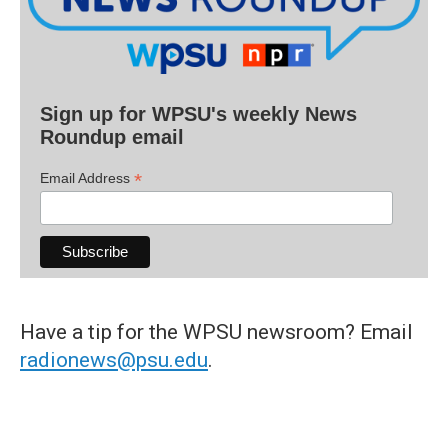
Sign up for WPSU's weekly News
Roundup email
*
Email Address
Have a tip for the WPSU newsroom? Email
radionews@psu.edu
.