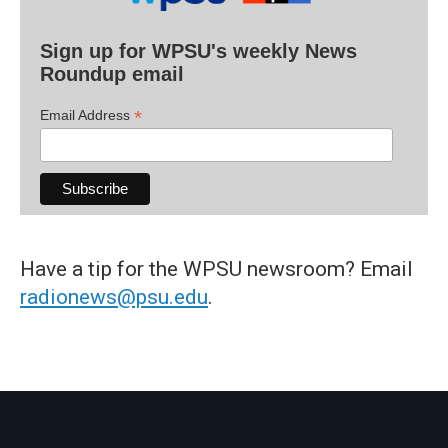
Sign up for WPSU's weekly News
Roundup email
*
Email Address
Have a tip for the WPSU newsroom? Email
radionews@psu.edu
.