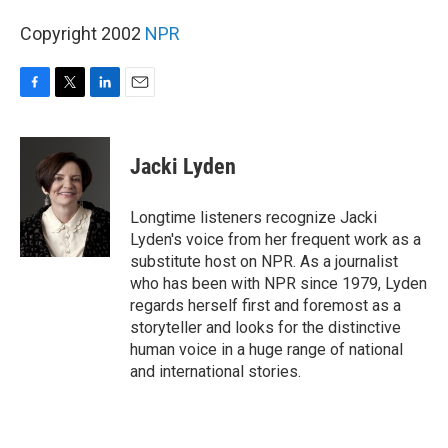
Copyright 2002
NPR
F
T
L
E
a
w
i
m
c
i
n
a
e
t
k
i
Jacki Lyden
b
t
e
l
o
e
d
o
r
I
Longtime listeners recognize Jacki
k
n
Lyden's voice from her frequent work as a
substitute host on NPR. As a journalist
who has been with NPR since 1979, Lyden
regards herself first and foremost as a
storyteller and looks for the distinctive
human voice in a huge range of national
and international stories.