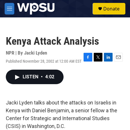
Skip to main content
S
Donate
e
M
a
e
r
n
c
u
h
Kenya Attack Analysis
u
e
r
NPR | By
Jacki Lyden
y
Published November 28, 2002 at 12:00 AM EST
F
T
L
E
a
w
i
m
c
i
n
a
LISTEN
•
4:02
e
t
k
i
b
t
e
l
o
e
d
o
r
I
k
n
Jacki Lyden talks about the attacks on Israelis in
Kenya with Daniel Benjamin, a senior fellow a the
Center for Strategic and International Studies
(CSIS) in Washington, D.C.