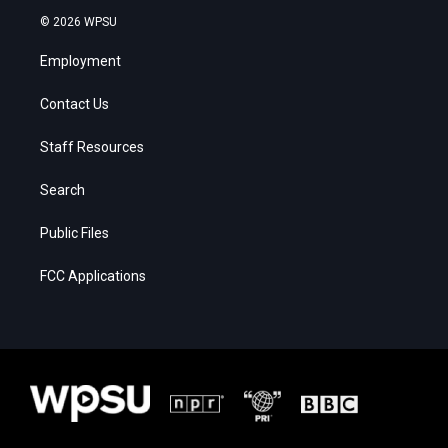
© 2026 WPSU
Employment
Contact Us
Staff Resources
Search
Public Files
FCC Applications