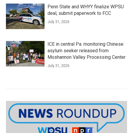
Penn State and WHYY finalize WPSU
deal, submit paperwork to FCC
July 31, 2026
ICE in central Pa. monitoring Chinese
asylum seeker released from
Moshannon Valley Processing Center
July 31, 2026