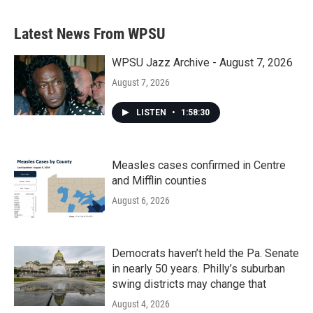
Latest News From WPSU
WPSU Jazz Archive - August 7, 2026
August 7, 2026
LISTEN
•
1:58:30
Measles cases confirmed in Centre
and Mifflin counties
August 6, 2026
Democrats haven’t held the Pa. Senate
in nearly 50 years. Philly’s suburban
swing districts may change that
August 4, 2026