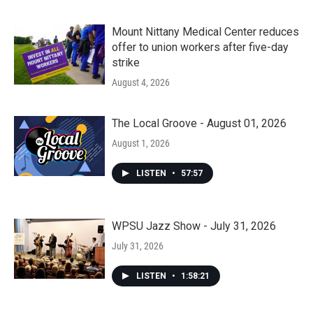
Mount Nittany Medical Center reduces
offer to union workers after five-day
strike
August 4, 2026
The Local Groove - August 01, 2026
August 1, 2026
LISTEN
•
57:57
WPSU Jazz Show - July 31, 2026
July 31, 2026
LISTEN
•
1:58:21