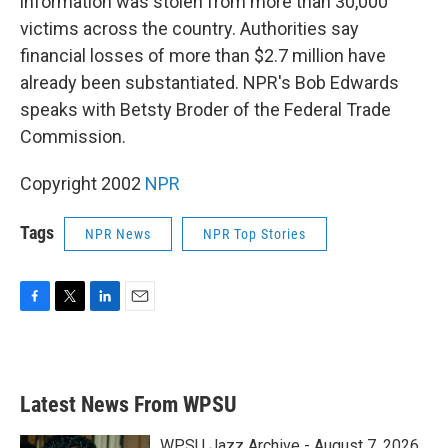
information was stolen from more than 30,000
victims across the country. Authorities say
financial losses of more than $2.7 million have
already been substantiated. NPR's Bob Edwards
speaks with Betsty Broder of the Federal Trade
Commission.
Copyright 2002
NPR
Tags
NPR News
NPR Top Stories
F
T
L
E
a
w
i
m
c
i
n
a
e
t
k
i
b
t
e
l
Latest News From WPSU
o
e
d
o
r
I
k
n
WPSU Jazz Archive - August 7, 2026