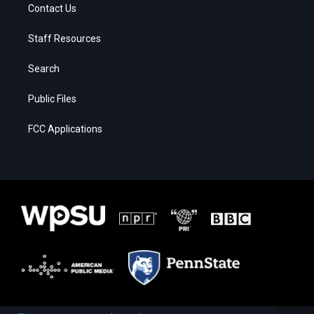
Contact Us
Staff Resources
Search
Public Files
FCC Applications