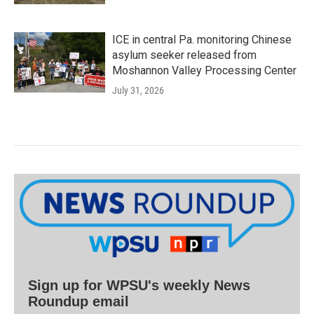
ICE in central Pa. monitoring Chinese
asylum seeker released from
Moshannon Valley Processing Center
July 31, 2026
Sign up for WPSU's weekly News
Roundup email