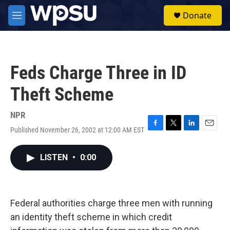
Skip to main content
S
Donate
e
M
a
e
r
n
c
u
h
Feds Charge Three in ID
u
e
Theft Scheme
r
y
NPR
Published November 26, 2002 at 12:00 AM EST
F
T
L
E
a
w
i
m
c
i
n
a
LISTEN
•
0:00
e
t
k
i
b
t
e
l
o
e
d
o
r
I
k
n
Federal authorities charge three men with running
an identity theft scheme in which credit