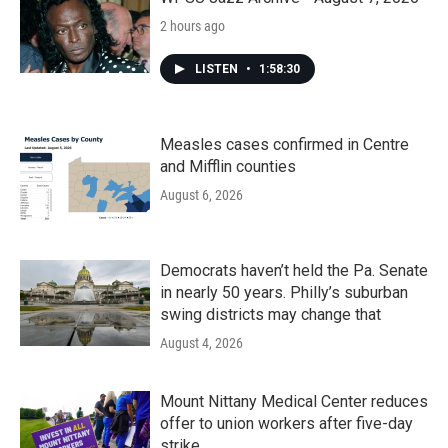
2 hours ago
LISTEN
•
1:58:30
Measles cases confirmed in Centre
and Mifflin counties
August 6, 2026
Democrats haven’t held the Pa. Senate
in nearly 50 years. Philly’s suburban
swing districts may change that
August 4, 2026
Mount Nittany Medical Center reduces
offer to union workers after five-day
strike