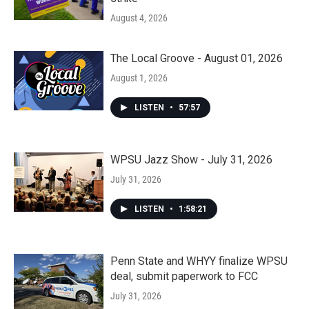
August 4, 2026
The Local Groove - August 01, 2026
August 1, 2026
LISTEN
•
57:57
WPSU Jazz Show - July 31, 2026
July 31, 2026
LISTEN
•
1:58:21
Penn State and WHYY finalize WPSU
deal, submit paperwork to FCC
July 31, 2026