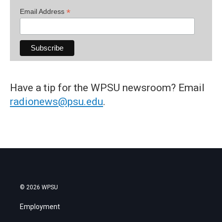
*
Email Address
Have a tip for the WPSU newsroom? Email
radionews@psu.edu
.
© 2026 WPSU
Employment