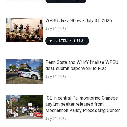
WPSU Jazz Show - July 31, 2026
July 31, 2026
LISTEN
•
1:58:21
Penn State and WHYY finalize WPSU
deal, submit paperwork to FCC
July 31, 2026
ICE in central Pa. monitoring Chinese
asylum seeker released from
Moshannon Valley Processing Center
July 31, 2026