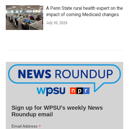
A Penn State rural health expert on the
impact of coming Medicaid changes
July 30, 2026
Sign up for WPSU's weekly News
Roundup email
*
Email Address