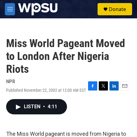
Skip to main content
S
Donate
e
M
a
e
r
n
c
u
h
Miss World Pageant Moved
u
e
to London After Nigeria
r
y
Riots
NPR
Published November 22, 2002 at 12:00 AM EST
F
T
L
E
a
w
i
m
c
i
n
a
LISTEN
•
4:11
e
t
k
i
b
t
e
l
o
e
d
o
r
I
k
n
The Miss World pageant is moved from Nigeria to