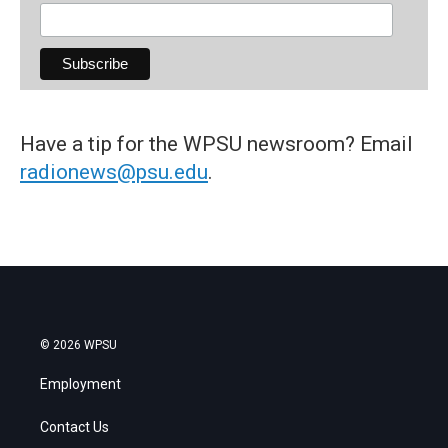
Have a tip for the WPSU newsroom? Email
radionews@psu.edu
.
© 2026 WPSU
Employment
Contact Us