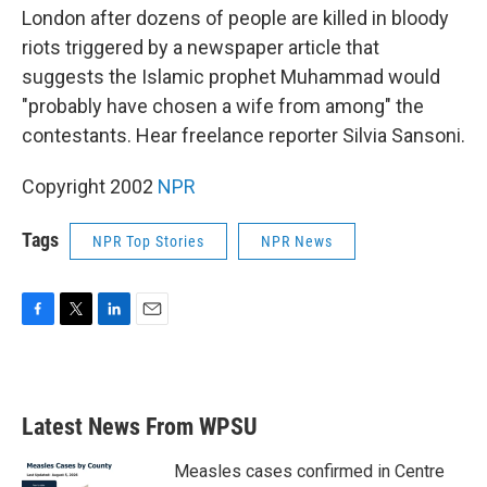
London after dozens of people are killed in bloody
riots triggered by a newspaper article that
suggests the Islamic prophet Muhammad would
"probably have chosen a wife from among" the
contestants. Hear freelance reporter Silvia Sansoni.
Copyright 2002
NPR
Tags
NPR Top Stories
NPR News
F
T
L
E
a
w
i
m
c
i
n
a
e
t
k
i
b
t
e
l
Latest News From WPSU
o
e
d
o
r
I
k
n
Measles cases confirmed in Centre