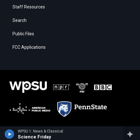
Staff Resources
Search
Public Files
FCC Applications
WPSU 1: News & Classical
Science Friday