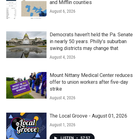
and Mifflin counties
August 6, 2026
Democrats haven’t held the Pa. Senate
in nearly 50 years. Philly’s suburban
swing districts may change that
August 4, 2026
Mount Nittany Medical Center reduces
offer to union workers after five-day
strike
August 4, 2026
The Local Groove - August 01, 2026
August 1, 2026
LISTEN
•
57:57