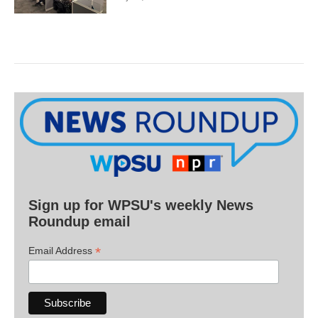
Sign up for WPSU's weekly News
Roundup email
*
Email Address