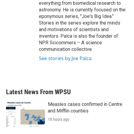
everything from biomedical research to
astronomy. He is currently focused on the
eponymous series, "Joe's Big Idea."
Stories in the series explore the minds
and motivations of scientists and
inventors. Palca is also the founder of
NPR Scicommers – A science
communication collective.
See stories by Joe Palca
Latest News From WPSU
Measles cases confirmed in Centre
and Mifflin counties
18 hours ago