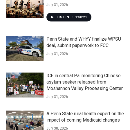
July 31, 2026
LISTEN
•
1:58:21
Penn State and WHYY finalize WPSU
deal, submit paperwork to FCC
July 31, 2026
ICE in central Pa. monitoring Chinese
asylum seeker released from
Moshannon Valley Processing Center
July 31, 2026
A Penn State rural health expert on the
impact of coming Medicaid changes
July 30, 2026