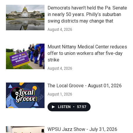
Democrats haven’t held the Pa. Senate
in nearly 50 years. Philly’s suburban
swing districts may change that
August 4, 2026
Mount Nittany Medical Center reduces
offer to union workers after five-day
strike
August 4, 2026
The Local Groove - August 01, 2026
August 1, 2026
LISTEN
•
57:57
WPSU Jazz Show - July 31, 2026