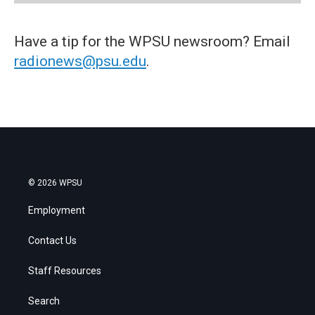
Have a tip for the WPSU newsroom? Email
radionews@psu.edu
.
© 2026 WPSU
Employment
Contact Us
Staff Resources
Search