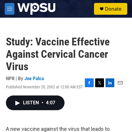
Skip to main content
S
Donate
e
M
a
e
r
n
c
u
h
Study: Vaccine Effective
u
e
Against Cervical Cancer
r
y
Virus
NPR | By
Joe Palca
Published November 20, 2002 at 12:00 AM EST
F
T
L
E
a
w
i
m
c
i
n
a
LISTEN
•
4:07
e
t
k
i
b
t
e
l
o
e
d
o
r
I
k
n
A new vaccine against the virus that leads to