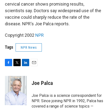
cervical cancer shows promising results,
scientists say. Doctors say widespread use of the
vaccine could sharply reduce the rate of the
disease. NPR's Joe Palca reports.
Copyright 2002
NPR
Tags
NPR News
F
T
L
E
a
w
i
m
c
i
n
a
e
t
k
i
Joe Palca
b
t
e
l
o
e
d
o
r
I
Joe Palca is a science correspondent for
k
n
NPR. Since joining NPR in 1992, Palca has
covered a range of science topics —