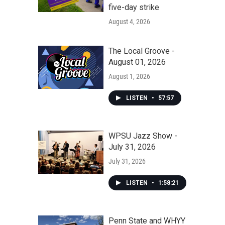
five-day strike
August 4, 2026
The Local Groove -
August 01, 2026
August 1, 2026
LISTEN
•
57:57
WPSU Jazz Show -
July 31, 2026
July 31, 2026
LISTEN
•
1:58:21
Penn State and WHYY