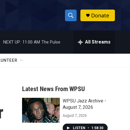
Donate
S
S
e
h
a
r
All Streams
NEXT UP:
11:00 AM
The Pulse
o
c
h
w
Q
LUNTEER
u
S
e
r
e
y
Latest News From WPSU
a
WPSU Jazz Archive -
r
r
August 7, 2026
c
August 7, 2026
h
LISTEN
•
1:58:30