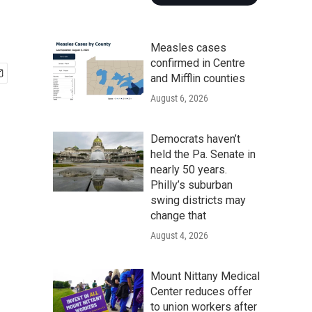
Measles cases
confirmed in Centre
and Mifflin counties
August 6, 2026
Democrats haven’t
held the Pa. Senate in
nearly 50 years.
Philly’s suburban
swing districts may
change that
August 4, 2026
Mount Nittany Medical
Center reduces offer
to union workers after