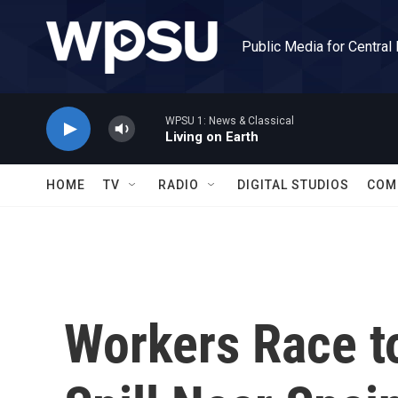
Skip to main content
Public Media for Central
WPSU 1: News & Classical
Living on Earth
HOME
TV
RADIO
DIGITAL STUDIOS
COM
Workers Race to