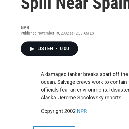
Spill Near Spai
NPR
Published November 19, 2002 at 12:00 AM EST
LISTEN
•
0:00
A damaged tanker breaks apart off the co
ocean. Salvage crews work to contain th
officials fear an environmental disaste
Alaska. Jerome Socolovsky reports.
Copyright 2002
NPR