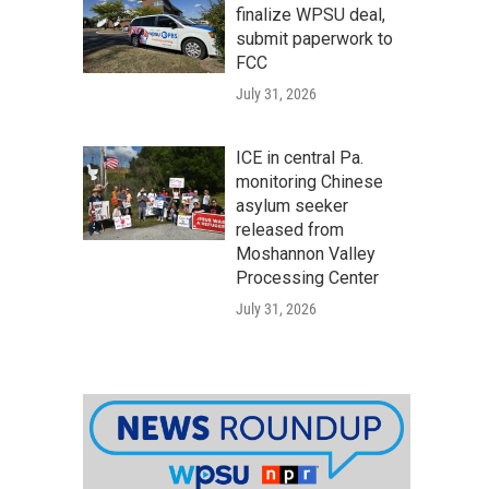
finalize WPSU deal,
submit paperwork to
FCC
July 31, 2026
ICE in central Pa.
monitoring Chinese
asylum seeker
released from
Moshannon Valley
Processing Center
July 31, 2026