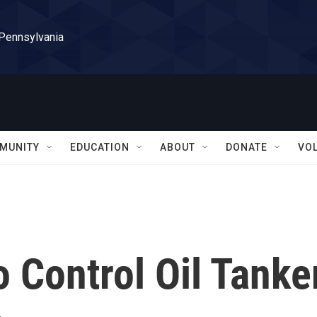
 Pennsylvania
MUNITY
EDUCATION
ABOUT
DONATE
VO
 Control Oil Tanke