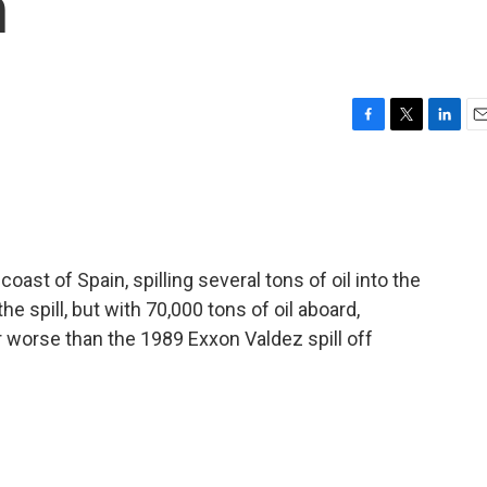
n
F
T
L
E
a
w
i
m
c
i
n
a
e
t
k
i
b
t
e
l
o
e
d
o
r
I
ast of Spain, spilling several tons of oil into the
k
n
e spill, but with 70,000 tons of oil aboard,
r worse than the 1989 Exxon Valdez spill off