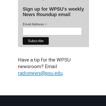
Sign up for WPSU's weekly
News Roundup email
*
Email Address
Have a tip for the WPSU
newsroom? Email
radionews@psu.edu
.