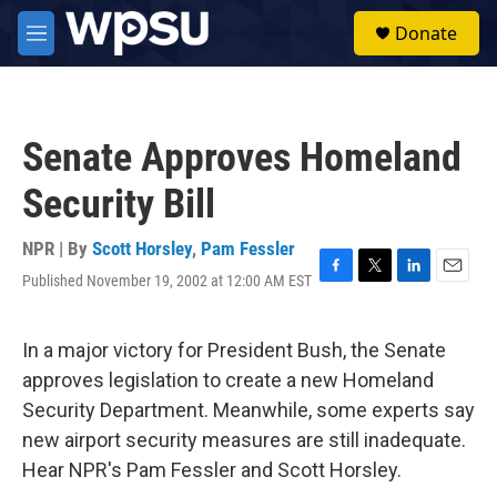
Skip to main content
S
Donate
e
M
a
e
r
n
c
u
h
Senate Approves Homeland
u
e
Security Bill
r
y
NPR | By
Scott Horsley
,
Pam Fessler
Published November 19, 2002 at 12:00 AM EST
F
T
L
E
a
w
i
m
c
i
n
a
e
t
k
i
In a major victory for President Bush, the Senate
b
t
e
l
approves legislation to create a new Homeland
o
e
d
o
r
I
Security Department. Meanwhile, some experts say
k
n
new airport security measures are still inadequate.
Hear NPR's Pam Fessler and Scott Horsley.