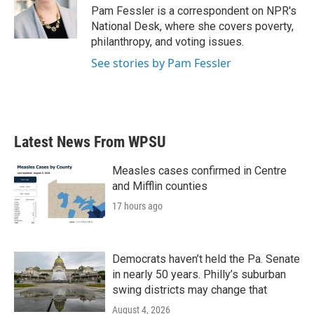
Pam Fessler is a correspondent on NPR's
National Desk, where she covers poverty,
philanthropy, and voting issues.
See stories by Pam Fessler
Latest News From WPSU
Measles cases confirmed in Centre
and Mifflin counties
17 hours ago
Democrats haven’t held the Pa. Senate
in nearly 50 years. Philly’s suburban
swing districts may change that
August 4, 2026