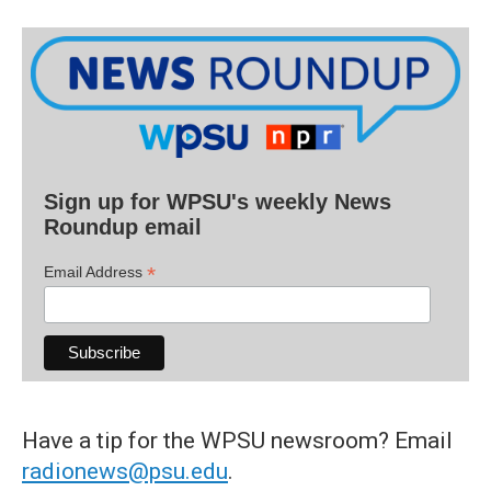
Sign up for WPSU's weekly News
Roundup email
*
Email Address
Have a tip for the WPSU newsroom? Email
radionews@psu.edu
.