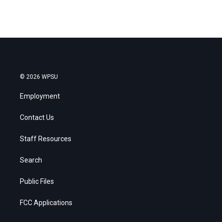
© 2026 WPSU
Employment
Contact Us
Staff Resources
Search
Public Files
FCC Applications