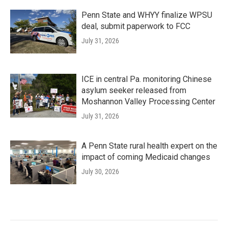
Penn State and WHYY finalize WPSU
deal, submit paperwork to FCC
July 31, 2026
ICE in central Pa. monitoring Chinese
asylum seeker released from
Moshannon Valley Processing Center
July 31, 2026
A Penn State rural health expert on the
impact of coming Medicaid changes
July 30, 2026