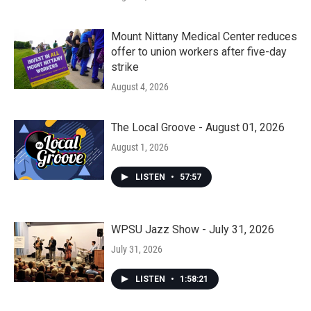
Mount Nittany Medical Center reduces
offer to union workers after five-day
strike
August 4, 2026
The Local Groove - August 01, 2026
August 1, 2026
LISTEN
•
57:57
WPSU Jazz Show - July 31, 2026
July 31, 2026
LISTEN
•
1:58:21