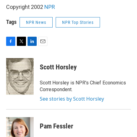
Copyright 2002
NPR
Tags
NPR News
NPR Top Stories
F
T
L
E
a
w
i
m
c
i
n
a
e
t
k
i
Scott Horsley
b
t
e
l
o
e
d
o
r
I
Scott Horsley is NPR's Chief Economics
k
n
Correspondent.
See stories by Scott Horsley
Pam Fessler