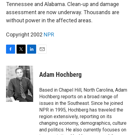
Tennessee and Alabama. Clean-up and damage
assessment are now underway. Thousands are
without power in the affected areas.
Copyright 2002
NPR
F
T
L
E
a
w
i
m
c
i
n
a
e
t
k
i
Adam Hochberg
b
t
e
l
o
e
d
o
r
I
Based in Chapel Hill, North Carolina, Adam
k
n
Hochberg reports on a broad range of
issues in the Southeast. Since he joined
NPR in 1995, Hochberg has traveled the
region extensively, reporting on its
changing economy, demographics, culture
and politics. He also currently focuses on