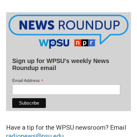
Sign up for WPSU's weekly News
Roundup email
*
Email Address
Have a tip for the WPSU newsroom? Email
radionews@psu.edu
.