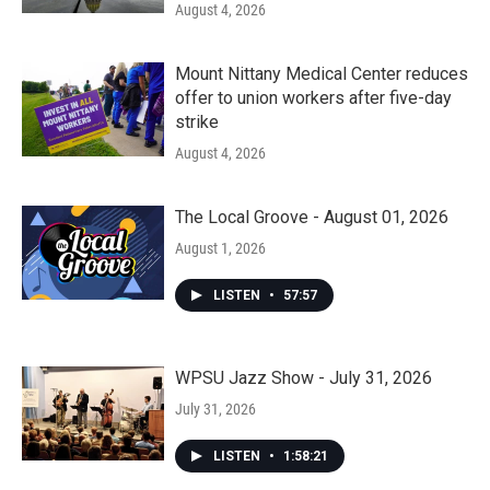
August 4, 2026
Mount Nittany Medical Center reduces
offer to union workers after five-day
strike
August 4, 2026
The Local Groove - August 01, 2026
August 1, 2026
LISTEN
•
57:57
WPSU Jazz Show - July 31, 2026
July 31, 2026
LISTEN
•
1:58:21