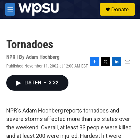
Skip to main content
S
Donate
e
M
a
e
r
n
c
u
h
Tornadoes
u
e
r
NPR | By
Adam Hochberg
y
Published November 11, 2002 at 12:00 AM EST
F
T
L
E
a
w
i
m
c
i
n
a
LISTEN
•
3:32
e
t
k
i
b
t
e
l
o
e
d
o
r
I
k
n
NPR's Adam Hochberg reports tornadoes and
severe storms affected more than six states over
the weekend. Overall, at least 33 people were killed
and at least 200 were injured. Hardest hit were