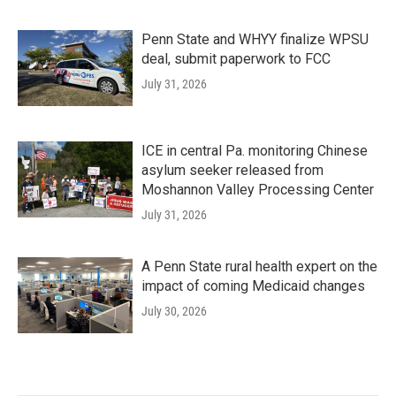
Penn State and WHYY finalize WPSU
deal, submit paperwork to FCC
July 31, 2026
ICE in central Pa. monitoring Chinese
asylum seeker released from
Moshannon Valley Processing Center
July 31, 2026
A Penn State rural health expert on the
impact of coming Medicaid changes
July 30, 2026