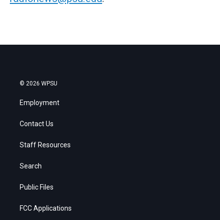
© 2026 WPSU
Employment
Contact Us
Staff Resources
Search
Public Files
FCC Applications