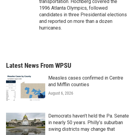
transportation. Hochberg covered the
1996 Atlanta Olympics, followed
candidates in three Presidential elections
and reported on more than a dozen
hurricanes.
Latest News From WPSU
Measles cases confirmed in Centre
and Mifflin counties
August 6, 2026
Democrats haven’t held the Pa. Senate
in nearly 50 years. Philly’s suburban
swing districts may change that