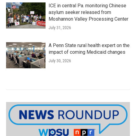
ICE in central Pa. monitoring Chinese
asylum seeker released from
Moshannon Valley Processing Center
July 31, 2026
A Penn State rural health expert on the
impact of coming Medicaid changes
July 30, 2026