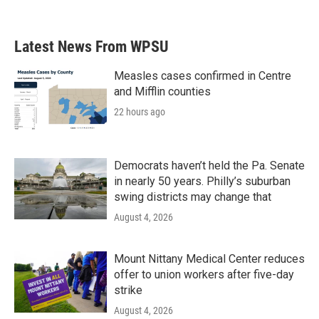
Latest News From WPSU
Measles cases confirmed in Centre
and Mifflin counties
22 hours ago
Democrats haven’t held the Pa. Senate
in nearly 50 years. Philly’s suburban
swing districts may change that
August 4, 2026
Mount Nittany Medical Center reduces
offer to union workers after five-day
strike
August 4, 2026