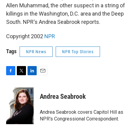
Allen Muhammad, the other suspect in a string of
killings in the Washington, D.C. area and the Deep
South. NPR's Andrea Seabrook reports.
Copyright 2002
NPR
Tags
NPR News
NPR Top Stories
F
T
L
E
a
w
i
m
c
i
n
a
e
t
k
i
Andrea Seabrook
b
t
e
l
o
e
d
o
r
I
Andrea Seabrook covers Capitol Hill as
k
n
NPR's Congressional Correspondent.