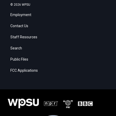
© 2026 WPSU
Employment
Contact Us
Staff Resources
Search
Public Files
FCC Applications