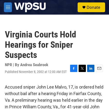
Skip to main content
S
Donate
e
M
a
e
r
n
c
u
h
Virginia Courts Hold
u
e
Hearings for Sniper
r
y
Suspects
NPR | By
Andrea Seabrook
Published November 8, 2002 at 12:00 AM EST
F
T
L
E
a
w
i
m
c
i
n
a
e
t
k
i
Accused sniper John Lee Malvo, 17, is ordered held
b
t
e
l
without bail after a hearing Friday in Fairfax County,
o
e
d
o
r
I
Va. A preliminary hearing was held earlier in the day
k
n
in Prince William County, Va., for 41-year-old John