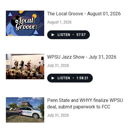
The Local Groove - August 01, 2026
August 1, 2026
LISTEN
•
57:57
WPSU Jazz Show - July 31, 2026
July 31, 2026
LISTEN
•
1:58:21
Penn State and WHYY finalize WPSU
deal, submit paperwork to FCC
July 31, 2026