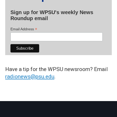
Sign up for WPSU's weekly News
Roundup email
*
Email Address
Have a tip for the WPSU newsroom? Email
radionews@psu.edu
.