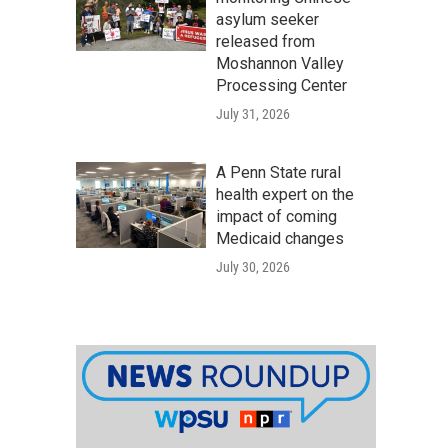
asylum seeker
released from
Moshannon Valley
Processing Center
July 31, 2026
A Penn State rural
health expert on the
impact of coming
Medicaid changes
July 30, 2026