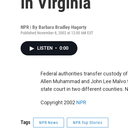
in Virginia
NPR | By
Barbara Bradley Hagerty
Published November 8, 2002 at 12:00 AM EST
LISTEN
•
0:00
Federal authorities transfer custody o
Allen Muhammad and John Lee Malvo to V
state court in two different counties. 
Copyright 2002
NPR
Tags
NPR News
NPR Top Stories