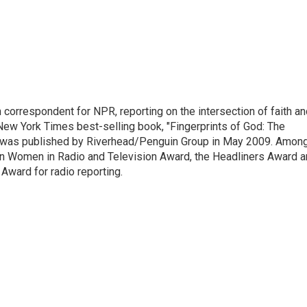
n correspondent for NPR, reporting on the intersection of faith a
r New York Times best-selling book, "Fingerprints of God: The
y," was published by Riverhead/Penguin Group in May 2009. Amon
an Women in Radio and Television Award, the Headliners Award 
Award for radio reporting.