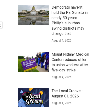
Democrats haven’t
held the Pa. Senate in
nearly 50 years.
Philly’s suburban
swing districts may
change that
August 4, 2026
Mount Nittany Medical
Center reduces offer
to union workers after
five-day strike
August 4, 2026
The Local Groove -
August 01, 2026
August 1, 2026