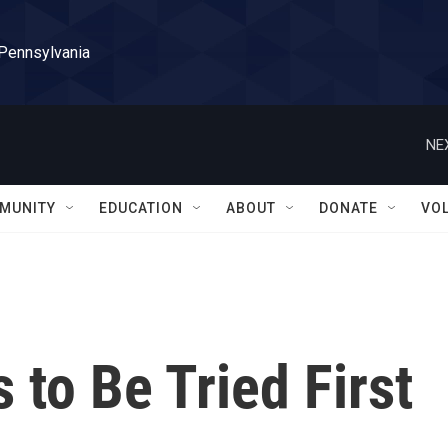
 Pennsylvania
NE
MUNITY
EDUCATION
ABOUT
DONATE
VO
 to Be Tried First