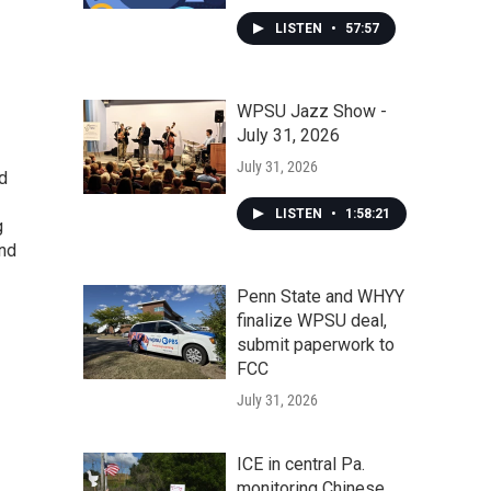
LISTEN
•
57:57
WPSU Jazz Show -
July 31, 2026
July 31, 2026
nd
LISTEN
•
1:58:21
g
and
Penn State and WHYY
finalize WPSU deal,
submit paperwork to
FCC
July 31, 2026
ICE in central Pa.
monitoring Chinese