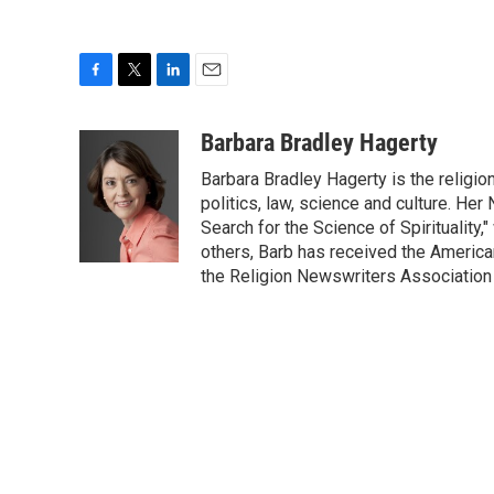
F
T
L
E
a
w
i
m
c
i
n
a
Barbara Bradley Hagerty
e
t
k
i
Barbara Bradley Hagerty is the religio
b
t
e
l
o
e
d
politics, law, science and culture. He
o
r
I
Search for the Science of Spiritualit
k
n
others, Barb has received the Americ
the Religion Newswriters Association 