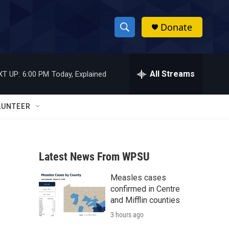
Donate
S
S
e
h
a
r
All Streams
XT UP:
6:00 PM
Today, Explained
o
c
h
w
Q
LUNTEER
u
S
e
r
e
y
Latest News From WPSU
a
Measles cases
r
confirmed in Centre
c
and Mifflin counties
3 hours ago
h