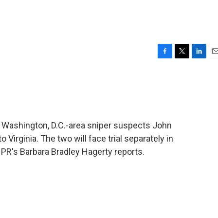
F
T
L
E
a
w
i
m
c
i
n
a
e
t
k
i
b
t
e
l
o
e
d
o
r
I
f Washington, D.C.-area sniper suspects John
k
n
irginia. The two will face trial separately in
NPR's Barbara Bradley Hagerty reports.