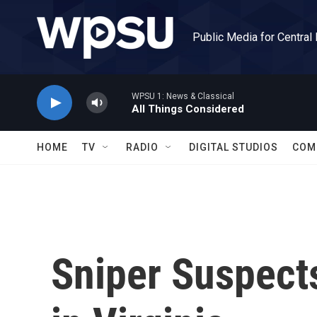
Skip to main content
Public Media for Central
WPSU 1: News & Classical
All Things Considered
HOME
TV
RADIO
DIGITAL STUDIOS
COM
Sniper Suspects