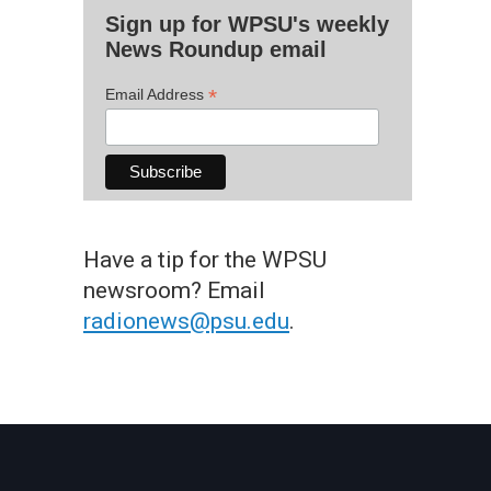
Sign up for WPSU's weekly
News Roundup email
*
Email Address
Have a tip for the WPSU
newsroom? Email
radionews@psu.edu
.