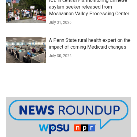
ICE in central Pa. monitoring Chinese
asylum seeker released from
Moshannon Valley Processing Center
July 31, 2026
A Penn State rural health expert on the
impact of coming Medicaid changes
July 30, 2026