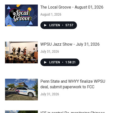
The Local Groove - August 01, 2026
August 1, 2026
LISTEN
•
57:57
WPSU Jazz Show - July 31, 2026
July 31, 2026
LISTEN
•
1:58:21
Penn State and WHYY finalize WPSU
deal, submit paperwork to FCC
July 31, 2026