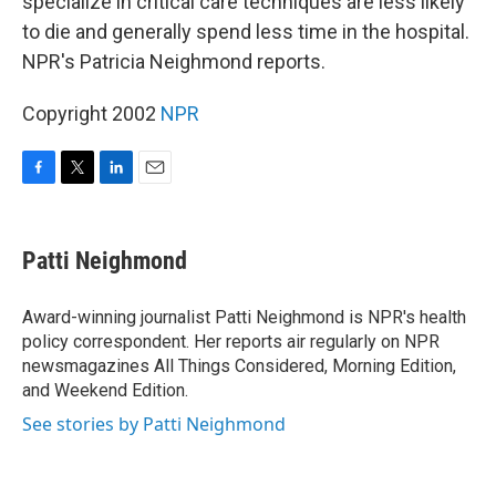
specialize in critical care techniques are less likely
to die and generally spend less time in the hospital.
NPR's Patricia Neighmond reports.
Copyright 2002
NPR
F
T
L
E
a
w
i
m
c
i
n
a
e
t
k
i
Patti Neighmond
b
t
e
l
o
e
d
o
r
I
Award-winning journalist Patti Neighmond is NPR's health
k
n
policy correspondent. Her reports air regularly on NPR
newsmagazines All Things Considered, Morning Edition,
and Weekend Edition.
See stories by Patti Neighmond