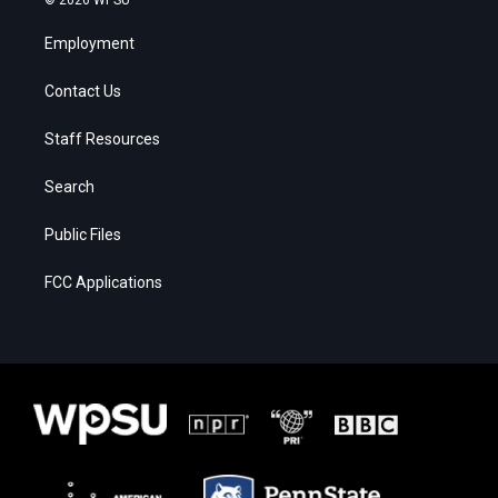
Employment
Contact Us
Staff Resources
Search
Public Files
FCC Applications