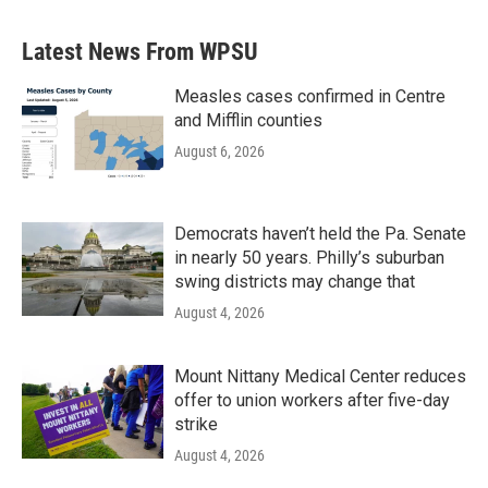
Latest News From WPSU
Measles cases confirmed in Centre
and Mifflin counties
August 6, 2026
Democrats haven’t held the Pa. Senate
in nearly 50 years. Philly’s suburban
swing districts may change that
August 4, 2026
Mount Nittany Medical Center reduces
offer to union workers after five-day
strike
August 4, 2026