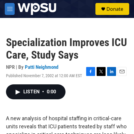
Skip to main content
S
Donate
e
M
a
e
r
n
c
u
h
Specialization Improves ICU
u
e
Care, Study Says
r
y
NPR | By
Patti Neighmond
Published November 7, 2002 at 12:00 AM EST
F
T
L
E
a
w
i
m
c
i
n
a
LISTEN
•
0:00
e
t
k
i
b
t
e
l
o
e
d
o
r
I
k
n
A new analysis of hospital staffing in critical-care
units reveals that ICU patients treated by staff who