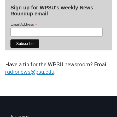
Sign up for WPSU's weekly News
Roundup email
*
Email Address
Have a tip for the WPSU newsroom? Email
radionews@psu.edu
.
© 2026 WPSU