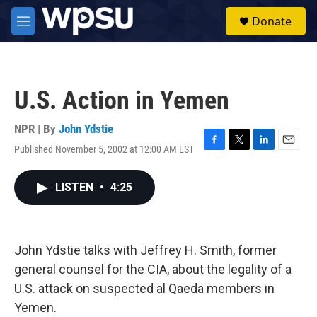
Skip to main content
S
Donate
e
M
a
e
r
n
c
u
h
U.S. Action in Yemen
u
e
r
NPR | By
John Ydstie
y
Published November 5, 2002 at 12:00 AM EST
F
T
L
E
a
w
i
m
c
i
n
a
LISTEN
•
4:25
e
t
k
i
b
t
e
l
o
e
d
o
r
I
k
n
John Ydstie talks with Jeffrey H. Smith, former
general counsel for the CIA, about the legality of a
U.S. attack on suspected al Qaeda members in
Yemen.