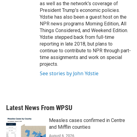
as well as the network's coverage of
President Trump's economic policies.
Ydstie has also been a guest host on the
NPR news programs Morning Edition, All
Things Considered, and Weekend Edition.
Ydstie stepped back from full-time
reporting in late 2018, but plans to
continue to contribute to NPR through part-
time assignments and work on special
projects.
See stories by John Ydstie
Latest News From WPSU
Measles cases confirmed in Centre
and Mifflin counties
August 6, 2026