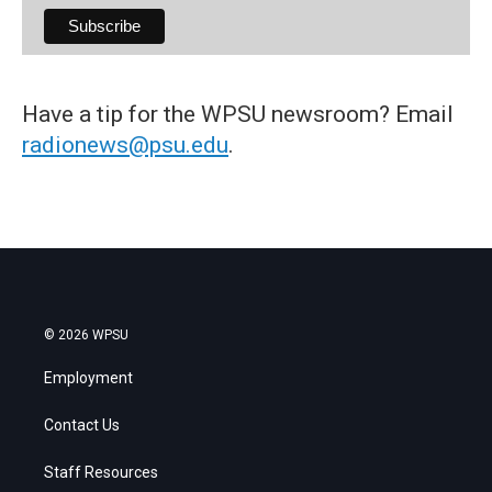
Have a tip for the WPSU newsroom? Email
radionews@psu.edu
.
© 2026 WPSU
Employment
Contact Us
Staff Resources