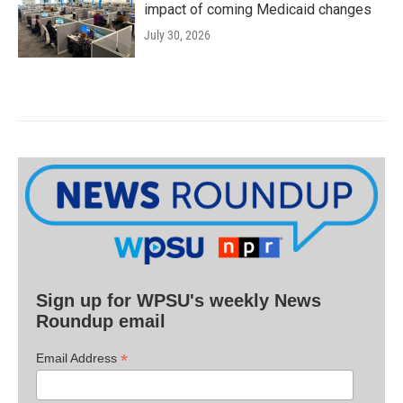
impact of coming Medicaid changes
July 30, 2026
Sign up for WPSU's weekly News
Roundup email
*
Email Address