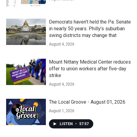
Democrats haven’t held the Pa. Senate
in nearly 50 years. Philly’s suburban
swing districts may change that
August 4, 2026
Mount Nittany Medical Center reduces
offer to union workers after five-day
strike
August 4, 2026
The Local Groove - August 01, 2026
August 1, 2026
LISTEN
•
57:57