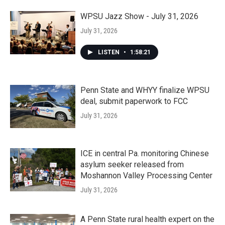
WPSU Jazz Show - July 31, 2026
July 31, 2026
LISTEN
•
1:58:21
Penn State and WHYY finalize WPSU
deal, submit paperwork to FCC
July 31, 2026
ICE in central Pa. monitoring Chinese
asylum seeker released from
Moshannon Valley Processing Center
July 31, 2026
A Penn State rural health expert on the