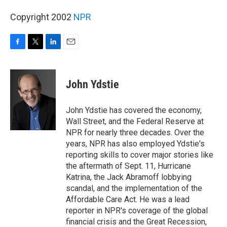
Copyright 2002
NPR
F
T
L
E
a
w
i
m
c
i
n
a
e
t
k
i
John Ydstie
b
t
e
l
o
e
d
o
r
I
John Ydstie has covered the economy,
k
n
Wall Street, and the Federal Reserve at
NPR for nearly three decades. Over the
years, NPR has also employed Ydstie's
reporting skills to cover major stories like
the aftermath of Sept. 11, Hurricane
Katrina, the Jack Abramoff lobbying
scandal, and the implementation of the
Affordable Care Act. He was a lead
reporter in NPR's coverage of the global
financial crisis and the Great Recession,