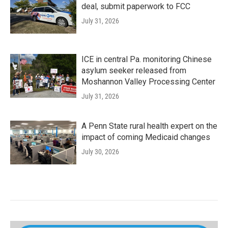
deal, submit paperwork to FCC
July 31, 2026
ICE in central Pa. monitoring Chinese
asylum seeker released from
Moshannon Valley Processing Center
July 31, 2026
A Penn State rural health expert on the
impact of coming Medicaid changes
July 30, 2026