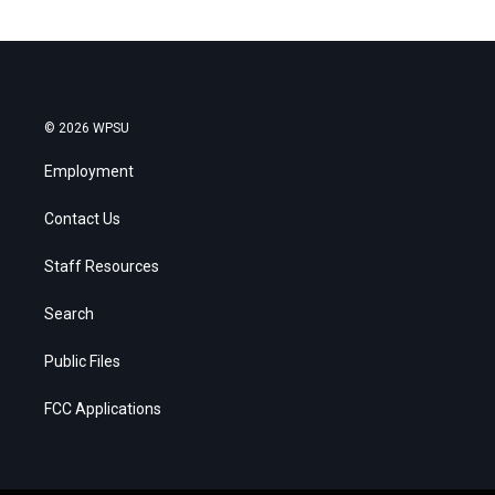
© 2026 WPSU
Employment
Contact Us
Staff Resources
Search
Public Files
FCC Applications