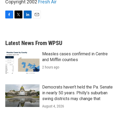
Copyright 2002
Fresh Air
F
T
L
E
a
w
i
m
c
i
n
a
e
t
k
i
b
t
e
l
Latest News From WPSU
o
e
d
o
r
I
k
n
Measles cases confirmed in Centre
and Mifflin counties
2 hours ago
Democrats haven’t held the Pa. Senate
in nearly 50 years. Philly’s suburban
swing districts may change that
August 4, 2026