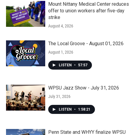
Mount Nittany Medical Center reduces
offer to union workers after five-day
strike
August 4, 2026
The Local Groove - August 01, 2026
August 1, 2026
LISTEN
•
57:57
WPSU Jazz Show - July 31, 2026
July 31, 2026
LISTEN
•
1:58:21
Penn State and WHYY finalize WPSU