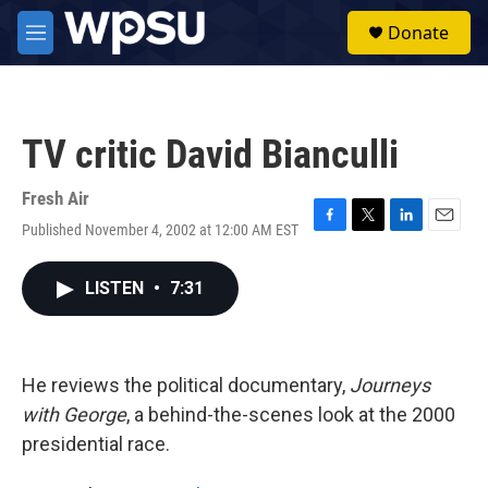
Skip to main content
S
Donate
e
M
a
e
r
n
c
u
h
TV critic David Bianculli
u
e
r
Fresh Air
y
Published November 4, 2002 at 12:00 AM EST
F
T
L
E
a
w
i
m
c
i
n
a
LISTEN
•
7:31
e
t
k
i
b
t
e
l
o
e
d
o
r
I
k
n
He reviews the political documentary,
Journeys
with George
, a behind-the-scenes look at the 2000
presidential race.