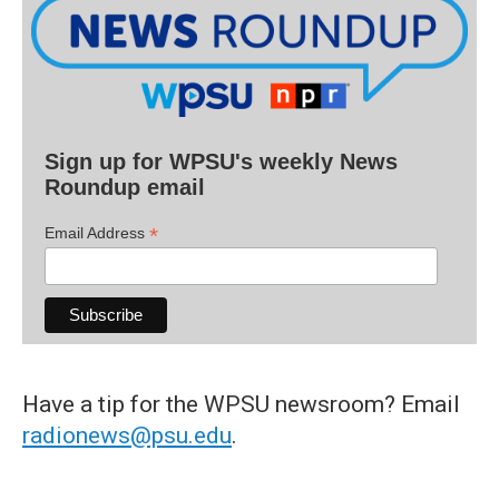
Sign up for WPSU's weekly News
Roundup email
*
Email Address
Have a tip for the WPSU newsroom? Email
radionews@psu.edu
.