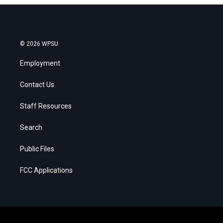
© 2026 WPSU
Employment
Contact Us
Staff Resources
Search
Public Files
FCC Applications