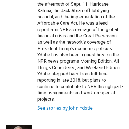
the aftermath of Sept. 11, Hurricane
Katrina, the Jack Abramoff lobbying
scandal, and the implementation of the
Affordable Care Act. He was a lead
reporter in NPR's coverage of the global
financial crisis and the Great Recession,
as well as the network's coverage of
President Trump's economic policies.
Ydstie has also been a guest host on the
NPR news programs Morning Edition, All
Things Considered, and Weekend Edition.
Ydstie stepped back from full-time
reporting in late 2018, but plans to
continue to contribute to NPR through part-
time assignments and work on special
projects.
See stories by John Ydstie