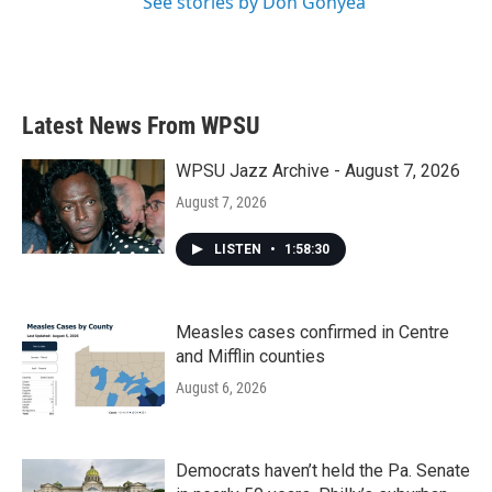
See stories by Don Gonyea
Latest News From WPSU
WPSU Jazz Archive - August 7, 2026
August 7, 2026
LISTEN
•
1:58:30
Measles cases confirmed in Centre
and Mifflin counties
August 6, 2026
Democrats haven’t held the Pa. Senate