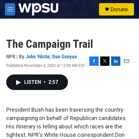
Skip to main content
S
Donate
e
M
a
e
r
n
c
u
h
The Campaign Trail
u
e
r
NPR | By
John Ydstie
,
Don Gonyea
y
Published November 4, 2002 at 12:00 AM EST
F
T
L
E
a
w
i
m
c
i
n
a
LISTEN
•
2:57
e
t
k
i
b
t
e
l
o
e
d
o
r
I
k
n
President Bush has been traversing the country
campaigning on behalf of Republican candidates.
His itinerary is telling about which races are the
tightest. NPR's White House correspondent Don