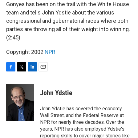
Gonyea has been on the trail with the White House
team and tells John Ydstie about the various
congressional and gubernatorial races where both
parties are throwing all of their weight into winning.
(2:45)
Copyright 2002
NPR
F
T
L
E
a
w
i
m
c
i
n
a
e
t
k
i
John Ydstie
b
t
e
l
o
e
d
o
r
I
John Ydstie has covered the economy,
k
n
Wall Street, and the Federal Reserve at
NPR for nearly three decades. Over the
years, NPR has also employed Ydstie's
reporting skills to cover major stories like