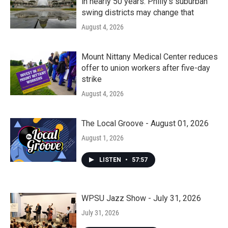
in nearly 50 years. Philly’s suburban
swing districts may change that
August 4, 2026
Mount Nittany Medical Center reduces
offer to union workers after five-day
strike
August 4, 2026
The Local Groove - August 01, 2026
August 1, 2026
LISTEN
•
57:57
WPSU Jazz Show - July 31, 2026
July 31, 2026