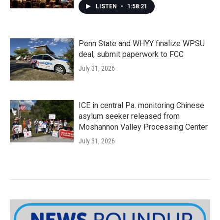
LISTEN
•
1:58:21
Penn State and WHYY finalize WPSU
deal, submit paperwork to FCC
July 31, 2026
ICE in central Pa. monitoring Chinese
asylum seeker released from
Moshannon Valley Processing Center
July 31, 2026