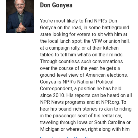
Don Gonyea
You're most likely to find NPR's Don
Gonyea on the road, in some battleground
state looking for voters to sit with him at
the local lunch spot, the VFW or union hall,
at a campaign rally, or at their kitchen
tables to tell him what's on their minds.
Through countless such conversations
over the course of the year, he gets a
ground-level view of American elections.
Gonyea is NPR's National Political
Correspondent, a position he has held
since 2010. His reports can be heard on all
NPR News programs and at NPR.org. To
hear his sound-rich stories is akin to riding
in the passenger seat of his rental car,
traveling through Iowa or South Carolina or
Michigan or wherever, right along with him.