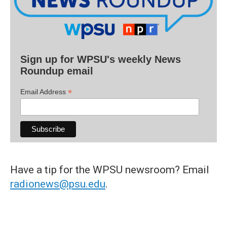
Sign up for WPSU's weekly News
Roundup email
*
Email Address
Have a tip for the WPSU newsroom? Email
radionews@psu.edu
.