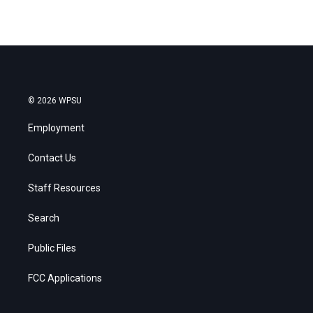
© 2026 WPSU
Employment
Contact Us
Staff Resources
Search
Public Files
FCC Applications