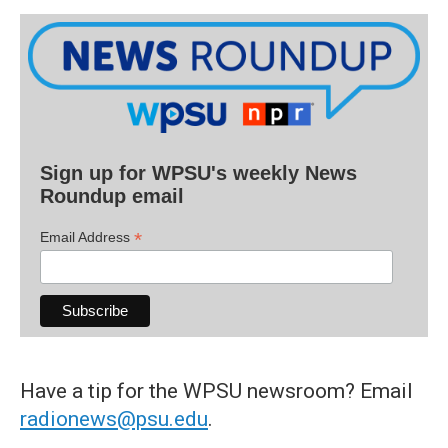
Sign up for WPSU's weekly News
Roundup email
*
Email Address
Have a tip for the WPSU newsroom? Email
radionews@psu.edu
.