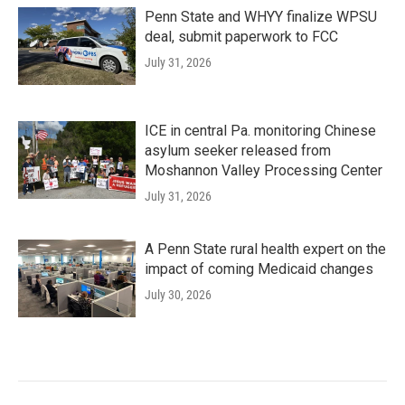
Penn State and WHYY finalize WPSU
deal, submit paperwork to FCC
July 31, 2026
ICE in central Pa. monitoring Chinese
asylum seeker released from
Moshannon Valley Processing Center
July 31, 2026
A Penn State rural health expert on the
impact of coming Medicaid changes
July 30, 2026