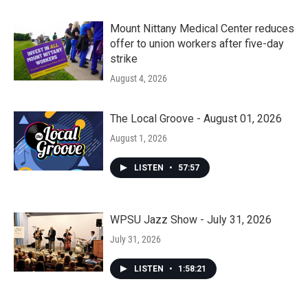
Mount Nittany Medical Center reduces
offer to union workers after five-day
strike
August 4, 2026
The Local Groove - August 01, 2026
August 1, 2026
LISTEN
•
57:57
WPSU Jazz Show - July 31, 2026
July 31, 2026
LISTEN
•
1:58:21