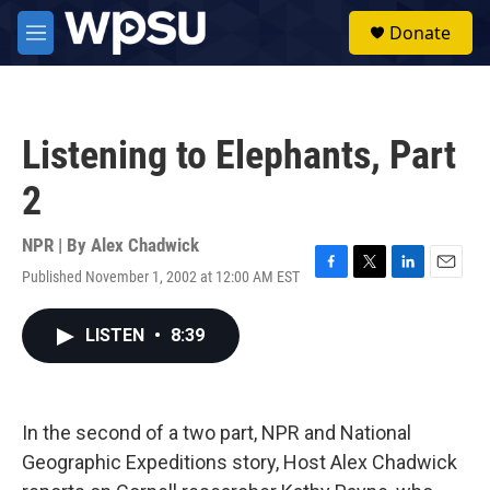
Skip to main content
S
Donate
e
M
a
e
r
n
c
u
h
Listening to Elephants, Part
u
e
2
r
y
NPR | By
Alex Chadwick
Published November 1, 2002 at 12:00 AM EST
F
T
L
E
a
w
i
m
c
i
n
a
LISTEN
•
8:39
e
t
k
i
b
t
e
l
o
e
d
o
r
I
k
n
In the second of a two part, NPR and National
Geographic Expeditions story, Host Alex Chadwick