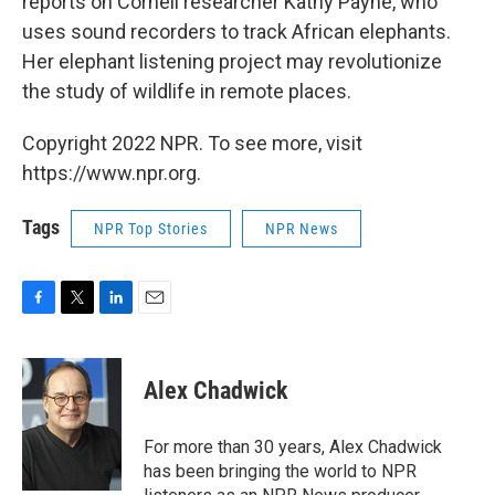
reports on Cornell researcher Kathy Payne, who
uses sound recorders to track African elephants.
Her elephant listening project may revolutionize
the study of wildlife in remote places.
Copyright 2022 NPR. To see more, visit
https://www.npr.org.
Tags
NPR Top Stories
NPR News
F
T
L
E
a
w
i
m
c
i
n
a
e
t
k
i
Alex Chadwick
b
t
e
l
o
e
d
o
r
I
For more than 30 years, Alex Chadwick
k
n
has been bringing the world to NPR