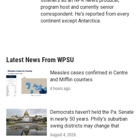
listeners as an NPR News producer,
program host and currently senior
correspondent. He's reported from every
continent except Antarctica.
Latest News From WPSU
Measles cases confirmed in Centre
and Mifflin counties
4 hours ago
Democrats haven’t held the Pa. Senate
in nearly 50 years. Philly’s suburban
swing districts may change that
August 4, 2026