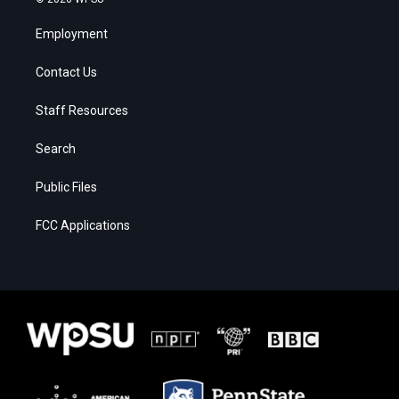
Employment
Contact Us
Staff Resources
Search
Public Files
FCC Applications