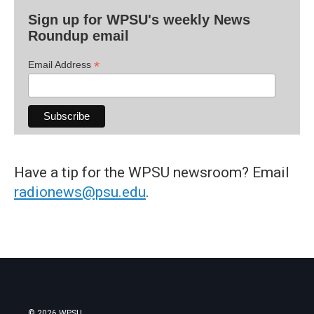
Sign up for WPSU's weekly News
Roundup email
*
Email Address
Have a tip for the WPSU newsroom? Email
radionews@psu.edu
.
© 2026 WPSU