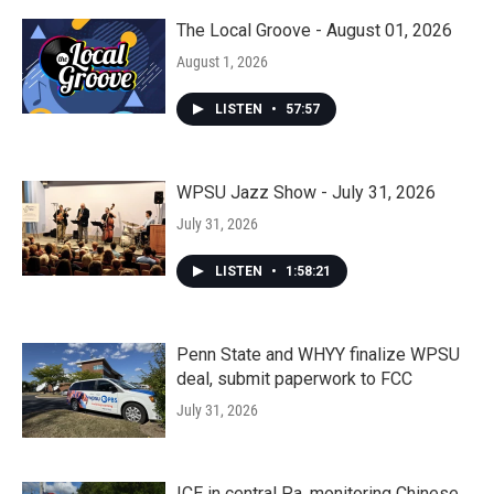
The Local Groove - August 01, 2026
August 1, 2026
LISTEN
•
57:57
WPSU Jazz Show - July 31, 2026
July 31, 2026
LISTEN
•
1:58:21
Penn State and WHYY finalize WPSU
deal, submit paperwork to FCC
July 31, 2026
ICE in central Pa. monitoring Chinese