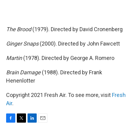
The Brood
(1979). Directed by David Cronenberg
Ginger Snaps
(2000). Directed by John Fawcett
Martin
(1978). Directed by George A. Romero
Brain Damage
(1988). Directed by Frank
Henenlotter
Copyright 2021 Fresh Air. To see more, visit
Fresh
Air
.
F
T
L
E
a
w
i
m
c
i
n
a