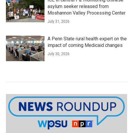
asylum seeker released from
Moshannon Valley Processing Center
July 31, 2026
A Penn State rural health expert on the
impact of coming Medicaid changes
July 30, 2026