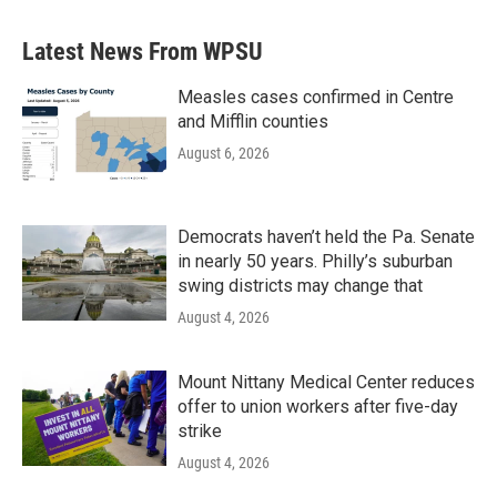
e
t
k
i
b
t
e
l
Latest News From WPSU
o
e
d
o
r
I
k
n
Measles cases confirmed in Centre
and Mifflin counties
August 6, 2026
Democrats haven’t held the Pa. Senate
in nearly 50 years. Philly’s suburban
swing districts may change that
August 4, 2026
Mount Nittany Medical Center reduces
offer to union workers after five-day
strike
August 4, 2026