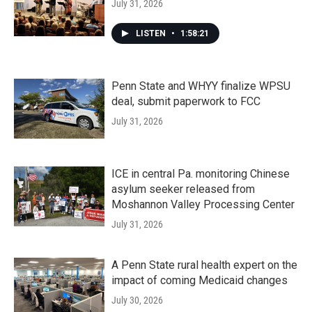
July 31, 2026
LISTEN
•
1:58:21
Penn State and WHYY finalize WPSU
deal, submit paperwork to FCC
July 31, 2026
ICE in central Pa. monitoring Chinese
asylum seeker released from
Moshannon Valley Processing Center
July 31, 2026
A Penn State rural health expert on the
impact of coming Medicaid changes
July 30, 2026