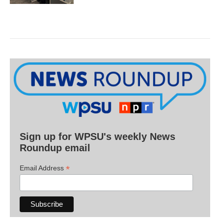
Sign up for WPSU's weekly News
Roundup email
*
Email Address