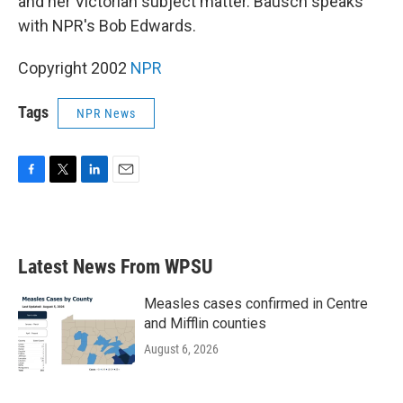
and her Victorian subject matter. Bausch speaks
with NPR's Bob Edwards.
Copyright 2002
NPR
Tags
NPR News
F
T
L
E
a
w
i
m
c
i
n
a
e
t
k
i
b
t
e
l
Latest News From WPSU
o
e
d
o
r
I
k
n
Measles cases confirmed in Centre
and Mifflin counties
August 6, 2026