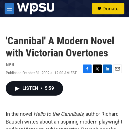
Skip to main content
S
Donate
e
M
a
e
r
n
c
u
h
'Cannibal' A Modern Novel
u
e
with Victorian Overtones
r
y
NPR
Published October 31, 2002 at 12:00 AM EST
F
T
L
E
a
w
i
m
c
i
n
a
LISTEN
•
5:59
e
t
k
i
b
t
e
l
o
e
d
o
r
I
k
n
In the novel
Hello to the Cannibals
, author Richard
Bausch writes about an aspiring modern playwright