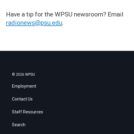
Have a tip for the WPSU newsroom? Email
radionews@psu.edu
.
© 2026 WPSU
Employment
Contact Us
Staff Resources
Search