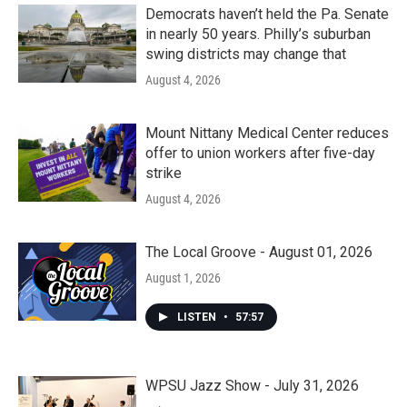
Democrats haven’t held the Pa. Senate
in nearly 50 years. Philly’s suburban
swing districts may change that
August 4, 2026
Mount Nittany Medical Center reduces
offer to union workers after five-day
strike
August 4, 2026
The Local Groove - August 01, 2026
August 1, 2026
LISTEN
•
57:57
WPSU Jazz Show - July 31, 2026