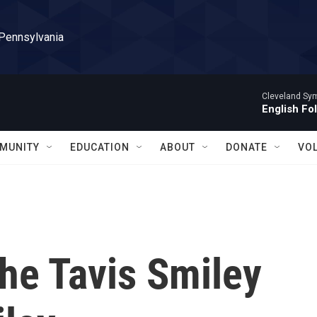
 Pennsylvania
Cleveland Sy
English Fo
MUNITY
EDUCATION
ABOUT
DONATE
VO
he Tavis Smiley