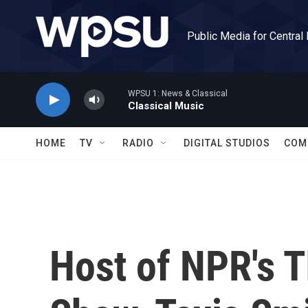
Skip to main content
Public Media for Central
WPSU 1: News & Classical
Classical Music
HOME
TV
RADIO
DIGITAL STUDIOS
COM
Host of NPR's T