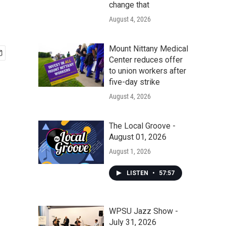
change that
August 4, 2026
Mount Nittany Medical
Center reduces offer
to union workers after
five-day strike
August 4, 2026
The Local Groove -
August 01, 2026
August 1, 2026
LISTEN
•
57:57
WPSU Jazz Show -
July 31, 2026