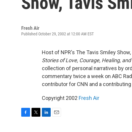
Show, Tavis Sm
Fresh Air
Published October 29, 2002 at 12:00 AM EST
Host of NPR's The Tavis Smiley Show, 
Stories of Love, Courage, Healing, an
collection of personal narratives by o
commentary twice a week on ABC Rad
contributor for CNN and a contributin
Copyright 2002
Fresh Air
F
T
L
E
a
w
i
m
c
i
n
a