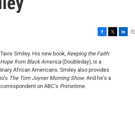
iley
F
T
L
E
a
w
i
m
c
i
n
a
Tavis Smiley. His new book,
Keeping the Faith:
e
t
k
i
d Hope from Black America
(Doubleday), is a
b
t
e
l
o
e
d
rdinary African Americans. Smiley also provides
o
r
I
io's
The Tom Joyner Morning Show
. And he's a
k
n
g correspondent on ABC's
Primetime
.