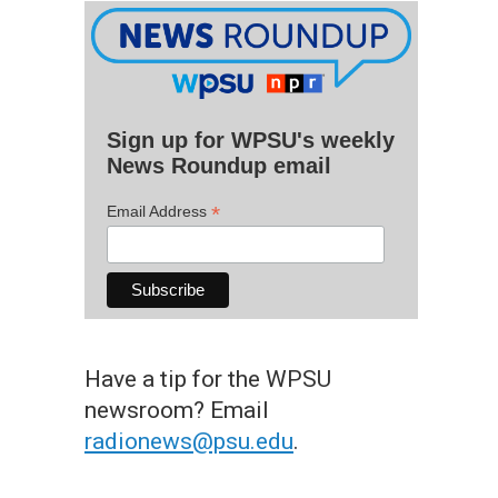
Sign up for WPSU's weekly
News Roundup email
*
Email Address
Have a tip for the WPSU
newsroom? Email
radionews@psu.edu
.