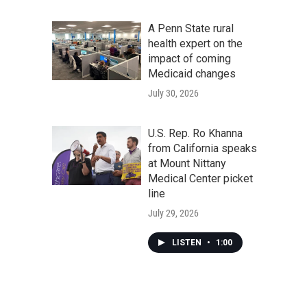
A Penn State rural
health expert on the
impact of coming
Medicaid changes
July 30, 2026
U.S. Rep. Ro Khanna
from California speaks
at Mount Nittany
Medical Center picket
line
July 29, 2026
LISTEN
•
1:00