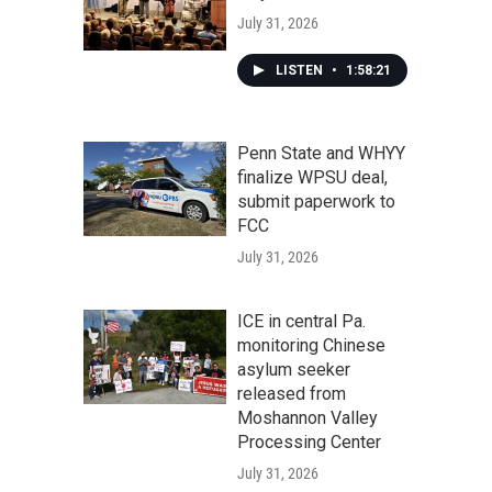
July 31, 2026
LISTEN
•
1:58:21
Penn State and WHYY
finalize WPSU deal,
submit paperwork to
FCC
July 31, 2026
ICE in central Pa.
monitoring Chinese
asylum seeker
released from
Moshannon Valley
Processing Center
July 31, 2026