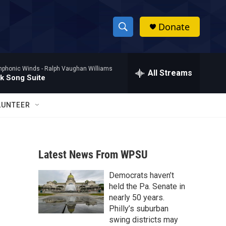
Donate
S
S
e
h
a
mphonic Winds -
Ralph Vaughan Williams
r
All Streams
o
lk Song Suite
c
h
w
Q
LUNTEER
u
S
e
r
e
y
Latest News From WPSU
a
Democrats haven’t
r
held the Pa. Senate in
c
nearly 50 years.
Philly’s suburban
h
swing districts may