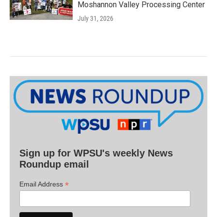
Moshannon Valley Processing Center
July 31, 2026
Sign up for WPSU's weekly News
Roundup email
*
Email Address