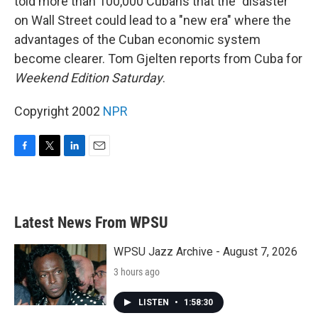
told more than 100,000 Cubans that the "disaster"
on Wall Street could lead to a "new era" where the
advantages of the Cuban economic system
become clearer. Tom Gjelten reports from Cuba for
Weekend Edition Saturday
.
Copyright 2002
NPR
F
T
L
E
a
w
i
m
c
i
n
a
e
t
k
i
b
t
e
l
Latest News From WPSU
o
e
d
o
r
I
k
n
WPSU Jazz Archive - August 7, 2026
3 hours ago
LISTEN
•
1:58:30