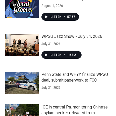
August 1, 2026
LISTEN
•
57:57
WPSU Jazz Show - July 31, 2026
July 31, 2026
LISTEN
•
1:58:21
Penn State and WHYY finalize WPSU
deal, submit paperwork to FCC
July 31, 2026
ICE in central Pa. monitoring Chinese
asylum seeker released from