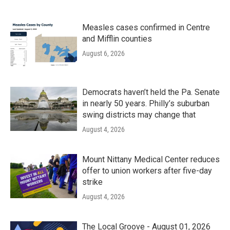
Measles cases confirmed in Centre
and Mifflin counties
August 6, 2026
Democrats haven’t held the Pa. Senate
in nearly 50 years. Philly’s suburban
swing districts may change that
August 4, 2026
Mount Nittany Medical Center reduces
offer to union workers after five-day
strike
August 4, 2026
The Local Groove - August 01, 2026