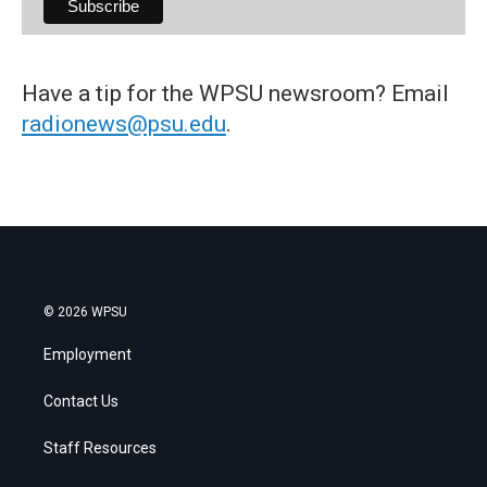
Have a tip for the WPSU newsroom? Email
radionews@psu.edu
.
© 2026 WPSU
Employment
Contact Us
Staff Resources