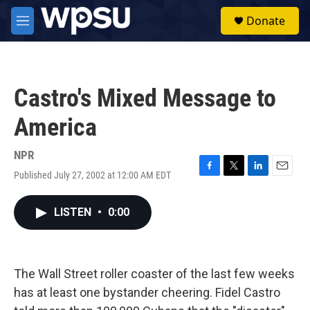
Skip to main content
S
Donate
e
M
a
e
r
n
c
u
h
Castro's Mixed Message to
u
e
America
r
y
NPR
Published July 27, 2002 at 12:00 AM EDT
F
T
L
E
a
w
i
m
c
i
n
a
LISTEN
•
0:00
e
t
k
i
b
t
e
l
o
e
d
o
r
I
k
n
The Wall Street roller coaster of the last few weeks
has at least one bystander cheering. Fidel Castro