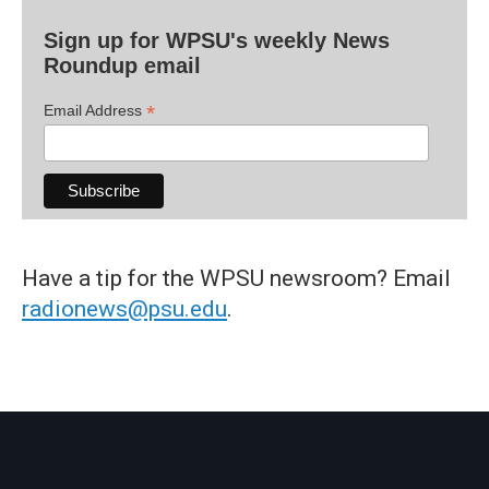
Sign up for WPSU's weekly News
Roundup email
*
Email Address
Have a tip for the WPSU newsroom? Email
radionews@psu.edu
.