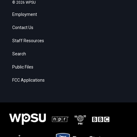
© 2026 WPSU
Employment
Contact Us
Staff Resources
Search
Public Files
FCC Applications