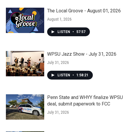
The Local Groove - August 01, 2026
August 1, 2026
LISTEN
•
57:57
WPSU Jazz Show - July 31, 2026
July 31, 2026
LISTEN
•
1:58:21
Penn State and WHYY finalize WPSU
deal, submit paperwork to FCC
July 31, 2026