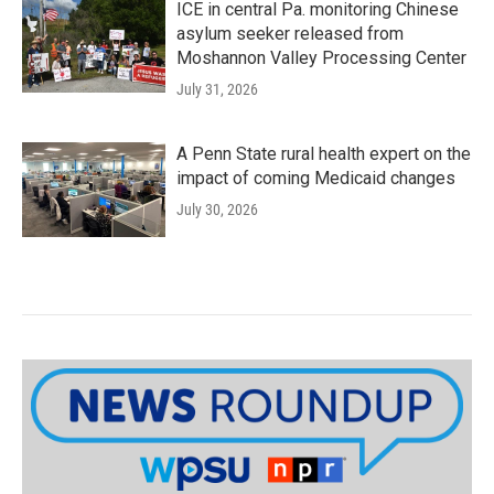
ICE in central Pa. monitoring Chinese
asylum seeker released from
Moshannon Valley Processing Center
July 31, 2026
A Penn State rural health expert on the
impact of coming Medicaid changes
July 30, 2026