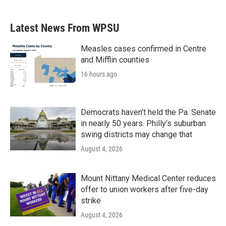
c
i
n
a
e
t
k
i
b
t
e
l
Latest News From WPSU
o
e
d
o
r
I
k
n
Measles cases confirmed in Centre
and Mifflin counties
16 hours ago
Democrats haven’t held the Pa. Senate
in nearly 50 years. Philly’s suburban
swing districts may change that
August 4, 2026
Mount Nittany Medical Center reduces
offer to union workers after five-day
strike
August 4, 2026