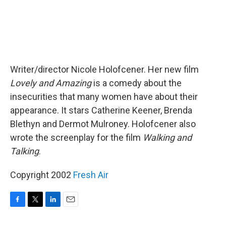
Writer/director Nicole Holofcener. Her new film
Lovely and Amazing
is a comedy about the
insecurities that many women have about their
appearance. It stars Catherine Keener, Brenda
Blethyn and Dermot Mulroney. Holofcener also
wrote the screenplay for the film
Walking and
Talking
.
Copyright 2002
Fresh Air
F
T
L
E
a
w
i
m