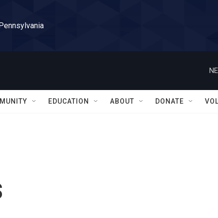
 Pennsylvania
NE
MUNITY
EDUCATION
ABOUT
DONATE
VO
s