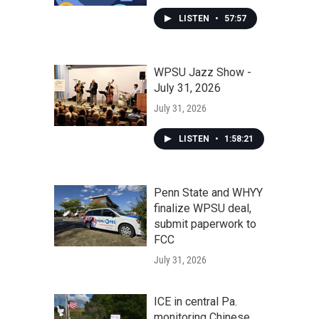
LISTEN
•
57:57
WPSU Jazz Show -
July 31, 2026
July 31, 2026
LISTEN
•
1:58:21
Penn State and WHYY
finalize WPSU deal,
submit paperwork to
FCC
July 31, 2026
ICE in central Pa.
monitoring Chinese