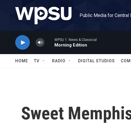
Skip to main content
Public Media for Central
WPSU 1: News & Classical
Morning Edition
HOME
TV
RADIO
DIGITAL STUDIOS
COM
Sweet Memphi