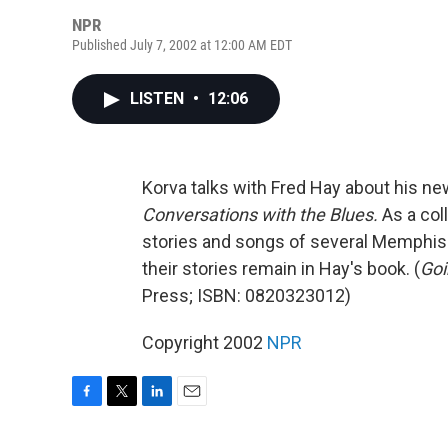
NPR
Published July 7, 2002 at 12:00 AM EDT
LISTEN
•
12:06
Korva talks with Fred Hay about his ne
Conversations with the Blues.
As a col
stories and songs of several Memphis 
their stories remain in Hay's book. (
Goi
Press; ISBN: 0820323012)
Copyright 2002
NPR
F
T
L
E
a
w
i
m