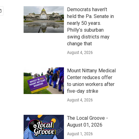
Democrats haven’t
held the Pa. Senate in
nearly 50 years.
Philly’s suburban
swing districts may
change that
August 4, 2026
Mount Nittany Medical
Center reduces offer
to union workers after
five-day strike
August 4, 2026
The Local Groove -
August 01, 2026
August 1, 2026