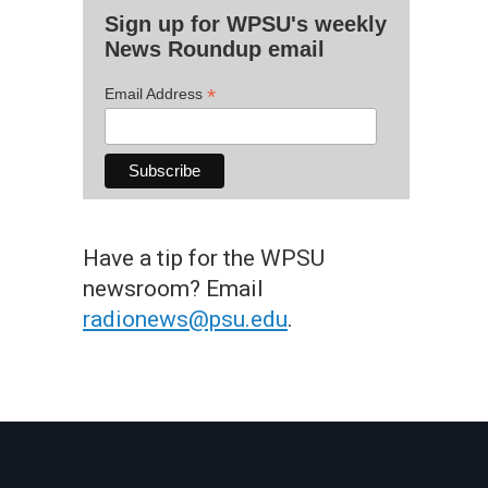
Sign up for WPSU's weekly
News Roundup email
*
Email Address
Have a tip for the WPSU
newsroom? Email
radionews@psu.edu
.