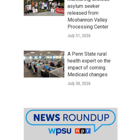
asylum seeker
released from
Moshannon Valley
Processing Center
July 31, 2026
A Penn State rural
health expert on the
impact of coming
Medicaid changes
July 30, 2026