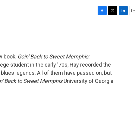
F
T
L
E
a
w
i
m
c
i
n
a
e
t
k
i
b
t
e
l
o
e
d
o
r
I
w book,
Goin' Back to Sweet Memphis:
k
n
lege student in the early '70s, Hay recorded the
blues legends. All of them have passed on, but
n' Back to Sweet Memphis
University of Georgia