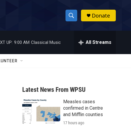
Donate
S
S
e
h
a
r
All Streams
XT UP:
9:00 AM
Classical Music
o
c
h
w
Q
LUNTEER
u
S
e
r
e
y
Latest News From WPSU
a
Measles cases
r
confirmed in Centre
c
and Mifflin counties
17 hours ago
h