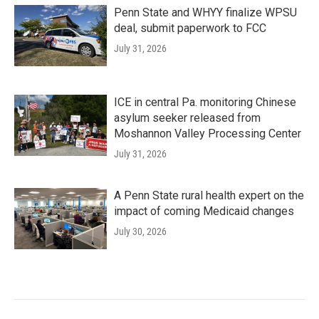
Penn State and WHYY finalize WPSU
deal, submit paperwork to FCC
July 31, 2026
ICE in central Pa. monitoring Chinese
asylum seeker released from
Moshannon Valley Processing Center
July 31, 2026
A Penn State rural health expert on the
impact of coming Medicaid changes
July 30, 2026