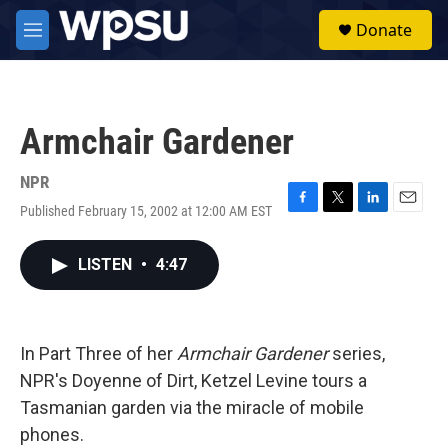
Skip to main content
S
Donate
e
M
a
e
r
n
c
u
h
Armchair Gardener
u
e
r
NPR
y
Published February 15, 2002 at 12:00 AM EST
F
T
L
E
a
w
i
m
c
i
n
a
LISTEN
•
4:47
e
t
k
i
b
t
e
l
o
e
d
o
r
I
k
n
In Part Three of her
Armchair Gardener
series,
NPR's Doyenne of Dirt, Ketzel Levine tours a
Tasmanian garden via the miracle of mobile
phones.