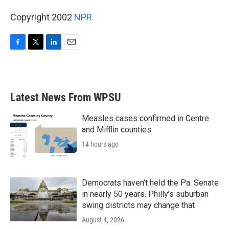
Copyright 2002
NPR
F
T
L
E
a
w
i
m
c
i
n
a
e
t
k
i
b
t
e
l
Latest News From WPSU
o
e
d
o
r
I
k
n
Measles cases confirmed in Centre
and Mifflin counties
14 hours ago
Democrats haven’t held the Pa. Senate
in nearly 50 years. Philly’s suburban
swing districts may change that
August 4, 2026