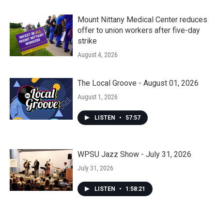
Mount Nittany Medical Center reduces
offer to union workers after five-day
strike
August 4, 2026
The Local Groove - August 01, 2026
August 1, 2026
LISTEN
•
57:57
WPSU Jazz Show - July 31, 2026
July 31, 2026
LISTEN
•
1:58:21