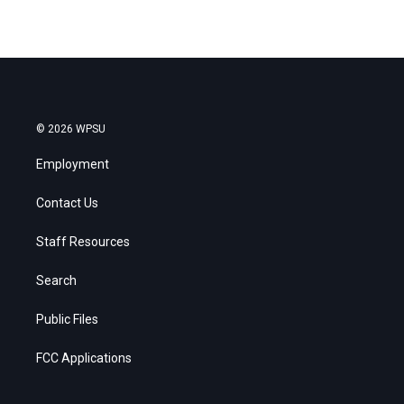
© 2026 WPSU
Employment
Contact Us
Staff Resources
Search
Public Files
FCC Applications