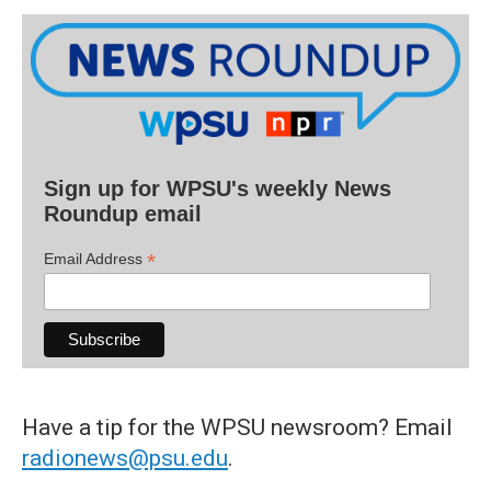
Sign up for WPSU's weekly News
Roundup email
*
Email Address
Have a tip for the WPSU newsroom? Email
radionews@psu.edu
.