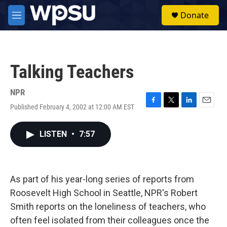
Skip to main content
S
Donate
e
M
a
e
r
n
c
u
h
Talking Teachers
u
e
r
NPR
y
Published February 4, 2002 at 12:00 AM EST
F
T
L
E
a
w
i
m
c
i
n
a
LISTEN
•
7:57
e
t
k
i
b
t
e
l
o
e
d
o
r
I
k
n
As part of his year-long series of reports from
Roosevelt High School in Seattle, NPR's Robert
Smith reports on the loneliness of teachers, who
often feel isolated from their colleagues once the