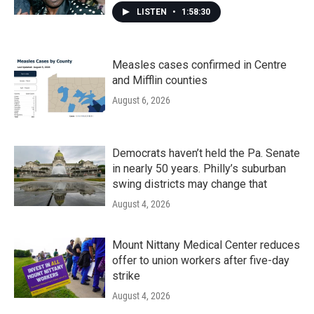
LISTEN
•
1:58:30
Measles cases confirmed in Centre
and Mifflin counties
August 6, 2026
Democrats haven’t held the Pa. Senate
in nearly 50 years. Philly’s suburban
swing districts may change that
August 4, 2026
Mount Nittany Medical Center reduces
offer to union workers after five-day
strike
August 4, 2026