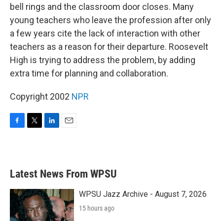
bell rings and the classroom door closes. Many
young teachers who leave the profession after only
a few years cite the lack of interaction with other
teachers as a reason for their departure. Roosevelt
High is trying to address the problem, by adding
extra time for planning and collaboration.
Copyright 2002
NPR
F
T
L
E
a
w
i
m
c
i
n
a
e
t
k
i
b
t
e
l
Latest News From WPSU
o
e
d
o
r
I
k
n
WPSU Jazz Archive - August 7, 2026
15 hours ago