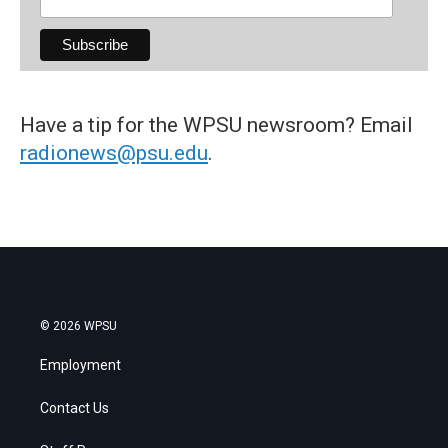
Have a tip for the WPSU newsroom? Email
radionews@psu.edu
.
© 2026 WPSU
Employment
Contact Us