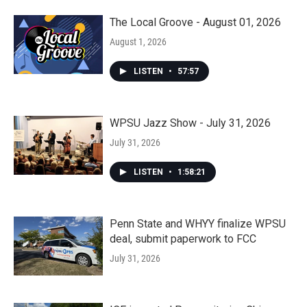
The Local Groove - August 01, 2026
August 1, 2026
LISTEN
•
57:57
WPSU Jazz Show - July 31, 2026
July 31, 2026
LISTEN
•
1:58:21
Penn State and WHYY finalize WPSU
deal, submit paperwork to FCC
July 31, 2026