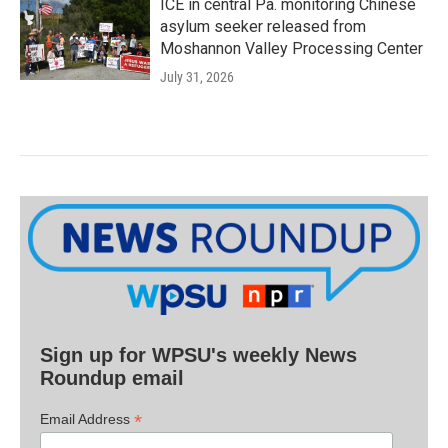
ICE in central Pa. monitoring Chinese
asylum seeker released from
Moshannon Valley Processing Center
July 31, 2026
Sign up for WPSU's weekly News
Roundup email
*
Email Address