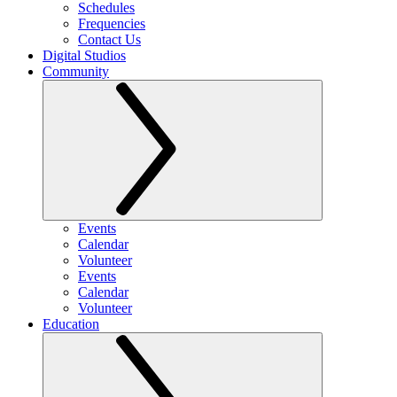
Schedules
Frequencies
Contact Us
Digital Studios
Community
Events
Calendar
Volunteer
Events
Calendar
Volunteer
Education