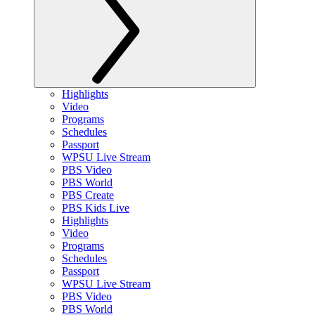
Highlights
Video
Programs
Schedules
Passport
WPSU Live Stream
PBS Video
PBS World
PBS Create
PBS Kids Live
Highlights
Video
Programs
Schedules
Passport
WPSU Live Stream
PBS Video
PBS World