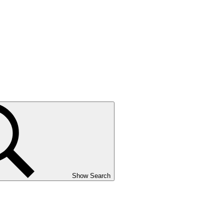
Show Search