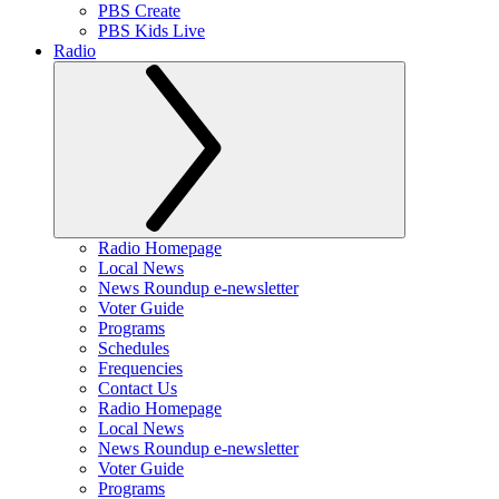
PBS Create
PBS Kids Live
Radio
Radio Homepage
Local News
News Roundup e-newsletter
Voter Guide
Programs
Schedules
Frequencies
Contact Us
Radio Homepage
Local News
News Roundup e-newsletter
Voter Guide
Programs