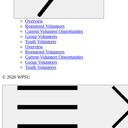
Overview
Registered Volunteers
Current Volunteer Opportunities
Group Volunteers
Youth Volunteers
Overview
Registered Volunteers
Current Volunteer Opportunities
Group Volunteers
Youth Volunteers
© 2026 WPSU