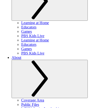
Learning at Home
Educators
Games
PBS Kids Live
Learning at Home
Educators
Games
PBS Kids Live
About
Coverage Area
Public Files