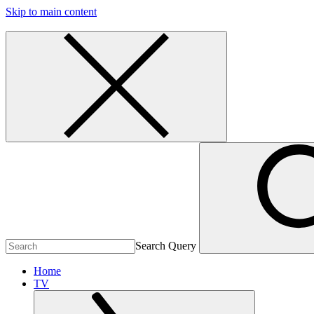
Skip to main content
Search Query
Home
TV