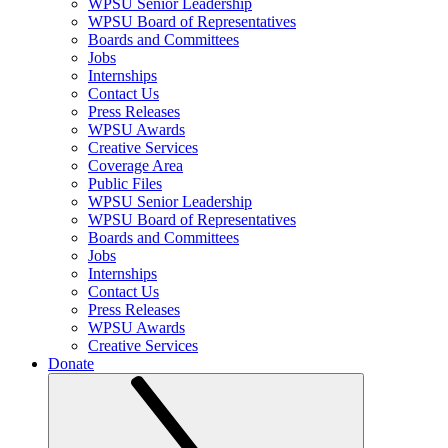
WPSU Senior Leadership
WPSU Board of Representatives
Boards and Committees
Jobs
Internships
Contact Us
Press Releases
WPSU Awards
Creative Services
Coverage Area
Public Files
WPSU Senior Leadership
WPSU Board of Representatives
Boards and Committees
Jobs
Internships
Contact Us
Press Releases
WPSU Awards
Creative Services
Donate