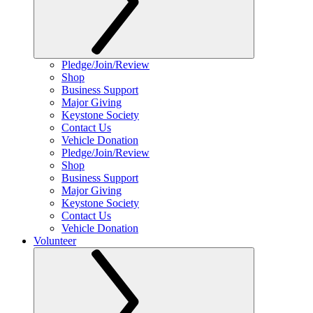
Pledge/Join/Review
Shop
Business Support
Major Giving
Keystone Society
Contact Us
Vehicle Donation
Pledge/Join/Review
Shop
Business Support
Major Giving
Keystone Society
Contact Us
Vehicle Donation
Volunteer