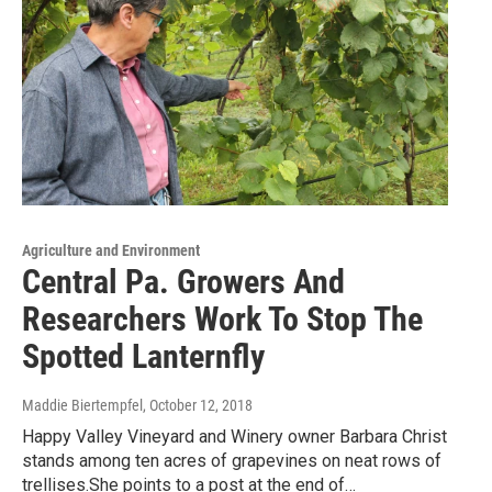
Agriculture and Environment
Central Pa. Growers And
Researchers Work To Stop The
Spotted Lanternfly
Maddie Biertempfel
, October 12, 2018
Happy Valley Vineyard and Winery owner Barbara Christ
stands among ten acres of grapevines on neat rows of
trellises.She points to a post at the end of…