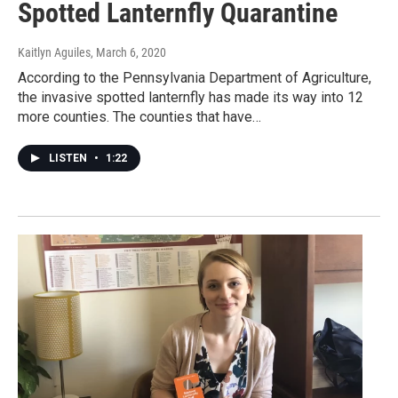
Spotted Lanternfly Quarantine
Kaitlyn Aguiles
, March 6, 2020
According to the Pennsylvania Department of Agriculture,
the invasive spotted lanternfly has made its way into 12
more counties. The counties that have…
LISTEN
•
1:22