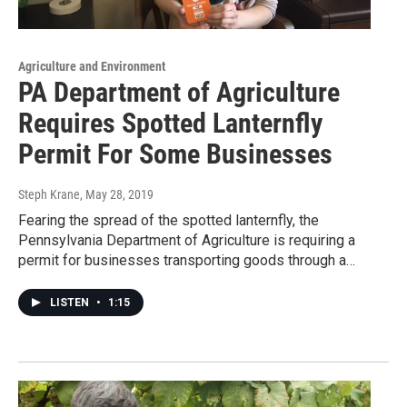
Agriculture and Environment
PA Department of Agriculture
Requires Spotted Lanternfly
Permit For Some Businesses
Steph Krane
, May 28, 2019
Fearing the spread of the spotted lanternfly, the
Pennsylvania Department of Agriculture is requiring a
permit for businesses transporting goods through a…
LISTEN
•
1:15