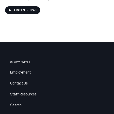
LISTEN
•
3:43
© 2026 WPSU
Employment
Contact Us
Staff Resources
Search