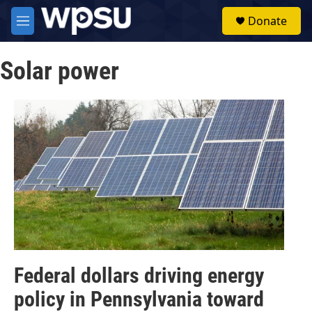
Skip to main content
S
Donate
e
M
a
e
r
n
c
Solar power
u
h
u
e
r
y
Federal dollars driving energy
policy in Pennsylvania toward