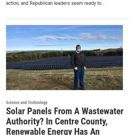
action, and Republican leaders seem ready to…
Science and Technology
Solar Panels From A Wastewater
Authority? In Centre County,
Renewable Energy Has An