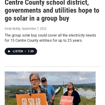
Centre County school district,
governments and utilities hope to
go solar in a group buy
Emily Reddy
, September 7, 2022
The group solar buy could cover all the electricity needs
for 15 Centre County entities for up to 25 years.
LISTEN
•
1:39