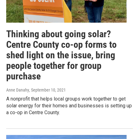
Thinking about going solar?
Centre County co-op forms to
shed light on the issue, bring
people together for group
purchase
Anne Danahy
, September 10, 2021
A nonprofit that helps local groups work together to get
solar energy for their homes and businesses is setting up
a co-op in Centre County.