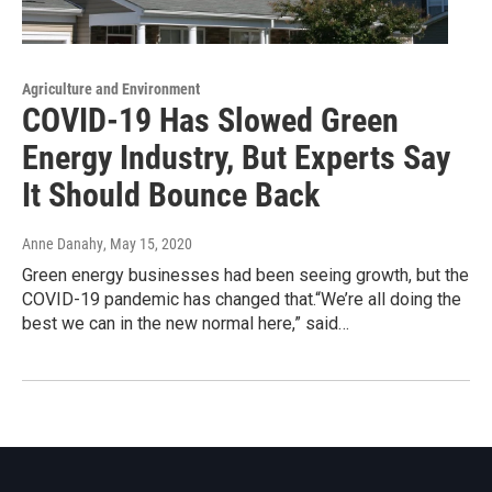
Agriculture and Environment
COVID-19 Has Slowed Green
Energy Industry, But Experts Say
It Should Bounce Back
Anne Danahy
, May 15, 2020
Green energy businesses had been seeing growth, but the
COVID-19 pandemic has changed that.“We’re all doing the
best we can in the new normal here,” said…