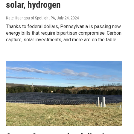
solar, hydrogen
Kate Huangpu of Spotlight PA
, July 24, 2024
Thanks to federal dollars, Pennsylvania is passing new
energy bills that require bipartisan compromise. Carbon
capture, solar investments, and more are on the table.