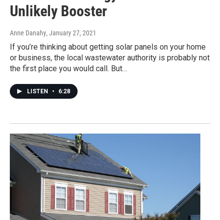
Unlikely Booster
Anne Danahy
, January 27, 2021
If you’re thinking about getting solar panels on your home
or business, the local wastewater authority is probably not
the first place you would call. But…
LISTEN
•
6:28