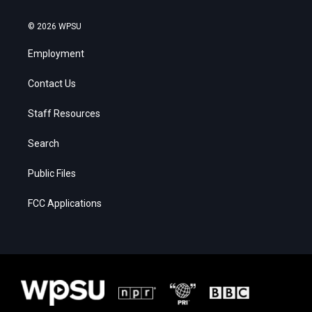
© 2026 WPSU
Employment
Contact Us
Staff Resources
Search
Public Files
FCC Applications