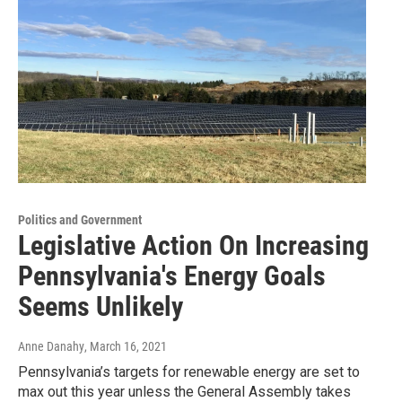
Politics and Government
Legislative Action On Increasing
Pennsylvania's Energy Goals
Seems Unlikely
Anne Danahy
, March 16, 2021
Pennsylvania’s targets for renewable energy are set to
max out this year unless the General Assembly takes