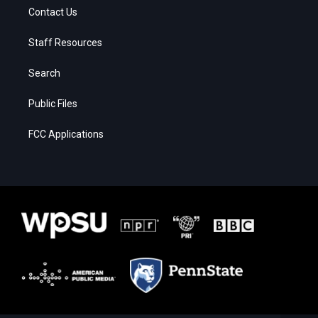
Contact Us
Staff Resources
Search
Public Files
FCC Applications