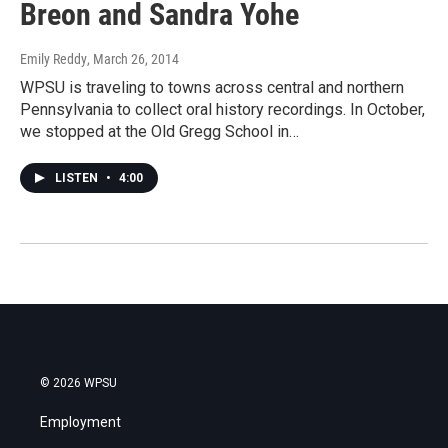
Breon and Sandra Yohe
Emily Reddy
, March 26, 2014
WPSU is traveling to towns across central and northern
Pennsylvania to collect oral history recordings. In October,
we stopped at the Old Gregg School in…
LISTEN
•
4:00
© 2026 WPSU
Employment