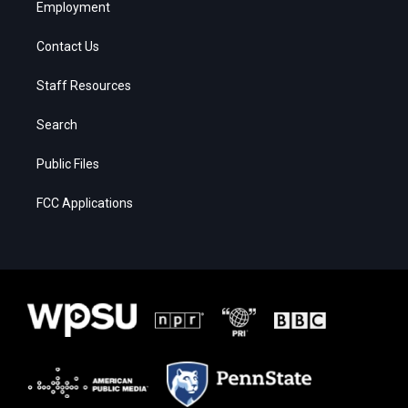
Employment
Contact Us
Staff Resources
Search
Public Files
FCC Applications