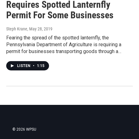
Requires Spotted Lanternfly
Permit For Some Businesses
Steph Krane
, May 28, 2019
Fearing the spread of the spotted lanternfly, the
Pennsylvania Department of Agriculture is requiring a
permit for businesses transporting goods through a…
LISTEN
•
1:15
© 2026 WPSU