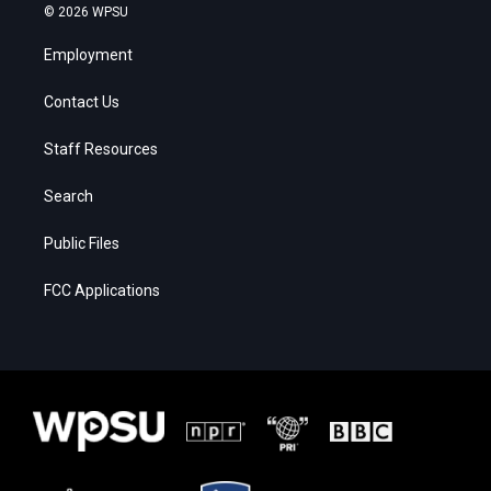
© 2026 WPSU
Employment
Contact Us
Staff Resources
Search
Public Files
FCC Applications