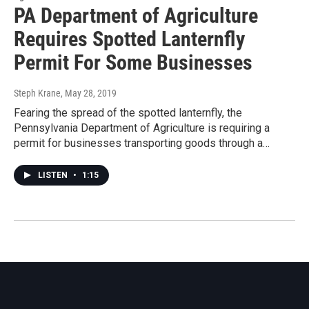
PA Department of Agriculture
Requires Spotted Lanternfly
Permit For Some Businesses
Steph Krane
, May 28, 2019
Fearing the spread of the spotted lanternfly, the
Pennsylvania Department of Agriculture is requiring a
permit for businesses transporting goods through a…
LISTEN
•
1:15