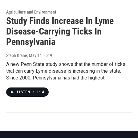
Agriculture and Environment
Study Finds Increase In Lyme
Disease-Carrying Ticks In
Pennsylvania
Steph Krane
, May 14, 2019
A new Penn State study shows that the number of ticks
that can carry Lyme disease is increasing in the state.
Since 2000, Pennsylvania has had the highest…
LISTEN
•
1:14