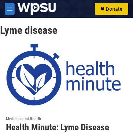
Skip to main content
S
Donate
e
M
a
e
r
n
c
Lyme disease
u
h
u
e
r
y
Medicine and Health
Health Minute: Lyme Disease