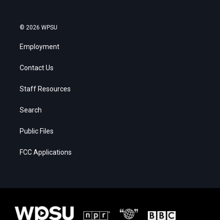
© 2026 WPSU
Employment
Contact Us
Staff Resources
Search
Public Files
FCC Applications