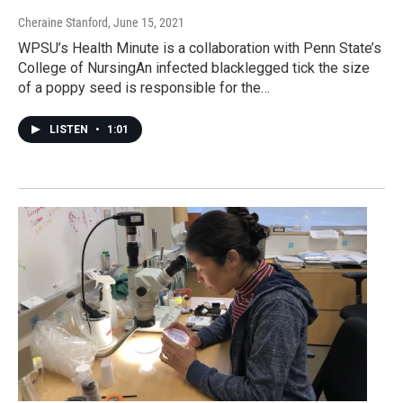
Cheraine Stanford
, June 15, 2021
WPSU’s Health Minute is a collaboration with Penn State’s
College of NursingAn infected blacklegged tick the size
of a poppy seed is responsible for the…
LISTEN
•
1:01