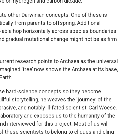
rive on hydrogen and carbon dioxide.
ute other Darwinian concepts. One of these is
ically from parents to offspring. Additional
 able hop horizontally across species boundaries.
nd gradual mutational change might not be as firm
, current research points to Archaea as the universal
imagined ‘tree’ now shows the Archaea at its base,
Earth.
se hard-science concepts so they become
illful storytelling, he weaves the ‘journey’ of the
rasive, and notably ill-fated scientist, Carl Woese.
aboratory and exposes us to the humanity of the
d interviewed for this project. Most of us will
 these scientists to belong to cliques and cling