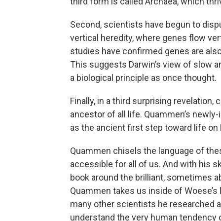
third form is called Archaea, which th
Second, scientists have begun to disp
vertical heredity, where genes flow vert
studies have confirmed genes are also
This suggests Darwin’s view of slow a
a biological principle as once thought.
Finally, in a third surprising revelation
ancestor of all life. Quammen’s newly-
as the ancient first step toward life on 
Quammen chisels the language of the
accessible for all of us. And with his sk
book around the brilliant, sometimes ab
Quammen takes us inside of Woese’s l
many other scientists he researched an
understand the very human tendency of