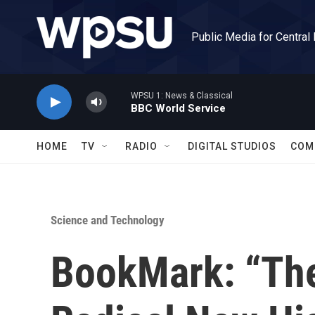
Skip to main content
Public Media for Central
WPSU 1: News & Classical
BBC World Service
HOME
TV
RADIO
DIGITAL STUDIOS
COM
Science and Technology
BookMark: “The