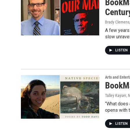
BookMa
Centur
Brady Clemens
A few years 
slow unravel
LISTEN
Arts and Enter
BookMa
Talley Kayser
, 
“What does a
opens with t
LISTEN