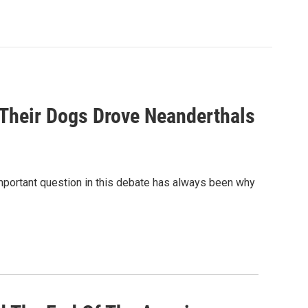
Their Dogs Drove Neanderthals
important question in this debate has always been why