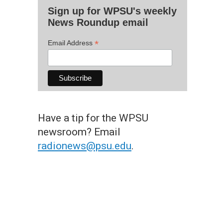
Sign up for WPSU's weekly
News Roundup email
*
Email Address
Have a tip for the WPSU
newsroom? Email
radionews@psu.edu
.