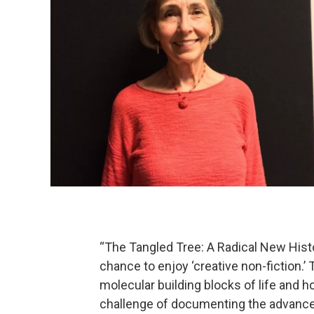
“The Tangled Tree: A Radical New Histo
chance to enjoy ‘creative non-fiction.’ 
molecular building blocks of life and
challenge of documenting the advancem