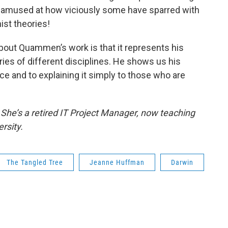
e amused at how viciously some have sparred with
ist theories!
 about Quammen’s work is that it represents his
ies of different disciplines. He shows us his
e and to explaining it simply to those who are
She’s a retired IT Project Manager, now teaching
rsity.
The Tangled Tree
Jeanne Huffman
Darwin