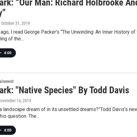
rk: “Our Man: Richard Holbrooke An
y”
, October 31, 2019
ago, I read George Packer’s “The Unwinding: An Inner History of 
ing of the…
•
4:00
tainment
rk: "Native Species" By Todd Davis
November 14, 2019
 landscape dream of in its unsettled dreams?”Todd Davis’s newe
his question. The…
•
4:00