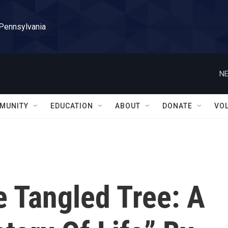
 Pennsylvania
NE
MUNITY
EDUCATION
ABOUT
DONATE
VO
 Tangled Tree: A