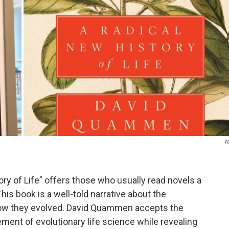
W
ry of Life” offers those who usually read novels a
This book is a well-told narrative about the
 how they evolved. David Quammen accepts the
ent of evolutionary life science while revealing