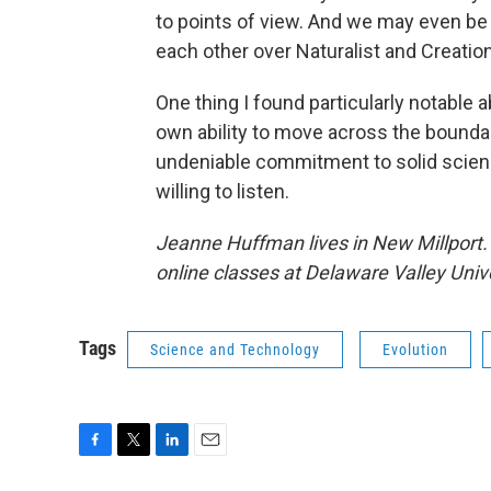
to points of view. And we may even b
each other over Naturalist and Creation
One thing I found particularly notable
own ability to move across the boundar
undeniable commitment to solid scienc
willing to listen.
Jeanne Huffman lives in New Millport. 
online classes at Delaware Valley Unive
Tags
Science and Technology
Evolution
F
T
L
E
a
w
i
m