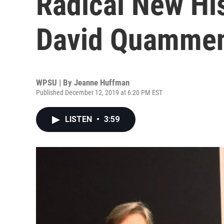
Radical New His
David Quamme
WPSU | By
Jeanne Huffman
Published December 12, 2019 at 6:20 PM EST
LISTEN
•
3:59