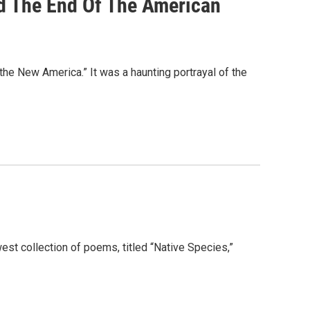
d The End Of The American
the New America.” It was a haunting portrayal of the
st collection of poems, titled “Native Species,”