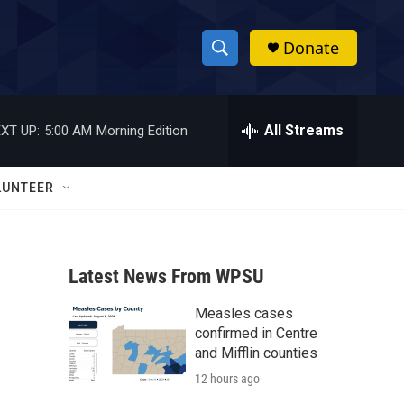
Donate
S
S
e
h
a
r
All Streams
XT UP:
5:00 AM
Morning Edition
o
c
h
w
Q
LUNTEER
u
S
e
r
e
y
Latest News From WPSU
a
Measles cases
r
confirmed in Centre
c
and Mifflin counties
12 hours ago
h