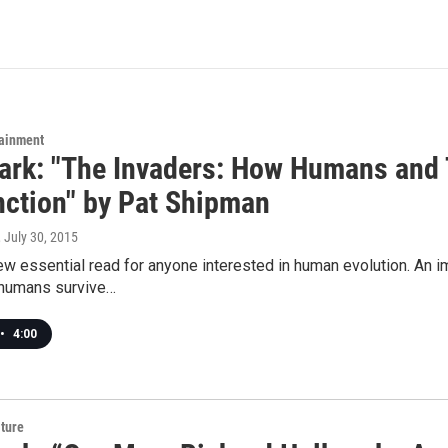
tainment
rk: "The Invaders: How Humans and 
nction" by Pat Shipman
, July 30, 2015
ew essential read for anyone interested in human evolution. An 
humans survive…
•
4:00
lture