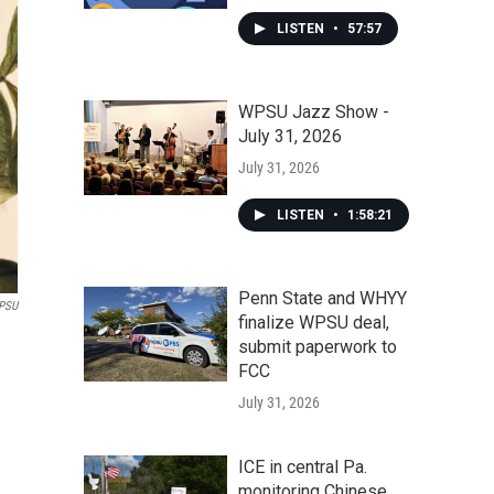
LISTEN
•
57:57
WPSU Jazz Show -
July 31, 2026
July 31, 2026
LISTEN
•
1:58:21
Penn State and WHYY
PSU
finalize WPSU deal,
submit paperwork to
FCC
July 31, 2026
ICE in central Pa.
monitoring Chinese