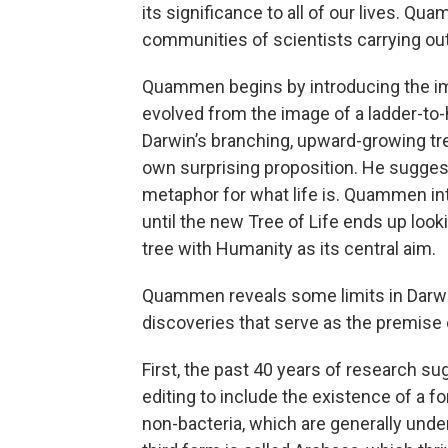
its significance to all of our lives. Qu
communities of scientists carrying out
Quammen begins by introducing the ima
evolved from the image of a ladder-to-
Darwin’s branching, upward-growing tr
own surprising proposition. He suggest
metaphor for what life is. Quammen in
until the new Tree of Life ends up loo
tree with Humanity as its central aim.
Quammen reveals some limits in Darwin
discoveries that serve as the premise 
First, the past 40 years of research su
editing to include the existence of a f
non-bacteria, which are generally unde