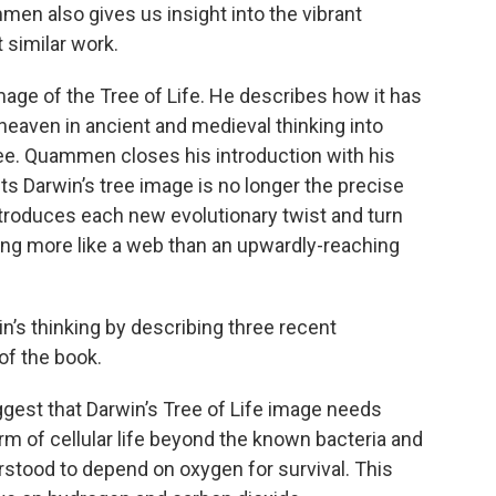
ammen also gives us insight into the vibrant
 similar work.
ge of the Tree of Life. He describes how it has
heaven in ancient and medieval thinking into
ee. Quammen closes his introduction with his
s Darwin’s tree image is no longer the precise
troduces each new evolutionary twist and turn
king more like a web than an upwardly-reaching
’s thinking by describing three recent
of the book.
ggest that Darwin’s Tree of Life image needs
orm of cellular life beyond the known bacteria and
rstood to depend on oxygen for survival. This