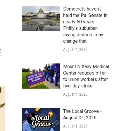
Democrats haven’t
held the Pa. Senate in
nearly 50 years.
Philly’s suburban
swing districts may
change that
August 4, 2026
Mount Nittany Medical
Center reduces offer
to union workers after
five-day strike
August 4, 2026
The Local Groove -
August 01, 2026
August 1, 2026