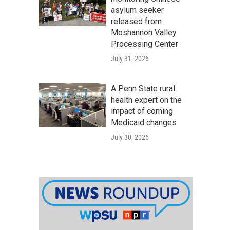
asylum seeker
released from
Moshannon Valley
Processing Center
July 31, 2026
A Penn State rural
health expert on the
impact of coming
Medicaid changes
July 30, 2026