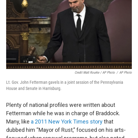
Credit Matt Rourke / AP Photo
/
AP Photo
Lt. Gov. John Fetterman gavels in a joint session of the Pennsylvania
House and Senate in Harrisburg.
Plenty of national profiles were written about
Fetterman while he was in charge of Braddock.
Many, like
a 2011 New York Times story
that
dubbed him “Mayor of Rust,” focused on his arts-