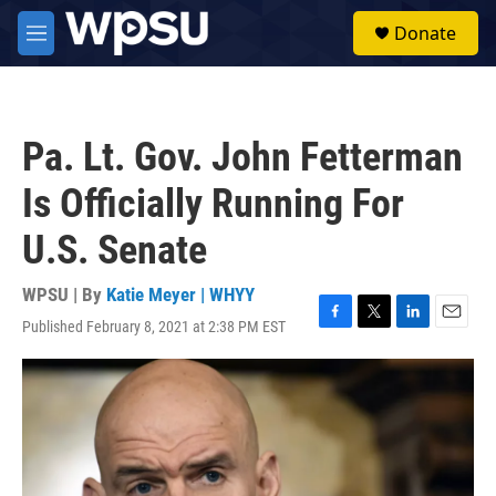
Skip to main content
S
Donate
e
M
a
e
r
n
c
u
h
Pa. Lt. Gov. John Fetterman
u
e
Is Officially Running For
r
y
U.S. Senate
WPSU | By
Katie Meyer | WHYY
Published February 8, 2021 at 2:38 PM EST
F
T
L
E
a
w
i
m
c
i
n
a
e
t
k
i
b
t
e
l
o
e
d
o
r
I
k
n