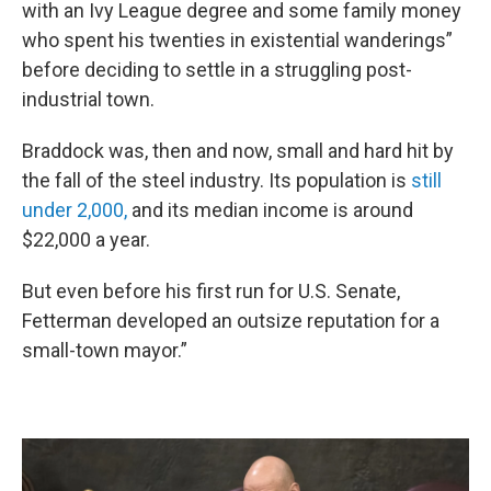
with an Ivy League degree and some family money
who spent his twenties in existential wanderings”
before deciding to settle in a struggling post-
industrial town.
Braddock was, then and now, small and hard hit by
the fall of the steel industry. Its population is
still
under 2,000,
and its median income is around
$22,000 a year.
But even before his first run for U.S. Senate,
Fetterman developed an outsize reputation for a
small-town mayor.”