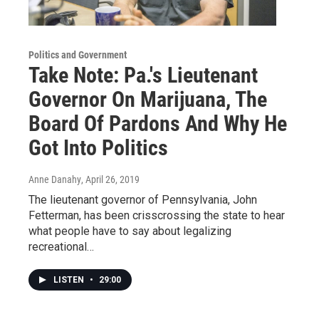
Politics and Government
Take Note: Pa.'s Lieutenant
Governor On Marijuana, The
Board Of Pardons And Why He
Got Into Politics
Anne Danahy
, April 26, 2019
The lieutenant governor of Pennsylvania, John
Fetterman, has been crisscrossing the state to hear
what people have to say about legalizing
recreational…
LISTEN
•
29:00