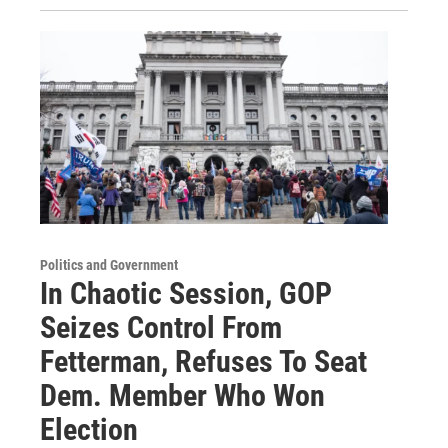
Politics and Government
In Chaotic Session, GOP
Seizes Control From
Fetterman, Refuses To Seat
Dem. Member Who Won
Election