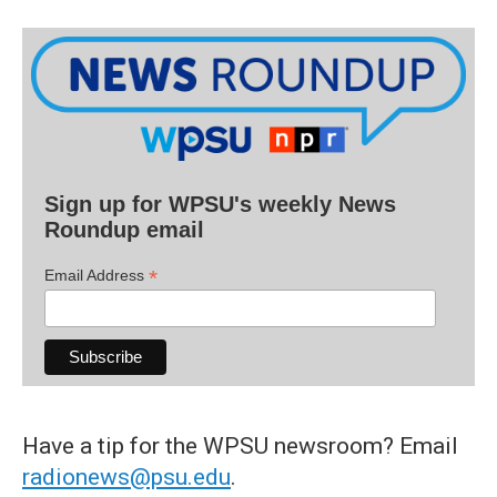
Sign up for WPSU's weekly News
Roundup email
*
Email Address
Have a tip for the WPSU newsroom? Email
radionews@psu.edu
.