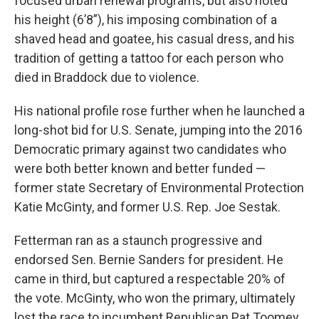
focused urban renewal programs, but also noted
his height (6’8”), his imposing combination of a
shaved head and goatee, his casual dress, and his
tradition of getting a tattoo for each person who
died in Braddock due to violence.
His national profile rose further when he launched a
long-shot bid for U.S. Senate, jumping into the 2016
Democratic primary against two candidates who
were both better known and better funded —
former state Secretary of Environmental Protection
Katie McGinty, and former U.S. Rep. Joe Sestak.
Fetterman ran as a staunch progressive and
endorsed Sen. Bernie Sanders for president. He
came in third, but captured a respectable 20% of
the vote. McGinty, who won the primary, ultimately
lost the race to incumbent Republican Pat Toomey.