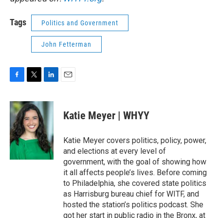
Tags
Politics and Government
John Fetterman
F
T
L
E
a
w
i
m
c
i
n
a
e
t
k
i
Katie Meyer | WHYY
b
t
e
l
o
e
d
o
r
I
Katie Meyer covers politics, policy, power,
k
n
and elections at every level of
government, with the goal of showing how
it all affects people’s lives. Before coming
to Philadelphia, she covered state politics
as Harrisburg bureau chief for WITF, and
hosted the station’s politics podcast. She
got her start in public radio in the Bronx, at