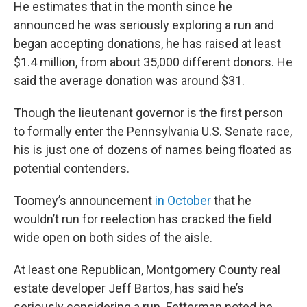
He estimates that in the month since he
announced he was seriously exploring a run and
began accepting donations, he has raised at least
$1.4 million, from about 35,000 different donors. He
said the average donation was around $31.
Though the lieutenant governor is the first person
to formally enter the Pennsylvania U.S. Senate race,
his is just one of dozens of names being floated as
potential contenders.
Toomey’s announcement
in October
that he
wouldn’t run for reelection has cracked the field
wide open on both sides of the aisle.
At least one Republican, Montgomery County real
estate developer Jeff Bartos, has said he’s
seriously considering a run. Fetterman noted he