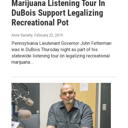
Marijuana Listening Tour In
DuBois Support Legalizing
Recreational Pot
Anne Danahy
, February 22, 2019
Pennsylvania Lieutenant Governor John Fetterman
was in DuBois Thursday night as part of his
statewide listening tour on legalizing recreational
marijuana.…