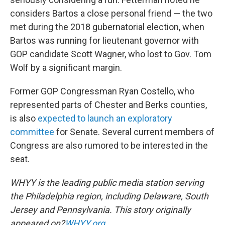
considers Bartos a close personal friend — the two
met during the 2018 gubernatorial election, when
Bartos was running for lieutenant governor with
GOP candidate Scott Wagner, who lost to Gov. Tom
Wolf by a significant margin.
Former GOP Congressman Ryan Costello, who
represented parts of Chester and Berks counties,
is also
expected to launch an exploratory
committee
for Senate. Several current members of
Congress are also rumored to be interested in the
seat.
WHYY is the leading public media station serving
the Philadelphia region, including Delaware, South
Jersey and Pennsylvania. This story originally
appeared on?
WHYY.org
.