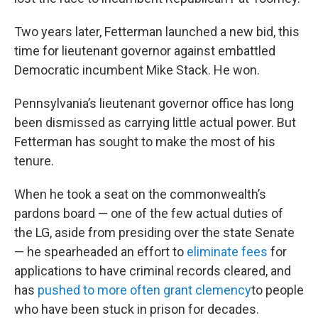
Two years later, Fetterman launched a new bid, this
time for lieutenant governor against embattled
Democratic incumbent Mike Stack. He won.
Pennsylvania’s lieutenant governor office has long
been dismissed as carrying little actual power. But
Fetterman has sought to make the most of his
tenure.
When he took a seat on the commonwealth’s
pardons board — one of the few actual duties of
the LG, aside from presiding over the state Senate
— he spearheaded an effort to
eliminate fees
for
applications to have criminal records cleared, and
has
pushed to more often grant clemency
to people
who have been stuck in prison for decades.