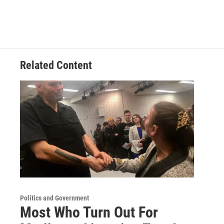
Related Content
Politics and Government
Most Who Turn Out For