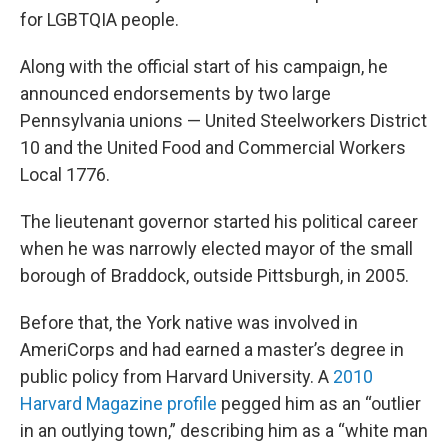
for LGBTQIA people.
Along with the official start of his campaign, he
announced endorsements by two large
Pennsylvania unions — United Steelworkers District
10 and the United Food and Commercial Workers
Local 1776.
The lieutenant governor started his political career
when he was narrowly elected mayor of the small
borough of Braddock, outside Pittsburgh, in 2005.
Before that, the York native was involved in
AmeriCorps and had earned a master’s degree in
public policy from Harvard University. A
2010
Harvard Magazine profile
pegged him as an “outlier
in an outlying town,” describing him as a “white man