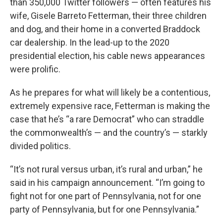
than 350,000 Twitter followers — often features his
wife, Gisele Barreto Fetterman, their three children
and dog, and their home in a converted Braddock
car dealership. In the lead-up to the 2020
presidential election, his cable news appearances
were prolific.
As he prepares for what will likely be a contentious,
extremely expensive race, Fetterman is making the
case that he’s “a rare Democrat” who can straddle
the commonwealth’s — and the country’s — starkly
divided politics.
“It’s not rural versus urban, it’s rural and urban,” he
said in his campaign announcement. “I’m going to
fight not for one part of Pennsylvania, not for one
party of Pennsylvania, but for one Pennsylvania.”