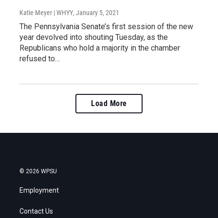
Katie Meyer | WHYY
, January 5, 2021
The Pennsylvania Senate’s first session of the new
year devolved into shouting Tuesday, as the
Republicans who hold a majority in the chamber
refused to…
Load More
© 2026 WPSU
Employment
Contact Us