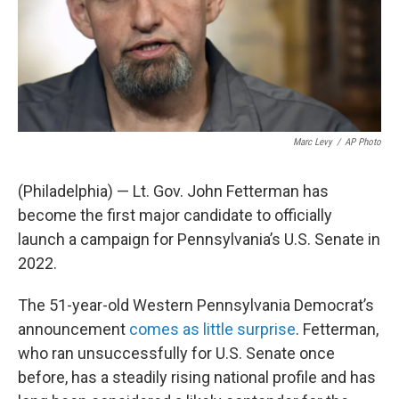
Marc Levy
/
AP Photo
(Philadelphia) — Lt. Gov. John Fetterman has
become the first major candidate to officially
launch a campaign for Pennsylvania’s U.S. Senate in
2022.
The 51-year-old Western Pennsylvania Democrat’s
announcement
comes as little surprise
. Fetterman,
who ran unsuccessfully for U.S. Senate once
before, has a steadily rising national profile and has