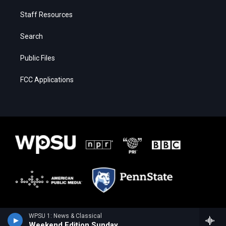
Staff Resources
Search
Public Files
FCC Applications
WPSU 1: News & Classical
Weekend Edition Sunday