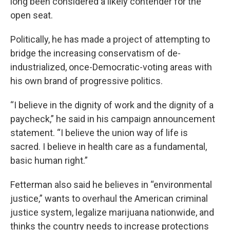
long been considered a likely contender for the
open seat.
Politically, he has made a project of attempting to
bridge the increasing conservatism of de-
industrialized, once-Democratic-voting areas with
his own brand of progressive politics.
“I believe in the dignity of work and the dignity of a
paycheck,” he said in his campaign announcement
statement. “I believe the union way of life is
sacred. I believe in health care as a fundamental,
basic human right.”
Fetterman also said he believes in “environmental
justice,” wants to overhaul the American criminal
justice system, legalize marijuana nationwide, and
thinks the country needs to increase protections