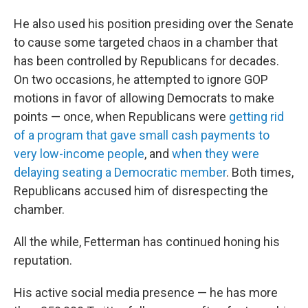
He also used his position presiding over the Senate
to cause some targeted chaos in a chamber that
has been controlled by Republicans for decades.
On two occasions, he attempted to ignore GOP
motions in favor of allowing Democrats to make
points — once, when Republicans were
getting rid
of a program that gave small cash payments to
very low-income people
, and
when they were
delaying seating a Democratic member
. Both times,
Republicans accused him of disrespecting the
chamber.
All the while, Fetterman has continued honing his
reputation.
His active social media presence — he has more