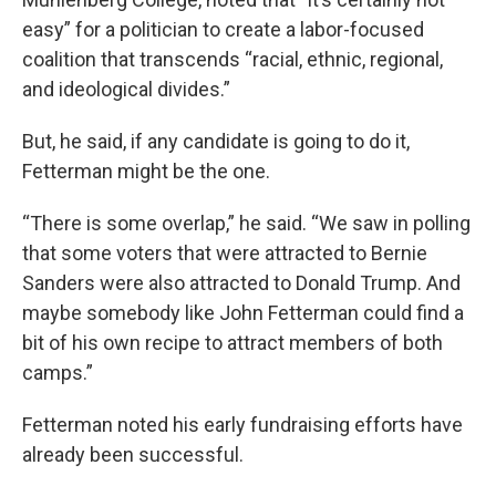
easy” for a politician to create a labor-focused
coalition that transcends “racial, ethnic, regional,
and ideological divides.”
But, he said, if any candidate is going to do it,
Fetterman might be the one.
“There is some overlap,” he said. “We saw in polling
that some voters that were attracted to Bernie
Sanders were also attracted to Donald Trump. And
maybe somebody like John Fetterman could find a
bit of his own recipe to attract members of both
camps.”
Fetterman noted his early fundraising efforts have
already been successful.