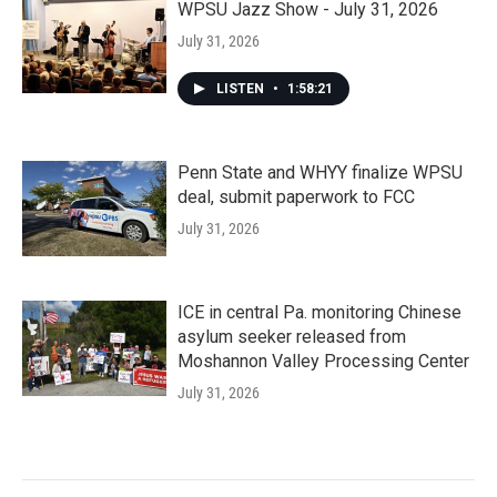
WPSU Jazz Show - July 31, 2026
July 31, 2026
LISTEN
•
1:58:21
Penn State and WHYY finalize WPSU
deal, submit paperwork to FCC
July 31, 2026
ICE in central Pa. monitoring Chinese
asylum seeker released from
Moshannon Valley Processing Center
July 31, 2026