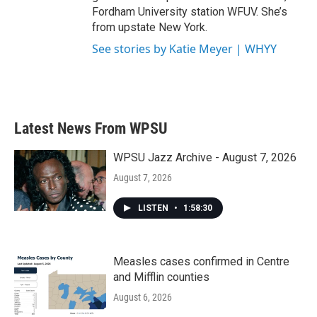
Fordham University station WFUV. She’s
from upstate New York.
See stories by Katie Meyer | WHYY
Latest News From WPSU
WPSU Jazz Archive - August 7, 2026
August 7, 2026
LISTEN
•
1:58:30
Measles cases confirmed in Centre
and Mifflin counties
August 6, 2026