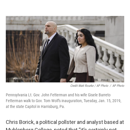
Credit Matt Rourke / AP Photo
/
AP Photo
Pennsylvania Lt. Gov. John Fetterman and his wife Gisele Barreto
Fetterman walk to Gov. Tom Wolf's inauguration, Tuesday, Jan. 15, 2019,
at the state Capitol in Harrisburg, Pa.
Chris Borick, a political pollster and analyst based at
Muhlenberg College, noted that “it’s certainly not