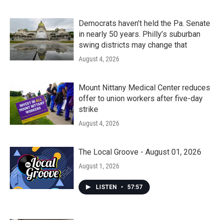
Democrats haven’t held the Pa. Senate
in nearly 50 years. Philly’s suburban
swing districts may change that
August 4, 2026
Mount Nittany Medical Center reduces
offer to union workers after five-day
strike
August 4, 2026
The Local Groove - August 01, 2026
August 1, 2026
LISTEN
•
57:57