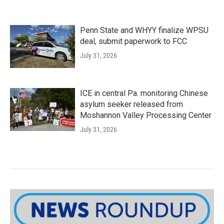
Penn State and WHYY finalize WPSU
deal, submit paperwork to FCC
July 31, 2026
ICE in central Pa. monitoring Chinese
asylum seeker released from
Moshannon Valley Processing Center
July 31, 2026