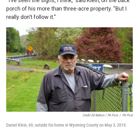
“I’ve seen the signs, I think,” said Klein, on the back
porch of his more than three-acre property. “But I
really don’t follow it.”
Credit Ed Mahon / PA Post
/
PA Post
Daniel Klein, 69, outside his home in Wyoming County on May 3, 2019.