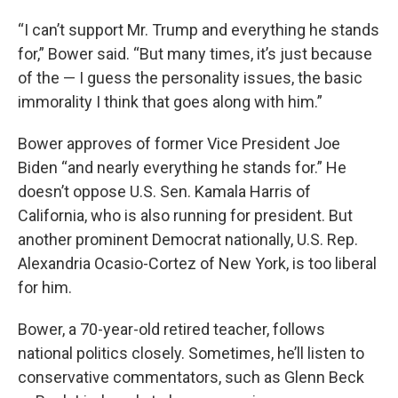
“I can’t support Mr. Trump and everything he stands
for,” Bower said. “But many times, it’s just because
of the — I guess the personality issues, the basic
immorality I think that goes along with him.”
Bower approves of former Vice President Joe
Biden “and nearly everything he stands for.” He
doesn’t oppose U.S. Sen. Kamala Harris of
California, who is also running for president. But
another prominent Democrat nationally, U.S. Rep.
Alexandria Ocasio-Cortez of New York, is too liberal
for him.
Bower, a 70-year-old retired teacher, follows
national politics closely. Sometimes, he’ll listen to
conservative commentators, such as Glenn Beck