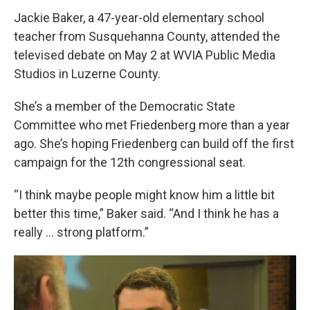
Jackie Baker, a 47-year-old elementary school
teacher from Susquehanna County, attended the
televised debate on May 2 at WVIA Public Media
Studios in Luzerne County.
She’s a member of the Democratic State
Committee who met Friedenberg more than a year
ago. She’s hoping Friedenberg can build off the first
campaign for the 12th congressional seat.
“I think maybe people might know him a little bit
better this time,” Baker said. “And I think he has a
really … strong platform.”