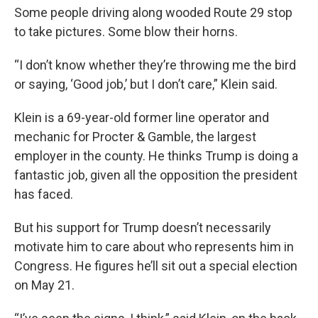
Some people driving along wooded Route 29 stop
to take pictures. Some blow their horns.
“I don’t know whether they’re throwing me the bird
or saying, ‘Good job,’ but I don’t care,” Klein said.
Klein is a 69-year-old former line operator and
mechanic for Procter & Gamble, the largest
employer in the county. He thinks Trump is doing a
fantastic job, given all the opposition the president
has faced.
But his support for Trump doesn’t necessarily
motivate him to care about who represents him in
Congress. He figures he’ll sit out a special election
on May 21.