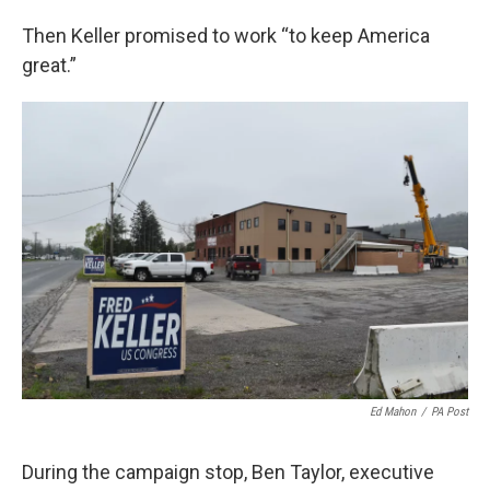
Then Keller promised to work “to keep America
great.”
Ed Mahon
/
PA Post
During the campaign stop, Ben Taylor, executive