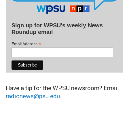
Sign up for WPSU's weekly News
Roundup email
*
Email Address
Have a tip for the WPSU newsroom? Email
radionews@psu.edu
.