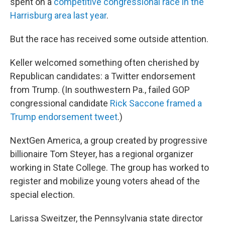
spent on a
competitive congressional race in the
Harrisburg area last year
.
But the race has received some outside attention.
Keller welcomed something often cherished by
Republican candidates: a Twitter endorsement
from Trump. (In southwestern Pa., failed GOP
congressional candidate
Rick Saccone framed a
Trump endorsement tweet
.)
NextGen America, a group created by progressive
billionaire Tom Steyer, has a regional organizer
working in State College. The group has worked to
register and mobilize young voters ahead of the
special election.
Larissa Sweitzer, the Pennsylvania state director