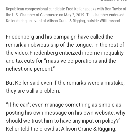
Republican congressional candidate Fred Keller speaks with Ben Taylor of
the U.S. Chamber of Commerce on May 2, 2019. The chamber endorsed
Keller during an event at Allison Crane & Rigging, outside Williamsport.
Friedenberg and his campaign have called the
remark an obvious slip of the tongue. In the rest of
the video, Friedenberg criticized income inequality
and tax cuts for “massive corporations and the
richest one percent.”
But Keller said even if the remarks were a mistake,
they are still a problem.
“If he can’t even manage something as simple as
posting his own message on his own website, why
should we trust him to have any input on policy?”
Keller told the crowd at Allison Crane & Rigging.