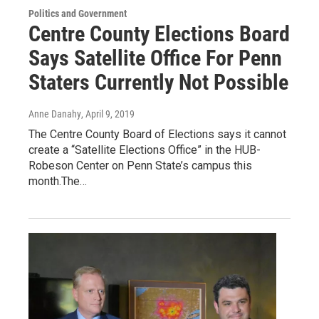
Politics and Government
Centre County Elections Board
Says Satellite Office For Penn
Staters Currently Not Possible
Anne Danahy
, April 9, 2019
The Centre County Board of Elections says it cannot
create a “Satellite Elections Office” in the HUB-
Robeson Center on Penn State’s campus this
month.The…