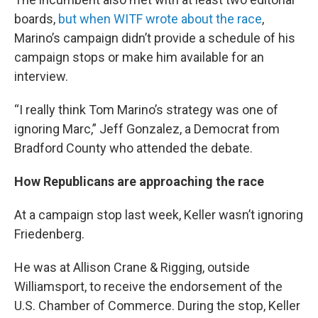
boards,
but when WITF wrote about the race
,
Marino’s campaign didn’t provide a schedule of his
campaign stops or make him available for an
interview.
“I really think Tom Marino’s strategy was one of
ignoring Marc,” Jeff Gonzalez, a Democrat from
Bradford County who attended the debate.
How Republicans are approaching the race
At a campaign stop last week, Keller wasn’t ignoring
Friedenberg.
He was at Allison Crane & Rigging, outside
Williamsport, to receive the endorsement of the
U.S. Chamber of Commerce. During the stop, Keller