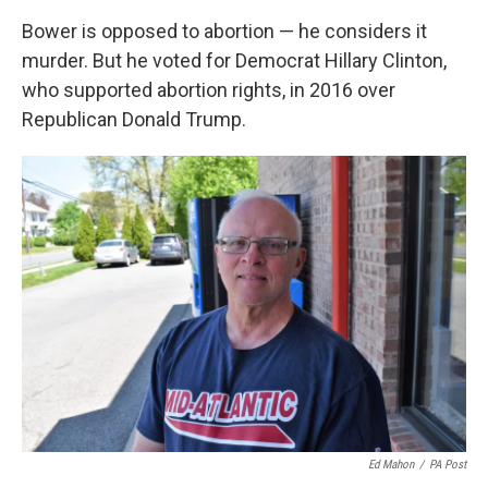
Bower is opposed to abortion — he considers it
murder. But he voted for Democrat Hillary Clinton,
who supported abortion rights, in 2016 over
Republican Donald Trump.
Ed Mahon
/
PA Post