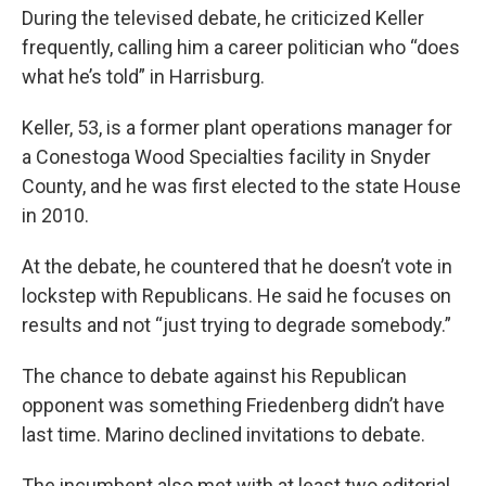
During the televised debate, he criticized Keller
frequently, calling him a career politician who “does
what he’s told” in Harrisburg.
Keller, 53, is a former plant operations manager for
a Conestoga Wood Specialties facility in Snyder
County, and he was first elected to the state House
in 2010.
At the debate, he countered that he doesn’t vote in
lockstep with Republicans. He said he focuses on
results and not “just trying to degrade somebody.”
The chance to debate against his Republican
opponent was something Friedenberg didn’t have
last time. Marino declined invitations to debate.
The incumbent also met with at least two editorial