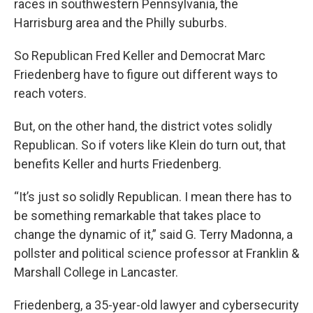
races in southwestern Pennsylvania, the
Harrisburg area and the Philly suburbs.
So Republican Fred Keller and Democrat Marc
Friedenberg have to figure out different ways to
reach voters.
But, on the other hand, the district votes solidly
Republican. So if voters like Klein do turn out, that
benefits Keller and hurts Friedenberg.
“It’s just so solidly Republican. I mean there has to
be something remarkable that takes place to
change the dynamic of it,” said G. Terry Madonna, a
pollster and political science professor at Franklin &
Marshall College in Lancaster.
Friedenberg, a 35-year-old lawyer and cybersecurity