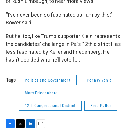
or Rush Limbaugh, to hear more views.
“I’ve never been so fascinated as I am by this,”
Bower said.
But he, too, like Trump supporter Klein, represents
the candidates’ challenge in Pa.’s 12th district He’s
less fascinated by Keller and Friedenberg. He
hasn’t decided who he’ll vote for.
Tags
Politics and Government
Pennsylvania
Marc Friedenberg
12th Congressional District
Fred Keller