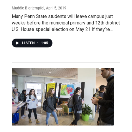
Maddie Biertempfel
, April 5, 2019
Many Penn State students will leave campus just
weeks before the municipal primary and 12th district
U.S. House special election on May 21.If they’re…
LISTEN
•
1:05