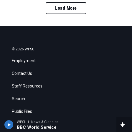
Load More
© 2026 WPSU
Employment
Contact Us
Staff Resources
Search
Public Files
WPSU 1: News & Classical
FCC Applications
BBC World Service