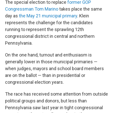
The special election to replace
former GOP
Congressman Tom Marino
takes place the same
day as
the May 21 municipal primary
. Klein
represents the challenge for the candidates
running to represent the sprawling 12th
congressional district in central and northern
Pennsylvania.
On the one hand, turnout and enthusiasm is
generally lower in those municipal primaries —
when judges, mayors and school board members
are on the ballot — than in presidential or
congressional election years.
The race has received some attention from outside
political groups and donors, but less than
Pennsylvania saw last year in tight congressional