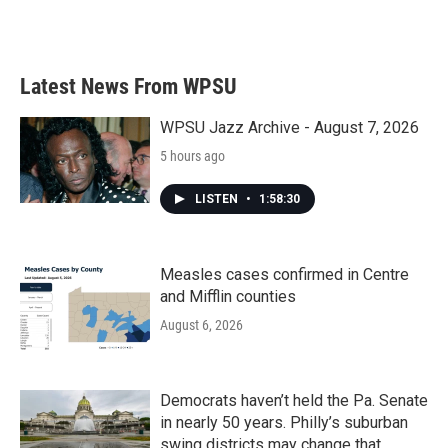
F
T
L
E
a
w
i
m
c
i
n
a
e
t
k
i
b
t
e
l
Latest News From WPSU
o
e
d
o
r
I
k
n
WPSU Jazz Archive - August 7, 2026
5 hours ago
LISTEN
•
1:58:30
Measles cases confirmed in Centre
and Mifflin counties
August 6, 2026
Democrats haven’t held the Pa. Senate
in nearly 50 years. Philly’s suburban
swing districts may change that