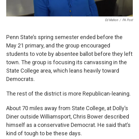
Ed Mahon
/
PA Post
Penn State’s spring semester ended before the
May 21 primary, and the group encouraged
students to vote by absentee ballot before they left
town. The group is focusing its canvassing in the
State College area, which leans heavily toward
Democrats.
The rest of the district is more Republican-leaning.
About 70 miles away from State College, at Dolly’s
Diner outside Williamsport, Chris Bower described
himself as a conservative Democrat. He said that’s
kind of tough to be these days.