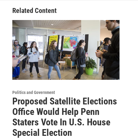
Related Content
Politics and Government
Proposed Satellite Elections
Office Would Help Penn
Staters Vote In U.S. House
Special Election