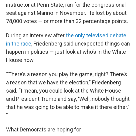
instructor at Penn State, ran for the congressional
seat against Marino in November. He lost by about
78,000 votes — or more than 32 percentage points.
During an interview after
the only televised debate
in the race
, Friedenberg said unexpected things can
happen in politics — just look at who’s in the White
House now.
“There’s a reason you play the game, right? There’s
a reason that we have the election,” Friedenberg
said. “I mean, you could look at the White House
and President Trump and say, ‘Well, nobody thought
that he was going to be able to make it there either.’
”
What Democrats are hoping for