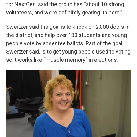
for NextGen, said the group has “about 10 strong
volunteers, and we’re definitely gearing up here.”
Sweitzer said the goal is to knock on 2,000 doors in
the district, and help over 100 students and young
people vote by absentee ballots. Part of the goal,
Sweitzer said, is to get young people used to voting
so it works like “muscle memory” in elections.