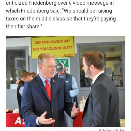
criticized Friedenberg over a video message in
which Friedenberg said, “We should be raising
taxes on the middle class so that they’re paying
their fair share.”
Ed Mahon
/
PA Post