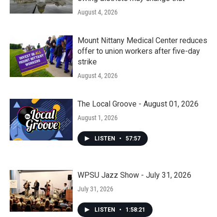
August 4, 2026
Mount Nittany Medical Center reduces
offer to union workers after five-day
strike
August 4, 2026
The Local Groove - August 01, 2026
August 1, 2026
LISTEN
•
57:57
WPSU Jazz Show - July 31, 2026
July 31, 2026
LISTEN
•
1:58:21