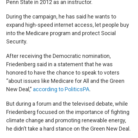
Penn State in 2012 as an instructor.
During the campaign, he has said he wants to
expand high-speed internet access, let people buy
into the Medicare program and protect Social
Security.
After receiving the Democratic nomination,
Friedenberg said in a statement that he was
honored to have the chance to speak to voters
“about issues like Medicare for All and the Green
New Deal,”
according to PoliticsPA
.
But during a forum and the televised debate, while
Friedenberg focused on the importance of fighting
climate change and promoting renewable energy,
he didn’t take a hard stance on the Green New Deal.