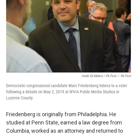
Credit Ed Mahon / PA Post
/
PA Post
Democratic congressional candidate Marc Friedenberg listens to a voter
following a debate on May 2, 2019 at WVIA Public Media Studios in
Luzerne County.
Friedenberg is originally from Philadelphia. He
studied at Penn State, earned a law degree from
Columbia, worked as an attorney and returned to