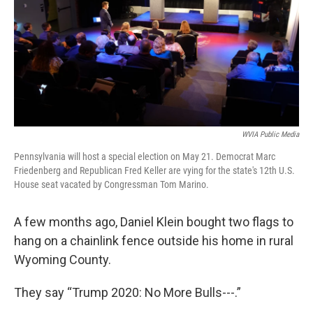
o
r
I
k
n
WVIA Public Media
Pennsylvania will host a special election on May 21. Democrat Marc
Friedenberg and Republican Fred Keller are vying for the state's 12th U.S.
House seat vacated by Congressman Tom Marino.
A few months ago, Daniel Klein bought two flags to
hang on a chainlink fence outside his home in rural
Wyoming County.
They say “Trump 2020: No More Bulls---.”