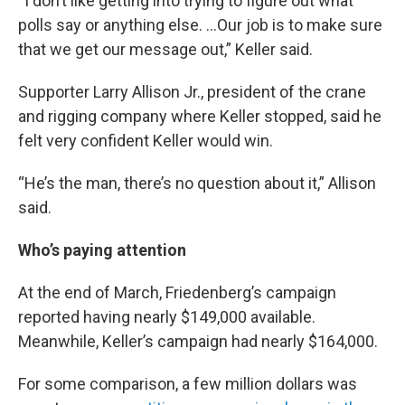
“I don’t like getting into trying to figure out what
polls say or anything else. …Our job is to make sure
that we get our message out,” Keller said.
Supporter Larry Allison Jr., president of the crane
and rigging company where Keller stopped, said he
felt very confident Keller would win.
“He’s the man, there’s no question about it,” Allison
said.
Who’s paying attention
At the end of March, Friedenberg’s campaign
reported having nearly $149,000 available.
Meanwhile, Keller’s campaign had nearly $164,000.
For some comparison, a few million dollars was