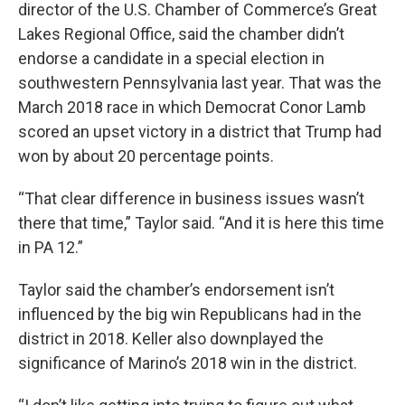
director of the U.S. Chamber of Commerce’s Great
Lakes Regional Office, said the chamber didn’t
endorse a candidate in a special election in
southwestern Pennsylvania last year. That was the
March 2018 race in which Democrat Conor Lamb
scored an upset victory in a district that Trump had
won by about 20 percentage points.
“That clear difference in business issues wasn’t
there that time,” Taylor said. “And it is here this time
in PA 12.”
Taylor said the chamber’s endorsement isn’t
influenced by the big win Republicans had in the
district in 2018. Keller also downplayed the
significance of Marino’s 2018 win in the district.