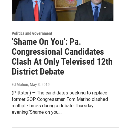
Politics and Government
'Shame On You': Pa.
Congressional Candidates
Clash At Only Televised 12th
District Debate
Ed Mahon
, May 3, 2019
(Pittston) — The candidates seeking to replace
former GOP Congressman Tom Marino clashed
multiple times during a debate Thursday
evening.“Shame on you,…