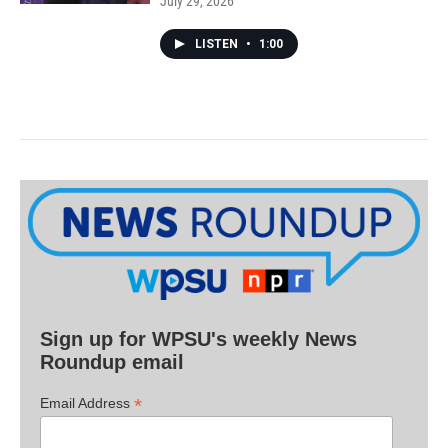
July 29, 2026
LISTEN
•
1:00
Sign up for WPSU's weekly News
Roundup email
*
Email Address