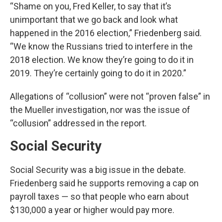
“Shame on you, Fred Keller, to say that it’s
unimportant that we go back and look what
happened in the 2016 election,” Friedenberg said.
“We know the Russians tried to interfere in the
2018 election. We know they’re going to do it in
2019. They’re certainly going to do it in 2020.”
Allegations of “collusion” were not “proven false” in
the Mueller investigation, nor was the issue of
“collusion” addressed in the report.
Social Security
Social Security was a big issue in the debate.
Friedenberg said he supports removing a cap on
payroll taxes — so that people who earn about
$130,000 a year or higher would pay more.