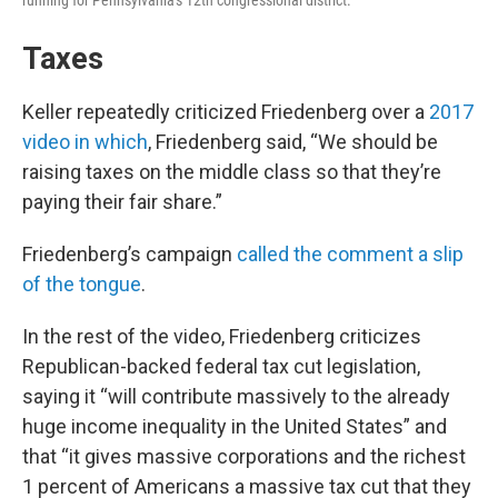
running for Pennsylvania's 12th congressional district.
Taxes
Keller repeatedly criticized Friedenberg over a
2017
video in which
, Friedenberg said, “We should be
raising taxes on the middle class so that they’re
paying their fair share.”
Friedenberg’s campaign
called the comment a slip
of the tongue
.
In the rest of the video, Friedenberg criticizes
Republican-backed federal tax cut legislation,
saying it “will contribute massively to the already
huge income inequality in the United States” and
that “it gives massive corporations and the richest
1 percent of Americans a massive tax cut that they