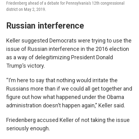
Friedenberg ahead of a debate for Pennsylvania's 12th congressional
district on May 2, 2019.
Russian interference
Keller suggested Democrats were trying to use the
issue of Russian interference in the 2016 election
as a way of delegitimizing President Donald
Trump’s victory.
“I’m here to say that nothing would irritate the
Russians more than if we could all get together and
figure out how what happened under the Obama
administration doesn’t happen again,” Keller said.
Friedenberg accused Keller of not taking the issue
seriously enough.