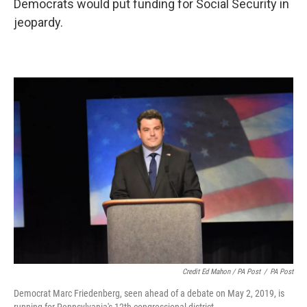
Democrats would put funding for Social Security in
jeopardy.
Credit Ed Mahon / PA Post
/
PA Post
Democrat Marc Friedenberg, seen ahead of a debate on May 2, 2019, is