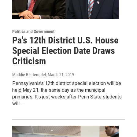
Politics and Government
Pa's 12th District U.S. House
Special Election Date Draws
Criticism
Maddie Biertempfel
, March 21, 2019
Pennsylvania’s 12th district special election will be
held May 21, the same day as the municipal
primaries. It’s just weeks after Penn State students
will…