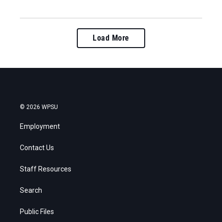
Load More
© 2026 WPSU
Employment
Contact Us
Staff Resources
Search
Public Files