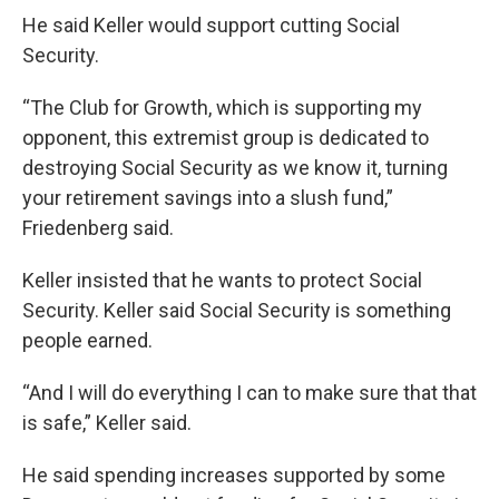
He said Keller would support cutting Social
Security.
“The Club for Growth, which is supporting my
opponent, this extremist group is dedicated to
destroying Social Security as we know it, turning
your retirement savings into a slush fund,”
Friedenberg said.
Keller insisted that he wants to protect Social
Security. Keller said Social Security is something
people earned.
“And I will do everything I can to make sure that that
is safe,” Keller said.
He said spending increases supported by some