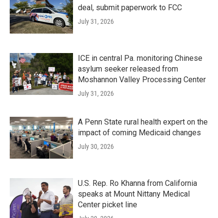
deal, submit paperwork to FCC
July 31, 2026
ICE in central Pa. monitoring Chinese
asylum seeker released from
Moshannon Valley Processing Center
July 31, 2026
A Penn State rural health expert on the
impact of coming Medicaid changes
July 30, 2026
U.S. Rep. Ro Khanna from California
speaks at Mount Nittany Medical
Center picket line