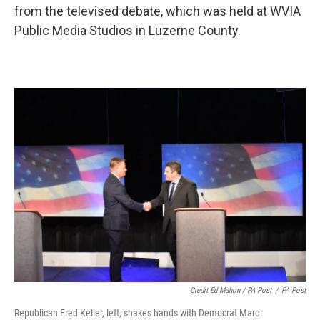
from the televised debate, which was held at WVIA
Public Media Studios in Luzerne County.
Credit Ed Mahon / PA Post
/
PA Post
Republican Fred Keller, left, shakes hands with Democrat Marc