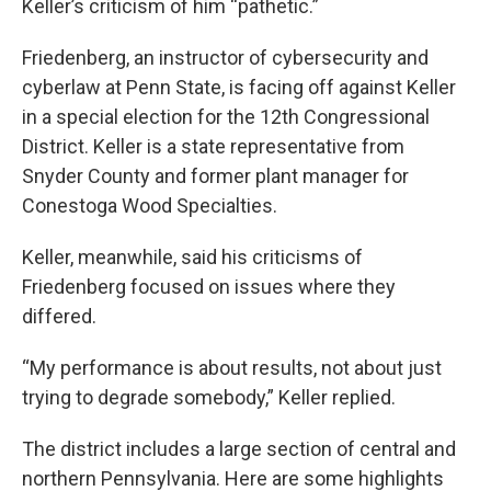
Keller’s criticism of him “pathetic.”
Friedenberg, an instructor of cybersecurity and
cyberlaw at Penn State, is facing off against Keller
in a special election for the 12th Congressional
District. Keller is a state representative from
Snyder County and former plant manager for
Conestoga Wood Specialties.
Keller, meanwhile, said his criticisms of
Friedenberg focused on issues where they
differed.
“My performance is about results, not about just
trying to degrade somebody,” Keller replied.
The district includes a large section of central and
northern Pennsylvania. Here are some highlights