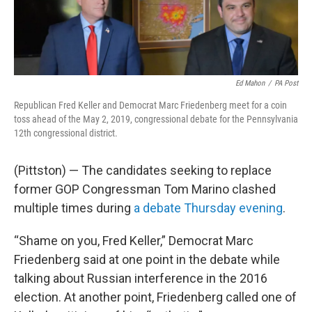
o
r
I
k
n
Ed Mahon
/
PA Post
Republican Fred Keller and Democrat Marc Friedenberg meet for a coin
toss ahead of the May 2, 2019, congressional debate for the Pennsylvania
12th congressional district.
(Pittston) — The candidates seeking to replace
former GOP Congressman Tom Marino clashed
multiple times during
a debate Thursday evening
.
“Shame on you, Fred Keller,” Democrat Marc
Friedenberg said at one point in the debate while
talking about Russian interference in the 2016
election. At another point, Friedenberg called one of