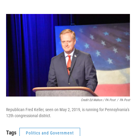
Credit Ed Mahon / PA Post
/
PA Post
Republican Fred Keller, seen on May 2, 2019, is running for Pennsylvania's
12th congressional district.
Tags
Politics and Government