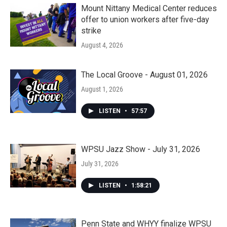
Mount Nittany Medical Center reduces
offer to union workers after five-day
strike
August 4, 2026
The Local Groove - August 01, 2026
August 1, 2026
LISTEN
•
57:57
WPSU Jazz Show - July 31, 2026
July 31, 2026
LISTEN
•
1:58:21
Penn State and WHYY finalize WPSU