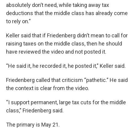
absolutely don’t need, while taking away tax
deductions that the middle class has already come
to rely on.”
Keller said that if Friedenberg didn’t mean to call for
raising taxes on the middle class, then he should
have reviewed the video and not posted it.
“He said it, he recorded it, he posted it,” Keller said.
Friedenberg called that criticism “pathetic.” He said
the context is clear from the video.
“I support permanent, large tax cuts for the middle
class,” Friedenberg said.
The primary is May 21.