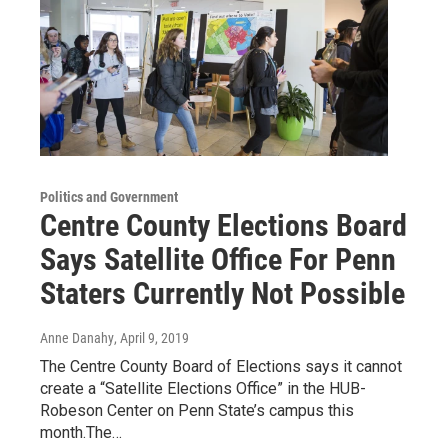
Politics and Government
Centre County Elections Board
Says Satellite Office For Penn
Staters Currently Not Possible
Anne Danahy
, April 9, 2019
The Centre County Board of Elections says it cannot
create a “Satellite Elections Office” in the HUB-
Robeson Center on Penn State’s campus this
month.The…