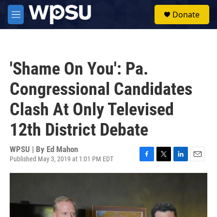
Skip to main content
S
Donate
e
M
a
e
r
n
c
u
h
'Shame On You': Pa.
u
e
Congressional Candidates
r
y
Clash At Only Televised
12th District Debate
WPSU | By
Ed Mahon
Published May 3, 2019 at 1:01 PM EDT
F
T
L
E
a
w
i
m
c
i
n
a
e
t
k
i
b
t
e
l
o
e
d