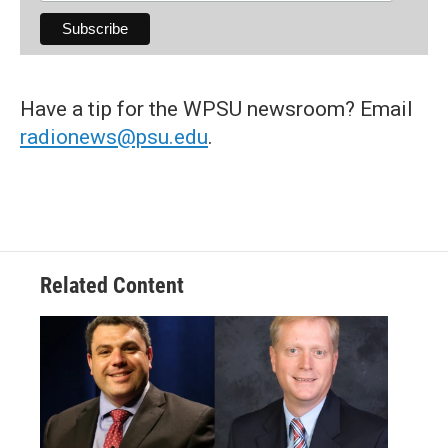
Have a tip for the WPSU newsroom? Email
radionews@psu.edu
.
Related Content