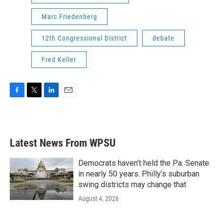
Marc Friedenberg
12th Congressional District
debate
Fred Keller
F
T
L
E
a
w
i
m
c
i
n
a
e
t
k
i
b
t
e
l
Latest News From WPSU
o
e
d
o
r
I
k
n
Democrats haven’t held the Pa. Senate
in nearly 50 years. Philly’s suburban
swing districts may change that
August 4, 2026