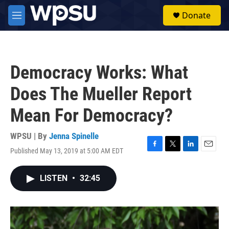
Skip to main content
S
Donate
e
M
a
e
r
n
c
u
h
Democracy Works: What
u
e
Does The Mueller Report
r
y
Mean For Democracy?
WPSU | By
Jenna Spinelle
Published May 13, 2019 at 5:00 AM EDT
F
T
L
E
a
w
i
m
c
i
n
a
LISTEN
•
32:45
e
t
k
i
b
t
e
l
o
e
d
o
r
I
k
n