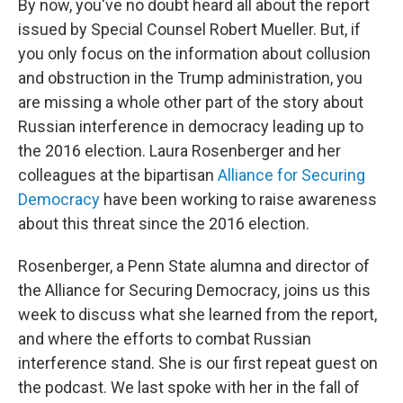
By now, you've no doubt heard all about the report
issued by Special Counsel Robert Mueller. But, if
you only focus on the information about collusion
and obstruction in the Trump administration, you
are missing a whole other part of the story about
Russian interference in democracy leading up to
the 2016 election. Laura Rosenberger and her
colleagues at the bipartisan
Alliance for Securing
Democracy
have been working to raise awareness
about this threat since the 2016 election.
Rosenberger, a Penn State alumna and director of
the Alliance for Securing Democracy, joins us this
week to discuss what she learned from the report,
and where the efforts to combat Russian
interference stand. She is our first repeat guest on
the podcast. We last spoke with her in the fall of