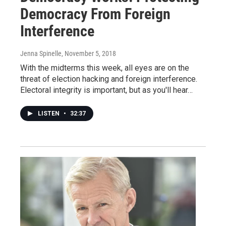
Democracy From Foreign
Interference
Jenna Spinelle
, November 5, 2018
With the midterms this week, all eyes are on the
threat of election hacking and foreign interference.
Electoral integrity is important, but as you'll hear…
LISTEN
•
32:37