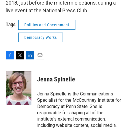
2018, just before the midterm elections, during a
live event at the National Press Club.
Tags
Politics and Government
Democracy Works
F
T
L
E
a
w
i
m
c
i
n
a
e
t
k
i
Jenna Spinelle
b
t
e
l
o
e
d
o
r
I
Jenna Spinelle is the Communications
k
n
Specialist for the McCourtney Institute for
Democracy at Penn State. She is
responsible for shaping all of the
institute's external communication,
including website content, social media,