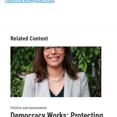
Related Content
Politics and Government
Democracy Works: Protecting