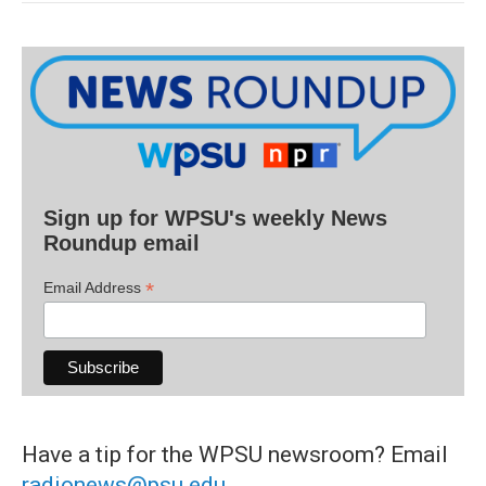
Sign up for WPSU's weekly News
Roundup email
*
Email Address
Have a tip for the WPSU newsroom? Email
radionews@psu.edu
.