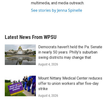
multimedia, and media outreach.
See stories by Jenna Spinelle
Latest News From WPSU
Democrats haven’t held the Pa. Senate
in nearly 50 years. Philly’s suburban
swing districts may change that
August 4, 2026
Mount Nittany Medical Center reduces
offer to union workers after five-day
strike
August 4, 2026