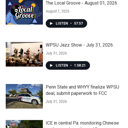
The Local Groove - August 01, 2026
August 1, 2026
LISTEN
•
57:57
WPSU Jazz Show - July 31, 2026
July 31, 2026
LISTEN
•
1:58:21
Penn State and WHYY finalize WPSU
deal, submit paperwork to FCC
July 31, 2026
ICE in central Pa. monitoring Chinese