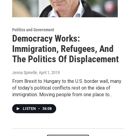
Politics and Government
Democracy Works:
Immigration, Refugees, And
The Politics Of Displacement
Jenna Spinelle
, April 1, 2019
From Brexit to Hungary to the U.S. border wall, many
of today's political conflicts rest on the idea of
immigration. Moving people from one place to…
LISTEN
•
36:08