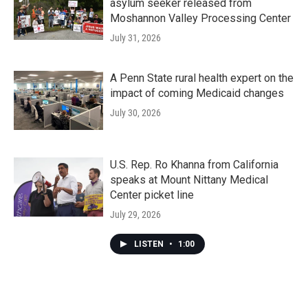
asylum seeker released from
Moshannon Valley Processing Center
July 31, 2026
A Penn State rural health expert on the
impact of coming Medicaid changes
July 30, 2026
U.S. Rep. Ro Khanna from California
speaks at Mount Nittany Medical
Center picket line
July 29, 2026
LISTEN
•
1:00