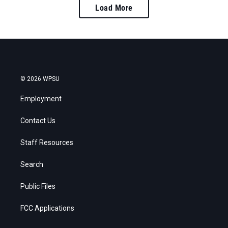
Load More
© 2026 WPSU
Employment
Contact Us
Staff Resources
Search
Public Files
FCC Applications