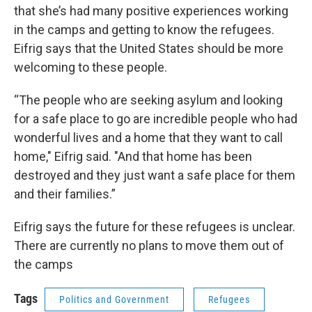
that she’s had many positive experiences working
in the camps and getting to know the refugees.
Eifrig says that the United States should be more
welcoming to these people.
“The people who are seeking asylum and looking
for a safe place to go are incredible people who had
wonderful lives and a home that they want to call
home," Eifrig said. "And that home has been
destroyed and they just want a safe place for them
and their families.”
Eifrig says the future for these refugees is unclear.
There are currently no plans to move them out of
the camps
Tags
Politics and Government
Refugees