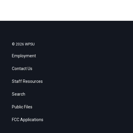
© 2026 WPSU
Employment
Contact Us
Staff Resources
Search
Public Files
FCC Applications