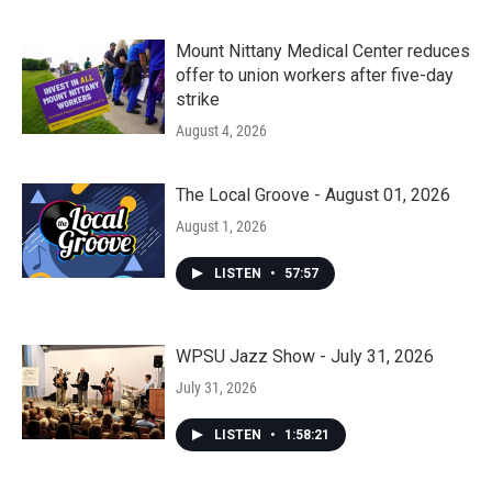
Mount Nittany Medical Center reduces
offer to union workers after five-day
strike
August 4, 2026
The Local Groove - August 01, 2026
August 1, 2026
LISTEN
•
57:57
WPSU Jazz Show - July 31, 2026
July 31, 2026
LISTEN
•
1:58:21