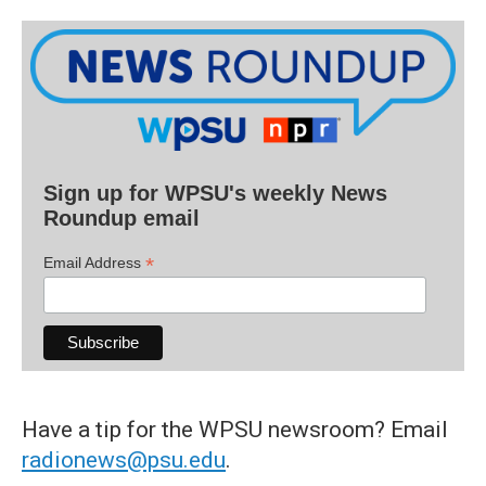
Sign up for WPSU's weekly News
Roundup email
*
Email Address
Have a tip for the WPSU newsroom? Email
radionews@psu.edu
.