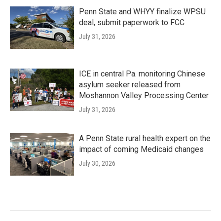
Penn State and WHYY finalize WPSU
deal, submit paperwork to FCC
July 31, 2026
ICE in central Pa. monitoring Chinese
asylum seeker released from
Moshannon Valley Processing Center
July 31, 2026
A Penn State rural health expert on the
impact of coming Medicaid changes
July 30, 2026