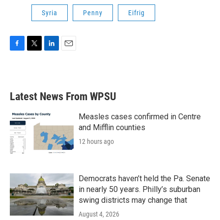
Syria
Penny
Eifrig
F
T
L
E
a
w
i
m
c
i
n
a
e
t
k
i
b
t
e
l
Latest News From WPSU
o
e
d
o
r
I
k
n
Measles cases confirmed in Centre
and Mifflin counties
12 hours ago
Democrats haven’t held the Pa. Senate
in nearly 50 years. Philly’s suburban
swing districts may change that
August 4, 2026