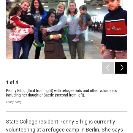
1
of
4
2
Penny Eifrig (third from right) with refugee kids and other volunteers,
Ger
including her daughter Saede (second from left).
def
use
Penny Eifrig
Penn
State College resident Penny Eifrig is currently
volunteering at a refugee camp in Berlin. She says