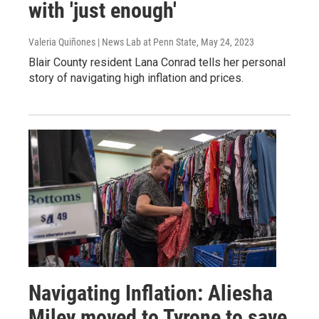
with 'just enough'
Valeria Quiñones | News Lab at Penn State
, May 24, 2023
Blair County resident Lana Conrad tells her personal
story of navigating high inflation and prices.
Navigating Inflation: Aliesha
Miley moved to Tyrone to save