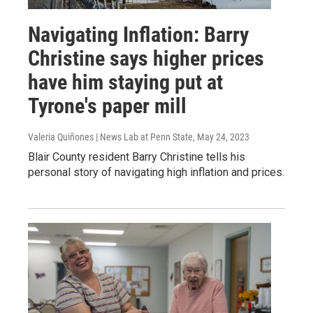
Navigating Inflation: Barry
Christine says higher prices
have him staying put at
Tyrone's paper mill
Valeria Quiñones | News Lab at Penn State
, May 24, 2023
Blair County resident Barry Christine tells his
personal story of navigating high inflation and prices.