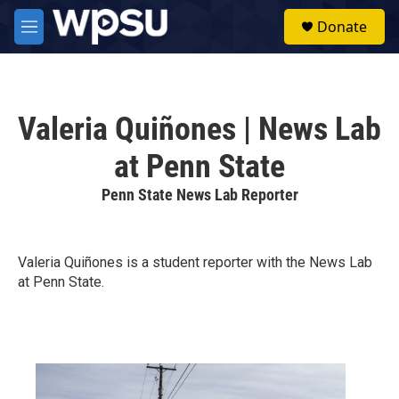
Skip to main content
S
Donate
e
M
a
e
r
n
c
u
h
Valeria Quiñones | News Lab
u
e
at Penn State
r
y
Penn State News Lab Reporter
Valeria Quiñones is a student reporter with the News Lab
at Penn State.