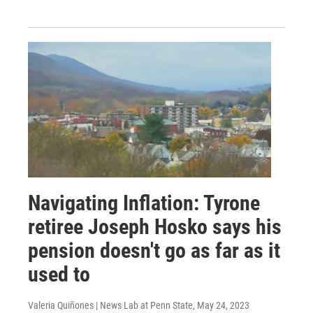
Navigating Inflation: Tyrone
retiree Joseph Hosko says his
pension doesn't go as far as it
used to
Valeria Quiñones | News Lab at Penn State
, May 24, 2023