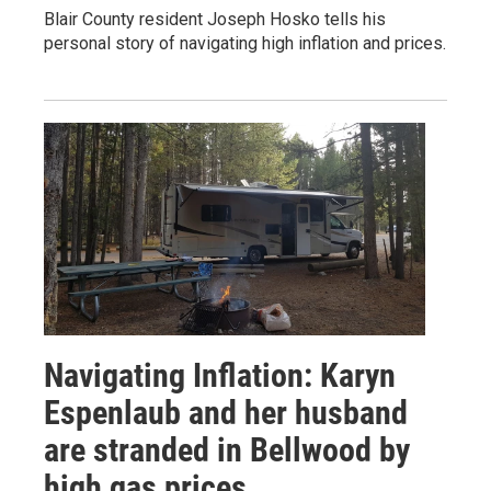
Blair County resident Joseph Hosko tells his
personal story of navigating high inflation and prices.
Navigating Inflation: Karyn
Espenlaub and her husband
are stranded in Bellwood by
high gas prices