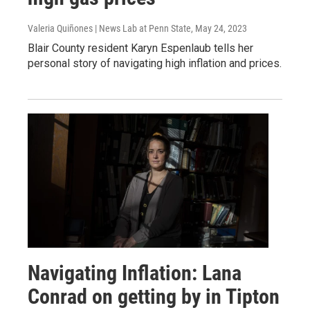
Valeria Quiñones | News Lab at Penn State
, May 24, 2023
Blair County resident Karyn Espenlaub tells her
personal story of navigating high inflation and prices.
Navigating Inflation: Lana
Conrad on getting by in Tipton