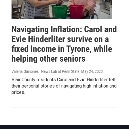
Navigating Inflation: Carol and
Evie Hinderliter survive on a
fixed income in Tyrone, while
helping other seniors
Valeria Quiñones | News Lab at Penn State
, May 24, 2023
Blair County residents Carol and Evie Hinderliter tell
their personal stories of navigating high inflation and
prices.