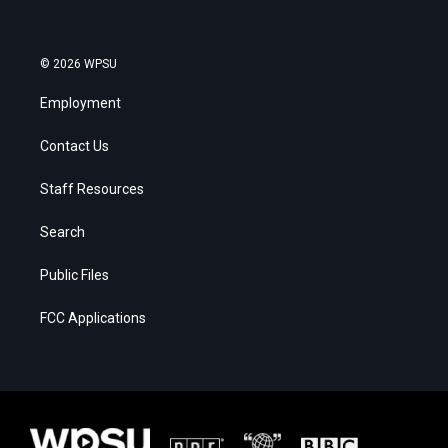
© 2026 WPSU
Employment
Contact Us
Staff Resources
Search
Public Files
FCC Applications