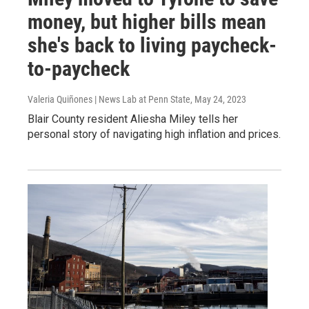
money, but higher bills mean
she's back to living paycheck-
to-paycheck
Valeria Quiñones | News Lab at Penn State
, May 24, 2023
Blair County resident Aliesha Miley tells her
personal story of navigating high inflation and prices.