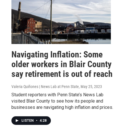
Navigating Inflation: Some
older workers in Blair County
say retirement is out of reach
Valeria Quiñones | News Lab at Penn State
, May 25, 2023
Student reporters with Penn State’s News Lab
visited Blair County to see how its people and
businesses are navigating high inflation and prices.
LISTEN
•
4:28