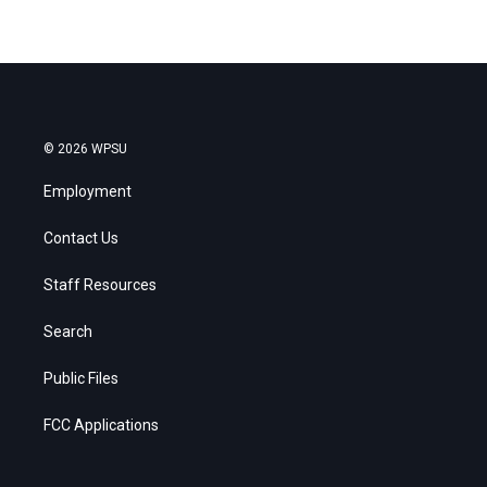
© 2026 WPSU
Employment
Contact Us
Staff Resources
Search
Public Files
FCC Applications