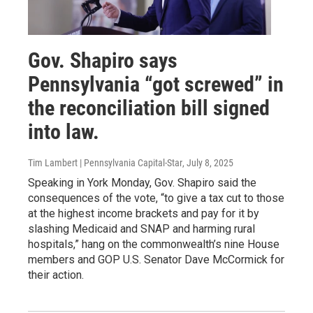
Gov. Shapiro says
Pennsylvania “got screwed” in
the reconciliation bill signed
into law.
Tim Lambert | Pennsylvania Capital-Star
, July 8, 2025
Speaking in York Monday, Gov. Shapiro said the
consequences of the vote, “to give a tax cut to those
at the highest income brackets and pay for it by
slashing Medicaid and SNAP and harming rural
hospitals,” hang on the commonwealth’s nine House
members and GOP U.S. Senator Dave McCormick for
their action.