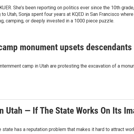
t KUER. She’s been reporting on politics ever since the 10th gr
ng to Utah, Sonja spent four years at KQED in San Francisco where
ing, camping, or deeply invested in a 1000 piece puzzle.
 camp monument upsets descendants t
ernment camp in Utah are protesting the excavation of a monume
n Utah — If The State Works On Its I
e state has a reputation problem that makes it hard to attract wo