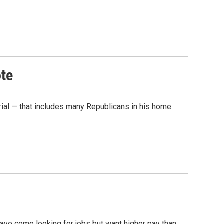
ote
rial — that includes many Republicans in his home
 have come looking for jobs but want higher pay than