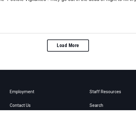
Load More
Employment
Staff Resources
Contact Us
Search