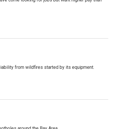
iability from wildfires started by its equipment.
 potholes around the Bay Area.