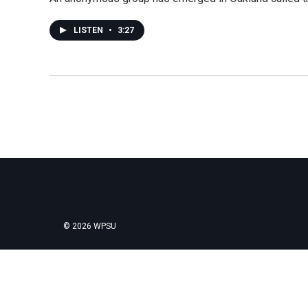
LISTEN
•
3:27
© 2026 WPSU