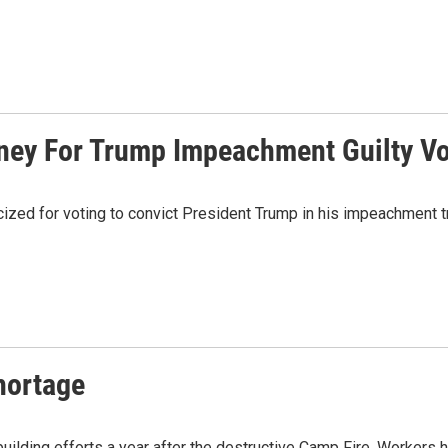
ney For Trump Impeachment Guilty V
cized for voting to convict President Trump in his impeachment t
Shortage
rebuilding efforts a year after the destructive Camp Fire. Workers