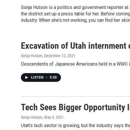
Sonja Hutson is a politics and government reporter a
the district set up a press table for her. Before comi
industry. When she’s not working, you can find her ski
Excavation of Utah internment
Sonja Hutson
, December 12, 2021
Descendents of Japanese Americans held in a WWII int
LISTEN
•
5:30
Tech Sees Bigger Opportunity I
Sonja Hutson
, May 4, 2021
Utah's tech sector is growing, but the industry says th