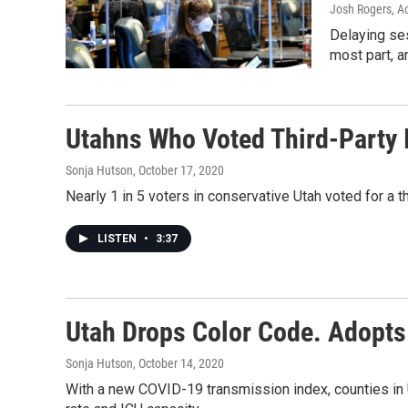
Josh Rogers, Ac
Delaying ses
most part, a
Utahns Who Voted Third-Party 
Sonja Hutson
, October 17, 2020
Nearly 1 in 5 voters in conservative Utah voted for a t
LISTEN
•
3:37
Utah Drops Color Code. Adopts
Sonja Hutson
, October 14, 2020
With a new COVID-19 transmission index, counties in U