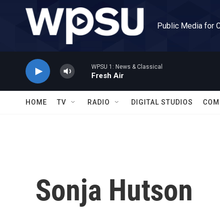
Skip to main content
Public Media for 
WPSU 1: News & Classical
Fresh Air
HOME
TV
RADIO
DIGITAL STUDIOS
COM
Sonja Hutson