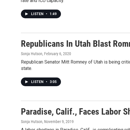
rate and ICU capacity.
LISTEN
•
1:49
Republicans In Utah Blast Rom
Sonja Hutson
, February 6, 2020
Republican Senator Mitt Romney of Utah is being criti
state.
LISTEN
•
3:05
Paradise, Calif., Faces Labor 
Sonja Hutson
, November 9, 2019
A labor shortage in Paradise, Calif., is complicating 