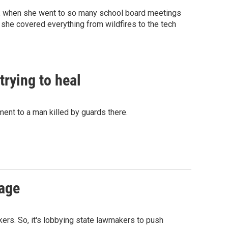
ade, when she went to so many school board meetings
 she covered everything from wildfires to the tech
rying to heal
nt to a man killed by guards there.
mage
rkers. So, it's lobbying state lawmakers to push