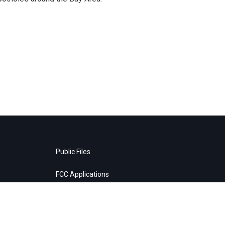
Public Files
FCC Applications