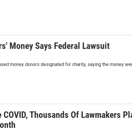
' Money Says Federal Lawsuit
used money donors designated for charity, saying the money went
e COVID, Thousands Of Lawmakers Plan
onth