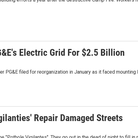
E's Electric Grid For $2.5 Billion
er PG&E filed for reorganization in January as it faced mounting l
gilanties' Repair Damaged Streets
Pothole Vigilantes". They go out in the dead of night to fill in