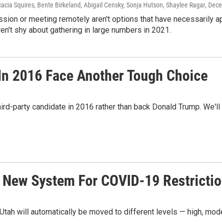
acia Squires, Bente Birkeland, Abigail Censky, Sonja Hutson, Shaylee Ragar
, Dec
sion or meeting remotely aren't options that have necessarily 
ren't shy about gathering in large numbers in 2021.
In 2016 Face Another Tough Choice
hird-party candidate in 2016 rather than back Donald Trump. We'll f
 New System For COVID-19 Restricti
tah will automatically be moved to different levels — high, mod