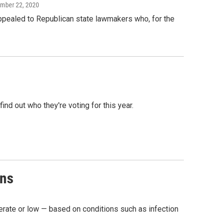
ember 22, 2020
appealed to Republican state lawmakers who, for the
ind out who they're voting for this year.
ons
erate or low — based on conditions such as infection