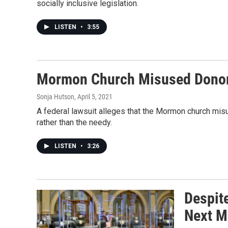
socially inclusive legislation.
LISTEN
•
3:55
Mormon Church Misused Donors
Sonja Hutson
, April 5, 2021
A federal lawsuit alleges that the Mormon church mis
rather than the needy.
LISTEN
•
3:26
Despit
Next M