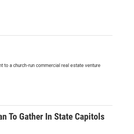
 to a church-run commercial real estate venture
 To Gather In State Capitols