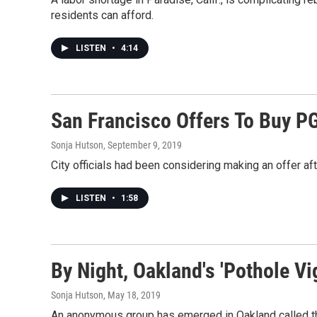
residents can afford.
LISTEN
•
4:14
San Francisco Offers To Buy PG&
Sonja Hutson
, September 9, 2019
City officials had been considering making an offer aft
LISTEN
•
1:58
By Night, Oakland's 'Pothole Vi
Sonja Hutson
, May 18, 2019
An anonymous group has emerged in Oakland called the "