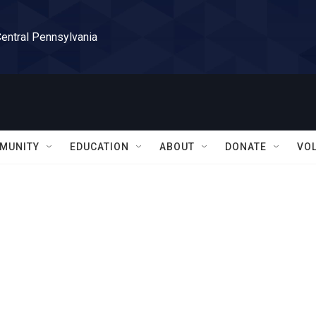
Central Pennsylvania
MUNITY
EDUCATION
ABOUT
DONATE
VO