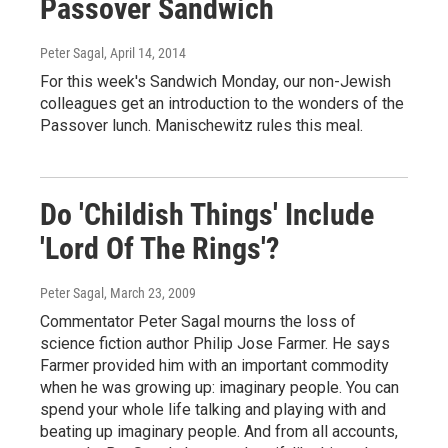
Passover Sandwich
Peter Sagal
, April 14, 2014
For this week's Sandwich Monday, our non-Jewish
colleagues get an introduction to the wonders of the
Passover lunch. Manischewitz rules this meal.
Do 'Childish Things' Include
'Lord Of The Rings'?
Peter Sagal
, March 23, 2009
Commentator Peter Sagal mourns the loss of
science fiction author Philip Jose Farmer. He says
Farmer provided him with an important commodity
when he was growing up: imaginary people. You can
spend your whole life talking and playing with and
beating up imaginary people. And from all accounts,