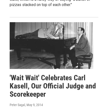
pizzas stacked on top of each other."
'Wait Wait' Celebrates Carl
Kasell, Our Official Judge and
Scorekeeper
Peter Sagal
, May 9, 2014