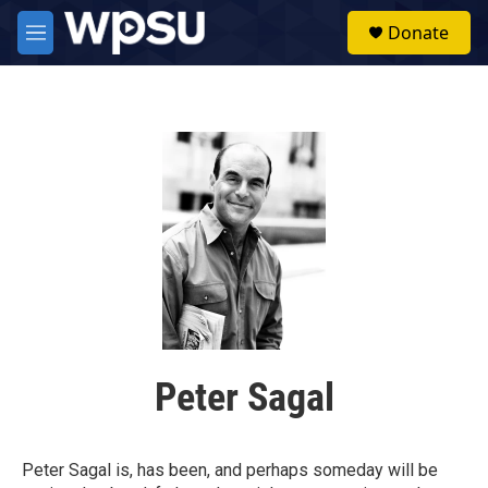
Skip to main content
S
Donate
e
M
a
e
r
n
c
u
h
u
e
r
y
Peter Sagal
Peter Sagal is, has been, and perhaps someday will be