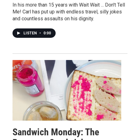
In his more than 15 years with Wait Wait ... Don't Tell
Me! Carl has put up with endless travel, silly jokes
and countless assaults on his dignity.
LISTEN
•
0:00
Sandwich Monday: The