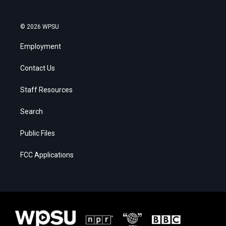
© 2026 WPSU
Employment
Contact Us
Staff Resources
Search
Public Files
FCC Applications