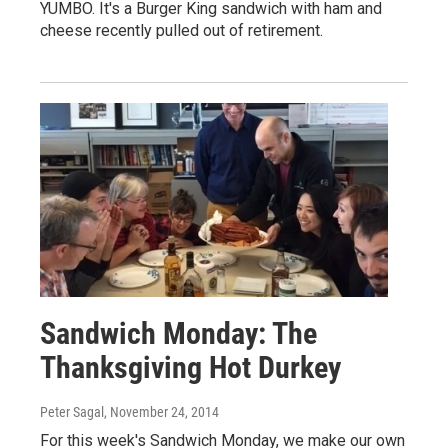
YUMBO. It's a Burger King sandwich with ham and
cheese recently pulled out of retirement.
Sandwich Monday: The
Thanksgiving Hot Durkey
Peter Sagal
, November 24, 2014
For this week's Sandwich Monday, we make our own