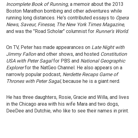
Incomplete Book of Running,
a memoir about the 2013
Boston Marathon bombing and other adventures while
running long distances. He's contributed essays to
Opera
News, Saveur
,
Finesse
,
The New York Times
Magazine
,
and was the "Road Scholar" columnist for
Runner's World
.
On TV, Peter has made appearances on
Late Night with
Jimmy Fallon
and other shows, and
hosted
Constitution
USA with Peter Sagal
for
PBS and
National Geographic
Explorer
for the
NatGeo Channel. He also appears on a
narrowly popular podcast,
Nerdette Recaps Game of
Thrones with Peter Sagal
, because he
is a giant nerd.
He has three daughters, Rosie, Gracie and
Willa, and lives
in the Chicago area with his
wife Mara and two dogs,
DeeDee
and Dutchie, who like to see their names in print.