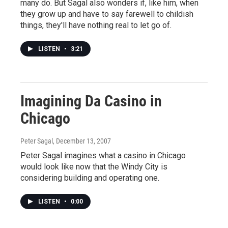
many do. But Sagal also wonders if, like him, when
they grow up and have to say farewell to childish
things, they'll have nothing real to let go of.
LISTEN
•
3:21
Imagining Da Casino in
Chicago
Peter Sagal
, December 13, 2007
Peter Sagal imagines what a casino in Chicago
would look like now that the Windy City is
considering building and operating one.
LISTEN
•
0:00