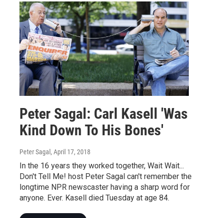
Peter Sagal: Carl Kasell 'Was
Kind Down To His Bones'
Peter Sagal
, April 17, 2018
In the 16 years they worked together, Wait Wait...
Don't Tell Me! host Peter Sagal can't remember the
longtime NPR newscaster having a sharp word for
anyone. Ever. Kasell died Tuesday at age 84.