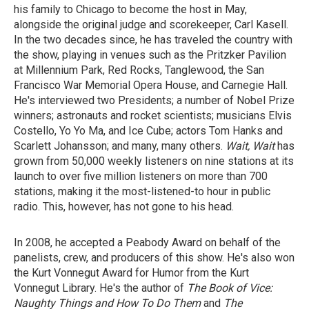
his family to Chicago to become the host in May,
alongside the original judge and scorekeeper, Carl Kasell.
In the two decades since, he has traveled the country with
the show, playing in venues such as the Pritzker Pavilion
at Millennium Park, Red Rocks, Tanglewood, the San
Francisco War Memorial Opera House, and Carnegie Hall.
He's interviewed two Presidents; a number of Nobel Prize
winners; astronauts and rocket scientists; musicians Elvis
Costello, Yo Yo Ma, and Ice Cube; actors Tom Hanks and
Scarlett Johansson; and many, many others.
Wait, Wait
has
grown from 50,000 weekly listeners on nine
stations at its
launch to over five million
listeners on more than 700
stations, making it
the most-listened-to hour in public
radio. This,
however, has not gone to his head.
In 2008, he accepted a Peabody Award on behalf of the
panelists, crew, and producers of this show. He's also won
the Kurt Vonnegut Award for Humor from the Kurt
Vonnegut Library. He's the author of
The Book of Vice:
Naughty
Things and How To Do Them
and
The