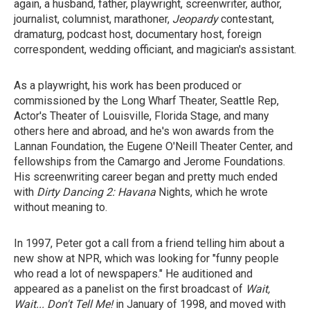
again, a husband, father, playwright, screenwriter, author,
journalist, columnist, marathoner,
Jeopardy
contestant,
dramaturg, podcast host, documentary host, foreign
correspondent, wedding officiant, and magician's assistant.
As a playwright, his work has been produced or
commissioned by the Long Wharf Theater, Seattle Rep,
Actor's Theater of Louisville, Florida Stage, and many
others here and abroad, and he's won awards from the
Lannan Foundation, the Eugene O'Neill Theater Center, and
fellowships from the Camargo and Jerome Foundations.
His screenwriting career began and pretty much ended
with
Dirty Dancing 2:
Havana
Nights,
which he wrote
without meaning to.
In 1997, Peter got a call from a friend telling him about a
new show at NPR, which was looking for "funny people
who read a lot of newspapers." He auditioned and
appeared as a panelist on the first broadcast of
Wait,
Wait...
Don't Tell Me!
in January of 1998, and moved with