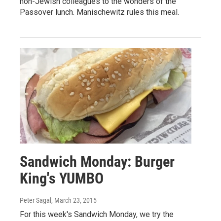
non-Jewish colleagues to the wonders of the
Passover lunch. Manischewitz rules this meal.
Sandwich Monday: Burger
King's YUMBO
Peter Sagal
, March 23, 2015
For this week's Sandwich Monday, we try the