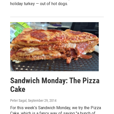
holiday turkey — out of hot dogs.
Sandwich Monday: The Pizza
Cake
Peter Sagal
, September 29, 2014
For this week's Sandwich Monday, we try the Pizza
Cake, which is a fancy way of saying "a bunch of