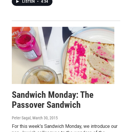
LISTEN
•
4:34
Sandwich Monday: The
Passover Sandwich
Peter Sagal
, March 30, 2015
For this week's Sandwich Monday, we introduce our