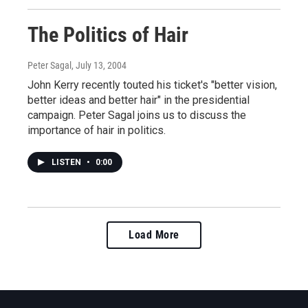
The Politics of Hair
Peter Sagal
, July 13, 2004
John Kerry recently touted his ticket's "better vision,
better ideas and better hair" in the presidential
campaign. Peter Sagal joins us to discuss the
importance of hair in politics.
LISTEN
•
0:00
Load More