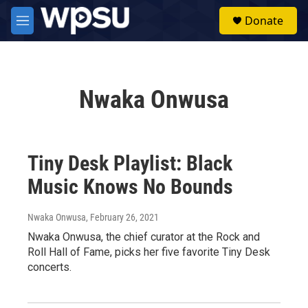
Skip to main content
S
Donate
e
M
a
e
r
n
c
u
h
Nwaka Onwusa
u
e
r
y
Tiny Desk Playlist: Black
Music Knows No Bounds
Nwaka Onwusa
, February 26, 2021
Nwaka Onwusa, the chief curator at the Rock and
Roll Hall of Fame, picks her five favorite Tiny Desk
concerts.