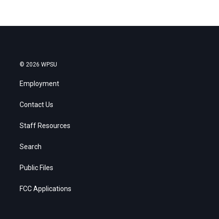
© 2026 WPSU
Employment
Contact Us
Staff Resources
Search
Public Files
FCC Applications