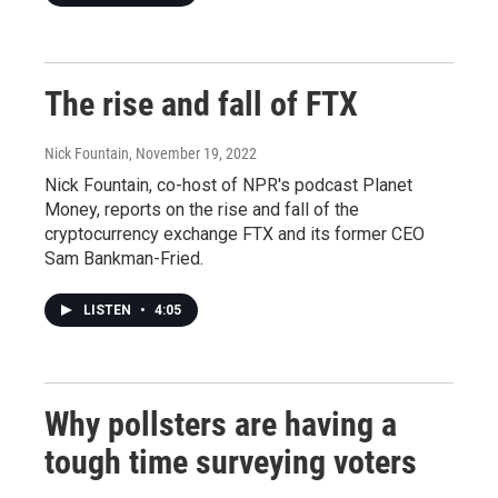
The rise and fall of FTX
Nick Fountain
, November 19, 2022
Nick Fountain, co-host of NPR's podcast Planet
Money, reports on the rise and fall of the
cryptocurrency exchange FTX and its former CEO
Sam Bankman-Fried.
LISTEN
•
4:05
Why pollsters are having a
tough time surveying voters