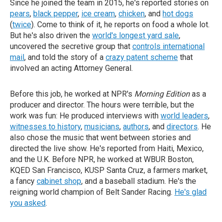
Since he joined the team in 2015, he's reported stories on
pears
,
black pepper
,
ice cream
,
chicken
, and
hot dogs
(
twice
). Come to think of it, he reports on food a whole lot.
But he's also driven the
world's longest yard sale
,
uncovered the secretive group that
controls international
mail
, and told the story of a
crazy patent scheme
that
involved an acting Attorney General.
Before this job, he worked at NPR's
Morning Edition
as a
producer and director. The hours were terrible, but the
work was fun: He produced interviews with
world leaders
,
witnesses to history
,
musicians
,
authors
, and
directors
. He
also chose the music that went between stories and
directed the live show. He's reported from Haiti, Mexico,
and the U.K. Before NPR, he worked at WBUR Boston,
KQED San Francisco, KUSP Santa Cruz, a farmers market,
a fancy
cabinet shop
, and a baseball stadium. He's the
reigning world champion of Belt Sander Racing.
He's glad
you asked
.