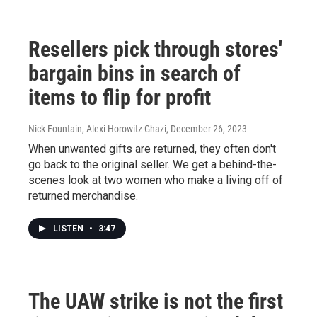
Resellers pick through stores'
bargain bins in search of
items to flip for profit
Nick Fountain, Alexi Horowitz-Ghazi
, December 26, 2023
When unwanted gifts are returned, they often don't
go back to the original seller. We get a behind-the-
scenes look at two women who make a living off of
returned merchandise.
LISTEN
•
3:47
The UAW strike is not the first