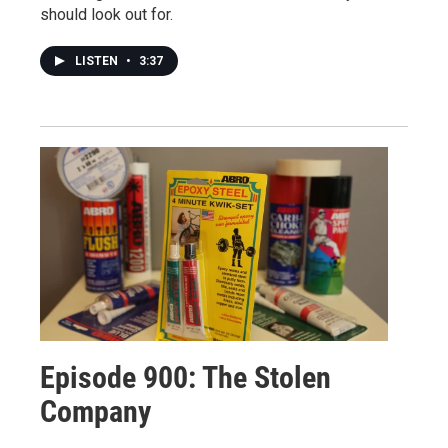
should look out for.
LISTEN
•
3:37
Episode 900: The Stolen
Company