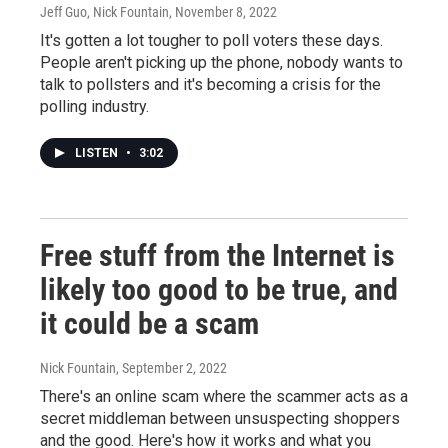
Jeff Guo, Nick Fountain
, November 8, 2022
It's gotten a lot tougher to poll voters these days.
People aren't picking up the phone, nobody wants to
talk to pollsters and it's becoming a crisis for the
polling industry.
LISTEN
•
3:02
Free stuff from the Internet is
likely too good to be true, and
it could be a scam
Nick Fountain
, September 2, 2022
There's an online scam where the scammer acts as a
secret middleman between unsuspecting shoppers
and the good. Here's how it works and what you