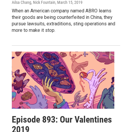
Ailsa Chang, Nick Fountain
, March 15, 2019
When an American company named ABRO learns
their goods are being counterfeited in China, they
pursue lawsuits, extraditions, sting operations and
more to make it stop.
Episode 893: Our Valentines
2019