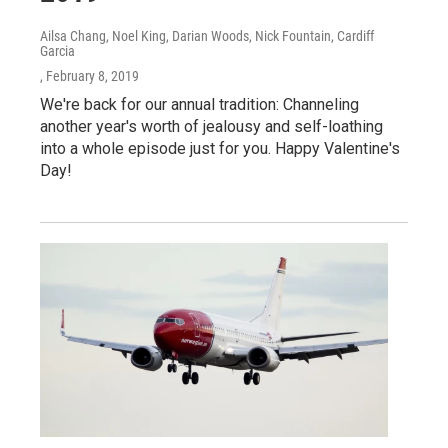
Ailsa Chang, Noel King, Darian Woods, Nick Fountain, Cardiff
Garcia
, February 8, 2019
We're back for our annual tradition: Channeling
another year's worth of jealousy and self-loathing
into a whole episode just for you. Happy Valentine's
Day!