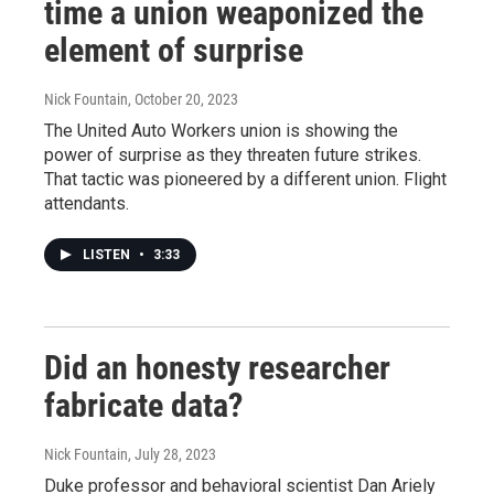
time a union weaponized the
element of surprise
Nick Fountain
, October 20, 2023
The United Auto Workers union is showing the
power of surprise as they threaten future strikes.
That tactic was pioneered by a different union. Flight
attendants.
LISTEN
•
3:33
Did an honesty researcher
fabricate data?
Nick Fountain
, July 28, 2023
Duke professor and behavioral scientist Dan Ariely