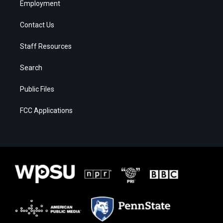
Employment
Contact Us
Staff Resources
Search
Public Files
FCC Applications