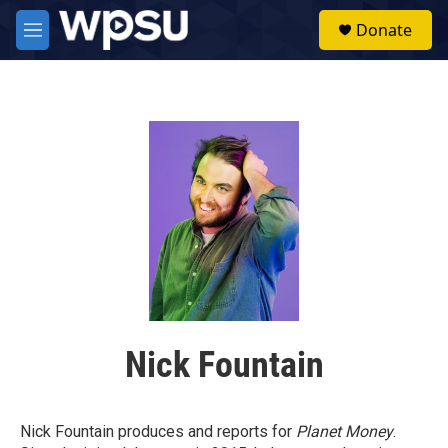
Skip to main content
S
Donate
e
M
a
e
r
n
c
u
h
u
e
r
y
Nick Fountain
Nick Fountain produces and reports for
Planet Money
.