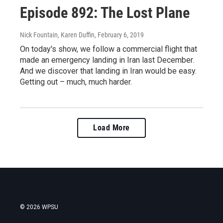
Episode 892: The Lost Plane
Nick Fountain, Karen Duffin
, February 6, 2019
On today's show, we follow a commercial flight that
made an emergency landing in Iran last December.
And we discover that landing in Iran would be easy.
Getting out – much, much harder.
Load More
© 2026 WPSU