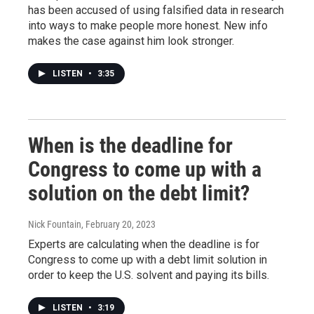
has been accused of using falsified data in research
into ways to make people more honest. New info
makes the case against him look stronger.
LISTEN
•
3:35
When is the deadline for
Congress to come up with a
solution on the debt limit?
Nick Fountain
, February 20, 2023
Experts are calculating when the deadline is for
Congress to come up with a debt limit solution in
order to keep the U.S. solvent and paying its bills.
LISTEN
•
3:19