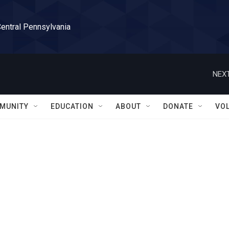
Central Pennsylvania
NEXT
MUNITY
EDUCATION
ABOUT
DONATE
VO