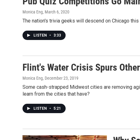
Pub Quiz Competitions Go Main
Monica Eng
, March 6, 2020
The nation's trivia geeks will descend on Chicago thi
LISTEN
•
3:33
Flint's Water Crisis Spurs Oth
Monica Eng
, December 23, 2019
Some cash-strapped Midwest cities are removing aging 
learn from the cities that have?
LISTEN
•
5:21