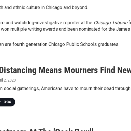
 and ethnic culture in Chicago and beyond.
re and watchdog-investigative reporter at the
Chicago Tribune
f
 won multiple writing awards and been nominated for the James
en are fourth generation Chicago Public Schools graduates.
 Distancing Means Mourners Find Ne
ril 2, 2020
on social gatherings, Americans have to mourn their dead through 
•
3:34