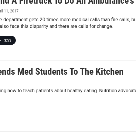
nd A Firetruck To Do An Ambulance's
ril 11, 2017
re department gets 20 times more medical calls than fire calls, b
 also face this disparity and there are calls for change.
•
3:53
ends Med Students To The Kitchen
ng how to teach patients about healthy eating. Nutrition advocates 