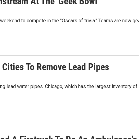
stream At The 'Geek Bowl'
s weekend to compete in the "Oscars of trivia." Teams are now ge
er Cities To Remove Lead Pipes
lead water pipes. Chicago, which has the largest inventory of l