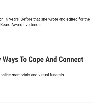
or 16 years. Before that she wrote and edited for the
 Beard Award five times.
w Ways To Cope And Connect
online memorials and virtual funerals.