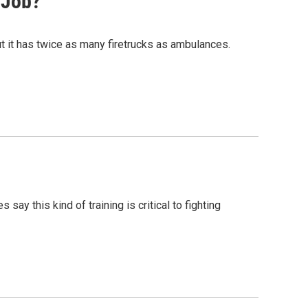
 Job?
ut it has twice as many firetrucks as ambulances.
say this kind of training is critical to fighting