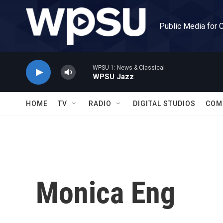
Skip to main content
Public Media for 
WPSU 1: News & Classical
WPSU Jazz
HOME
TV
RADIO
DIGITAL STUDIOS
COM
Monica Eng