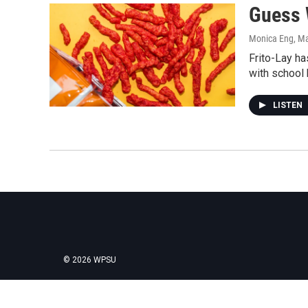
Guess 
Monica Eng
, M
Frito-Lay ha
with school k
LISTEN
© 2026 WPSU