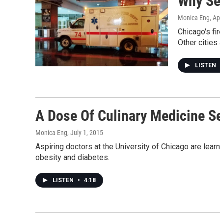
Why Se
Monica Eng
, Ap
Chicago's fi
Other cities
LISTEN
A Dose Of Culinary Medicine S
Monica Eng
, July 1, 2015
Aspiring doctors at the University of Chicago are learni
obesity and diabetes.
LISTEN
•
4:18