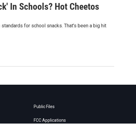
k' In Schools? Hot Cheetos
 standards for school snacks. That's been a big hit
Public Files
FCC Applications