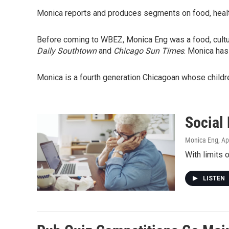
Monica reports and produces segments on food, health
Before coming to WBEZ, Monica Eng was a food, cultu
Daily Southtown
and
Chicago Sun Times
. Monica has
Monica is a fourth generation Chicagoan whose childr
Social
Monica Eng
, Ap
With limits 
LISTEN