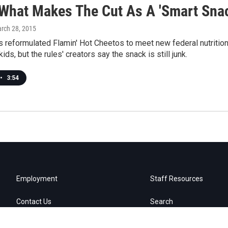
What Makes The Cut As A 'Smart Snac
arch 28, 2015
s reformulated Flamin' Hot Cheetos to meet new federal nutrition
ids, but the rules' creators say the snack is still junk.
•
3:54
Employment
Staff Resources
Contact Us
Search