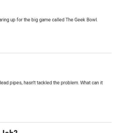
aring up for the big game called The Geek Bowl.
ead pipes, hasn't tackled the problem. What can it