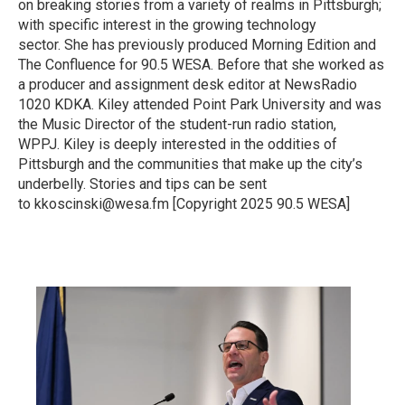
on breaking stories from a variety of realms in Pittsburgh;
with specific interest in the growing technology
sector. She has previously produced Morning Edition and
The Confluence for 90.5 WESA. Before that she worked as
a producer and assignment desk editor at NewsRadio
1020 KDKA. Kiley attended Point Park University and was
the Music Director of the student-run radio station,
WPPJ. Kiley is deeply interested in the oddities of
Pittsburgh and the communities that make up the city’s
underbelly. Stories and tips can be sent
to kkoscinski@wesa.fm [Copyright 2025 90.5 WESA]