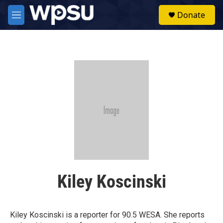
Skip to main content
S
Donate
e
M
a
e
r
n
c
u
h
u
e
r
y
Kiley Koscinski
Kiley Koscinski is a reporter for 90.5 WESA. She reports