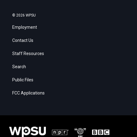
© 2026 WPSU
Employment
Contact Us
Staff Resources
Search
Public Files
FCC Applications