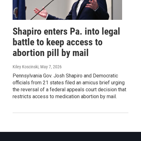
Shapiro enters Pa. into legal
battle to keep access to
abortion pill by mail
Kiley Koscinski
, May 7, 2026
Pennsylvania Gov. Josh Shapiro and Democratic
officials from 21 states filed an amicus brief urging
the reversal of a federal appeals court decision that
restricts access to medication abortion by mail.