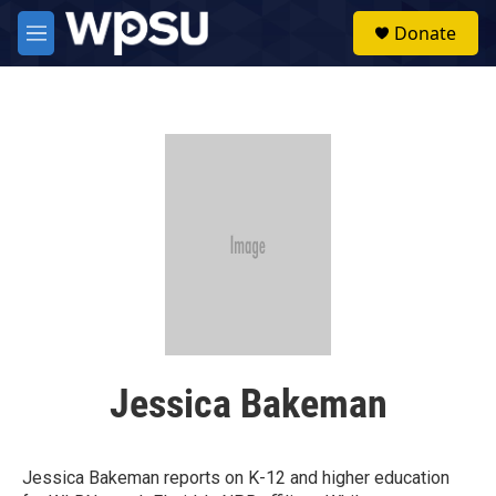
Skip to main content
S
Donate
e
M
a
e
r
n
c
u
h
u
e
r
y
Jessica Bakeman
Jessica Bakeman reports on K-12 and higher education