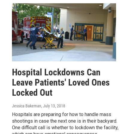
Hospital Lockdowns Can
Leave Patients' Loved Ones
Locked Out
Jessica Bakeman
, July 13, 2018
Hospitals are preparing for how to handle mass
shootings in case the next one is in their backyard.
One difficult call is whether to lockdown the facility,