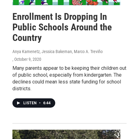
Enrollment Is Dropping In
Public Schools Around the
Country
Anya Kamenetz, Jessica Bakeman, Marco A. Treviño
, October 9, 2020
Many parents appear to be keeping their children out
of public school, especially from kindergarten. The
declines could mean less state funding for school
districts.
LISTEN
•
6:44