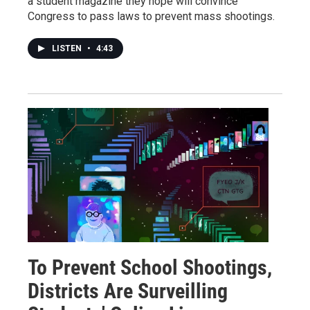
a student magazine they hope will convince
Congress to pass laws to prevent mass shootings.
LISTEN
•
4:43
To Prevent School Shootings,
Districts Are Surveilling