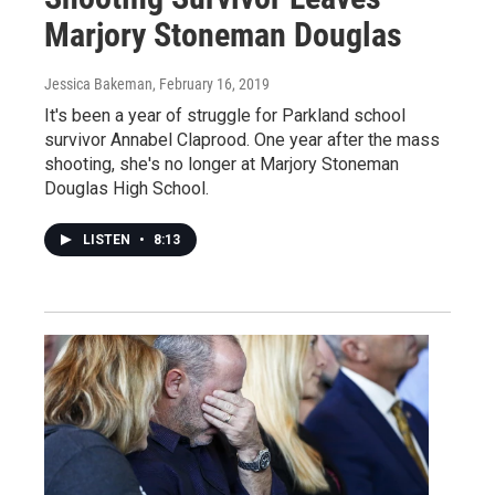
Marjory Stoneman Douglas
Jessica Bakeman
, February 16, 2019
It's been a year of struggle for Parkland school
survivor Annabel Claprood. One year after the mass
shooting, she's no longer at Marjory Stoneman
Douglas High School.
LISTEN
•
8:13