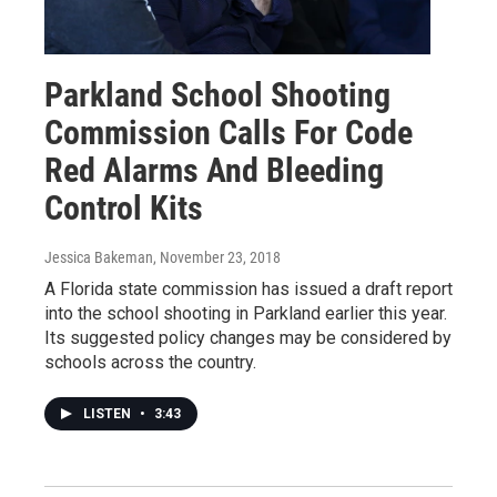
Parkland School Shooting
Commission Calls For Code
Red Alarms And Bleeding
Control Kits
Jessica Bakeman
, November 23, 2018
A Florida state commission has issued a draft report
into the school shooting in Parkland earlier this year.
Its suggested policy changes may be considered by
schools across the country.
LISTEN
•
3:43