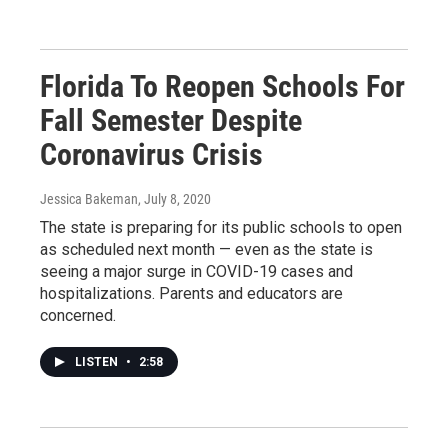
Florida To Reopen Schools For
Fall Semester Despite
Coronavirus Crisis
Jessica Bakeman
, July 8, 2020
The state is preparing for its public schools to open
as scheduled next month — even as the state is
seeing a major surge in COVID-19 cases and
hospitalizations. Parents and educators are
concerned.
LISTEN
•
2:58