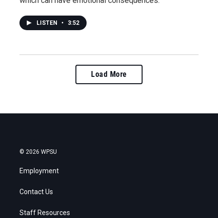
which can have emotional consequences.
LISTEN
•
3:52
Load More
© 2026 WPSU
Employment
Contact Us
Staff Resources