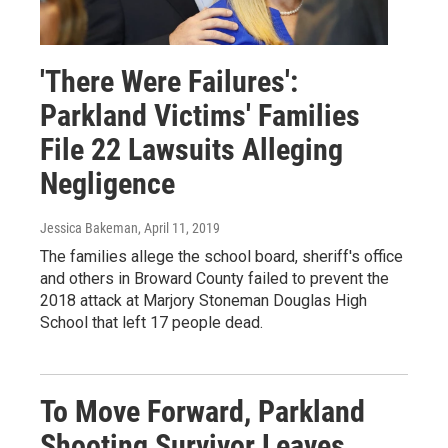
'There Were Failures':
Parkland Victims' Families
File 22 Lawsuits Alleging
Negligence
Jessica Bakeman
, April 11, 2019
The families allege the school board, sheriff's office
and others in Broward County failed to prevent the
2018 attack at Marjory Stoneman Douglas High
School that left 17 people dead.
To Move Forward, Parkland
Shooting Survivor Leaves