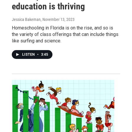
education is thriving
Jessica Bakeman
, November 13, 2023
Homeschooling in Florida is on the rise, and so is
the variety of class offerings that can include things
like surfing and science.
LISTEN
•
3:45