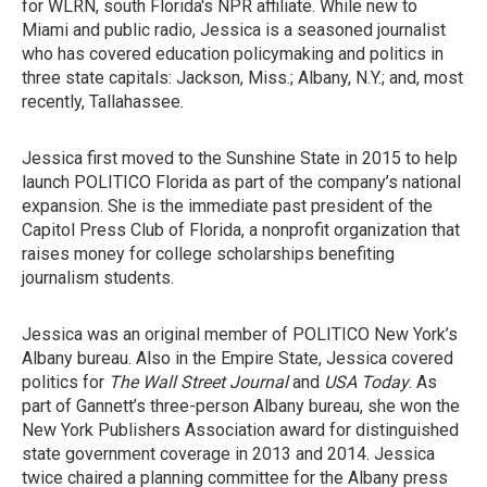
for WLRN, south Florida's NPR affiliate. While new to
Miami and public radio, Jessica is a seasoned journalist
who has covered education policymaking and politics in
three state capitals: Jackson, Miss.; Albany, N.Y.; and, most
recently, Tallahassee.
Jessica first moved to the Sunshine State in 2015 to help
launch POLITICO Florida as part of the company’s national
expansion. She is the immediate past president of the
Capitol Press Club of Florida, a nonprofit organization that
raises money for college scholarships benefiting
journalism students.
Jessica was an original member of POLITICO New York’s
Albany bureau. Also in the Empire State, Jessica covered
politics for
The Wall Street Journal
and
USA Today
. As
part of Gannett’s three-person Albany bureau, she won the
New York Publishers Association award for distinguished
state government coverage in 2013 and 2014. Jessica
twice chaired a planning committee for the Albany press