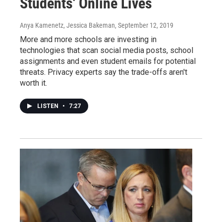
Students' Online Lives
Anya Kamenetz, Jessica Bakeman
, September 12, 2019
More and more schools are investing in
technologies that scan social media posts, school
assignments and even student emails for potential
threats. Privacy experts say the trade-offs aren't
worth it.
LISTEN
•
7:27