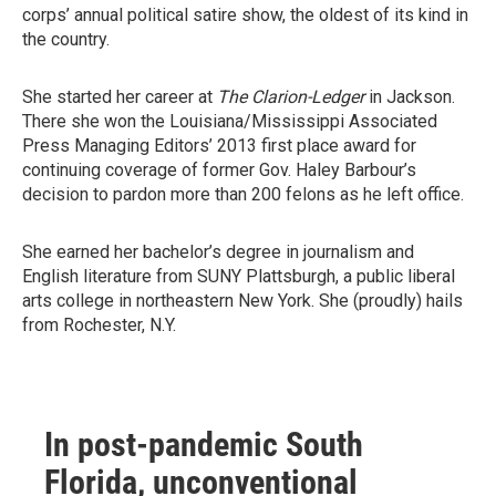
corps’ annual political satire show, the oldest of its kind in
the country.
She started her career at
The Clarion-Ledger
in Jackson.
There she won the Louisiana/Mississippi Associated
Press Managing Editors’ 2013 first place award for
continuing coverage of former Gov. Haley Barbour’s
decision to pardon more than 200 felons as he left office.
She earned her bachelor’s degree in journalism and
English literature from SUNY Plattsburgh, a public liberal
arts college in northeastern New York. She (proudly) hails
from Rochester, N.Y.
In post-pandemic South
Florida, unconventional