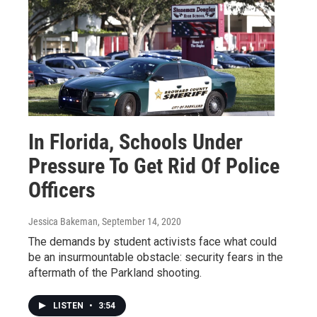
In Florida, Schools Under
Pressure To Get Rid Of Police
Officers
Jessica Bakeman
, September 14, 2020
The demands by student activists face what could
be an insurmountable obstacle: security fears in the
aftermath of the Parkland shooting.
LISTEN
•
3:54