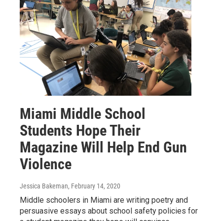
Miami Middle School
Students Hope Their
Magazine Will Help End Gun
Violence
Jessica Bakeman
, February 14, 2020
Middle schoolers in Miami are writing poetry and
persuasive essays about school safety policies for