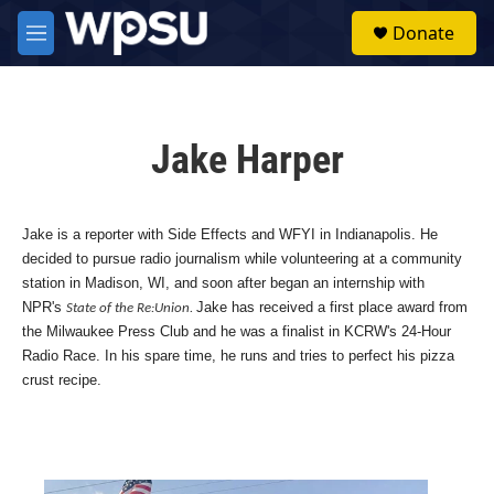
Skip to main content
S
Donate
e
M
a
e
r
n
c
u
h
Jake Harper
u
e
r
y
Jake is a reporter with Side Effects and WFYI in Indianapolis. He
decided to pursue radio journalism while volunteering at a community
station in Madison, WI, and soon after began an internship with
NPR's
Jake has received a first place award from
State of the Re:Union.
the Milwaukee Press Club and he was a finalist in KCRW's 24-Hour
Radio Race. In his spare time, he runs and tries to perfect his pizza
crust recipe.