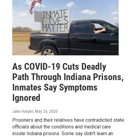
As COVID-19 Cuts Deadly
Path Through Indiana Prisons,
Inmates Say Symptoms
Ignored
Jake Harper
, May 26, 2020
Prisoners and their relatives have contradicted state
officials about the conditions and medical care
inside Indiana prisons. Some say didn't learn an