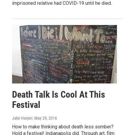
imprisoned relative had COVID-19 until he died.
Death Talk Is Cool At This
Festival
Jake Harper
, May 29, 2016
How to make thinking about death less somber?
Hold a festival! Indianapolis did. Through art, film