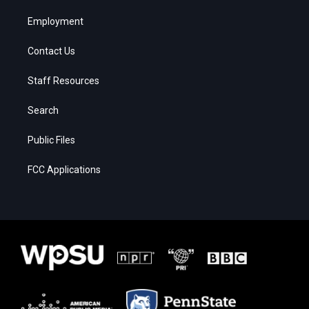
Employment
Contact Us
Staff Resources
Search
Public Files
FCC Applications