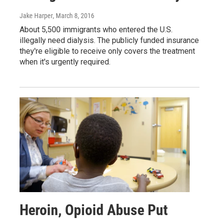
Jake Harper
, March 8, 2016
About 5,500 immigrants who entered the U.S.
illegally need dialysis. The publicly funded insurance
they're eligible to receive only covers the treatment
when it's urgently required.
Heroin, Opioid Abuse Put