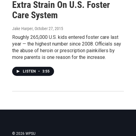
Extra Strain On U.S. Foster
Care System
Jake Harper
, October 27, 2015
Roughly 265,000 U.S. kids entered foster care last
year — the highest number since 2008. Officials say
the abuse of heroin or prescription painkillers by
more parents is one reason for the increase.
LISTEN
•
3:55
© 2026 WPSU