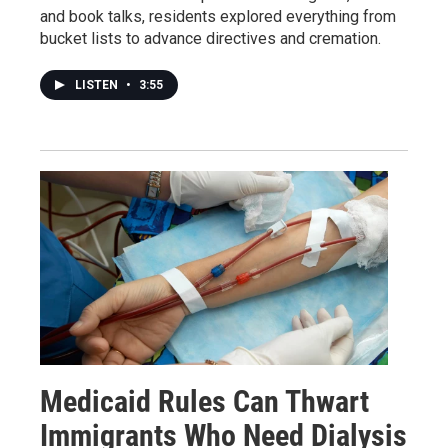
and book talks, residents explored everything from
bucket lists to advance directives and cremation.
LISTEN
•
3:55
Medicaid Rules Can Thwart
Immigrants Who Need Dialysis