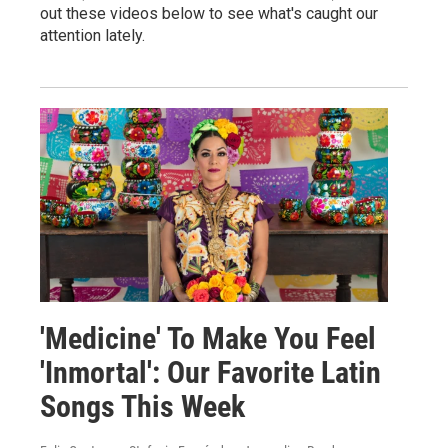
out these videos below to see what's caught our
attention lately.
'Medicine' To Make You Feel
'Inmortal': Our Favorite Latin
Songs This Week