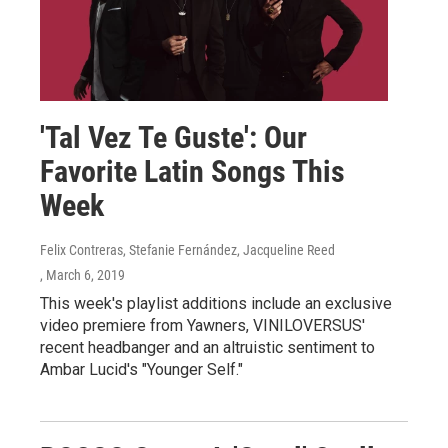
'Tal Vez Te Guste': Our
Favorite Latin Songs This
Week
Felix Contreras, Stefanie Fernández, Jacqueline Reed
, March 6, 2019
This week's playlist additions include an exclusive
video premiere from Yawners, VINILOVERSUS'
recent headbanger and an altruistic sentiment to
Ambar Lucid's "Younger Self."