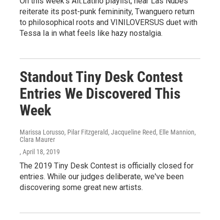
On this week's Alt.Latino playlist, hear Las Nubes
reiterate its post-punk femininity, Twanguero return
to philosophical roots and VINILOVERSUS duet with
Tessa Ia in what feels like hazy nostalgia.
Standout Tiny Desk Contest
Entries We Discovered This
Week
Marissa Lorusso, Pilar Fitzgerald, Jacqueline Reed, Elle Mannion,
Clara Maurer
, April 18, 2019
The 2019 Tiny Desk Contest is officially closed for
entries. While our judges deliberate, we've been
discovering some great new artists.