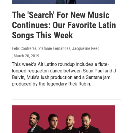
The 'Search' For New Music
Continues: Our Favorite Latin
Songs This Week
Felix Contreras, Stefanie Fernández, Jacqueline Reed
, March 20, 2019
This week's Alt.Latino roundup includes a flute-
looped reggaeton dance between Sean Paul and J
Balvin, Mula's lush production and a Santana jam
produced by the legendary Rick Rubin.