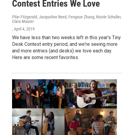
Contest Entries We Love
Pilar Fitzgerald, Jacqueline Reed, Fengxue Zhang, Nicole Schaller,
Clara Maurer
, April 4, 2019
We have less than two weeks left in this year's Tiny
Desk Contest entry period, and we're seeing more
and more entries (and desks) we love each day.
Here are some recent favorites.