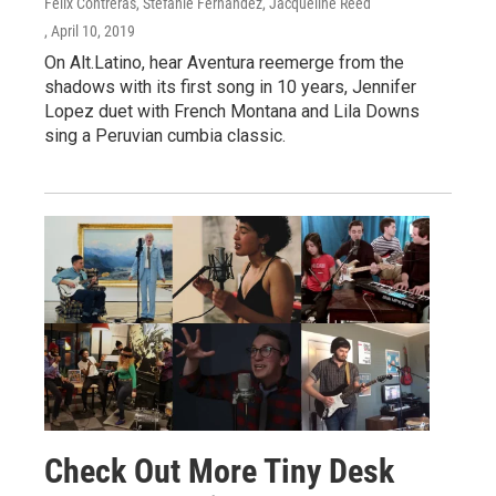
Felix Contreras, Stefanie Fernández, Jacqueline Reed
, April 10, 2019
On Alt.Latino, hear Aventura reemerge from the
shadows with its first song in 10 years, Jennifer
Lopez duet with French Montana and Lila Downs
sing a Peruvian cumbia classic.
Check Out More Tiny Desk