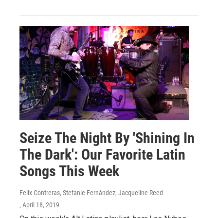
Seize The Night By 'Shining In
The Dark': Our Favorite Latin
Songs This Week
Felix Contreras, Stefanie Fernández, Jacqueline Reed
, April 18, 2019