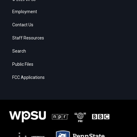
Employment
Contact Us
Staff Resources
Search
Public Files
FCC Applications