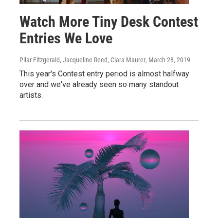
Watch More Tiny Desk Contest
Entries We Love
Pilar Fitzgerald, Jacqueline Reed, Clara Maurer
, March 28, 2019
This year's Contest entry period is almost halfway
over and we've already seen so many standout
artists.