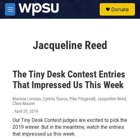
Skip to main content
S
Donate
e
M
a
e
r
n
c
u
h
Jacqueline Reed
u
e
r
y
The Tiny Desk Contest Entries
That Impressed Us This Week
Marissa Lorusso, Cyrena Touros, Pilar Fitzgerald, Jacqueline Reed,
Clara Maurer
, April 25, 2019
Our Tiny Desk Contest judges are excited to pick the
2019 winner. But in the meantime, watch the entries
that impressed us this week.