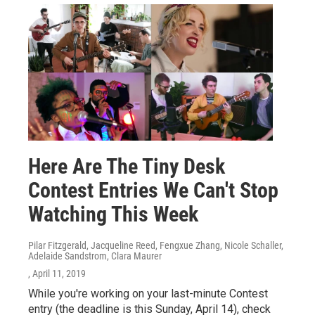
Here Are The Tiny Desk
Contest Entries We Can't Stop
Watching This Week
Pilar Fitzgerald, Jacqueline Reed, Fengxue Zhang, Nicole Schaller,
Adelaide Sandstrom, Clara Maurer
, April 11, 2019
While you're working on your last-minute Contest
entry (the deadline is this Sunday, April 14), check