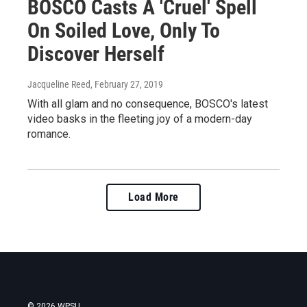
BOSCO Casts A 'Cruel' Spell
On Soiled Love, Only To
Discover Herself
Jacqueline Reed
, February 27, 2019
With all glam and no consequence, BOSCO's latest
video basks in the fleeting joy of a modern-day
romance.
Load More
© 2026 WPSU